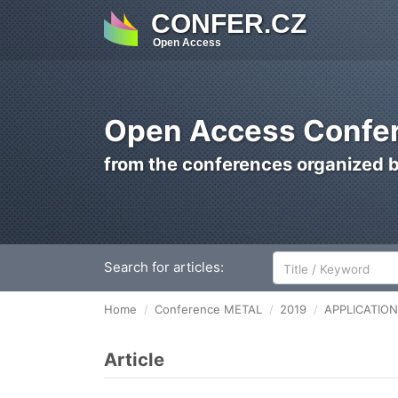
CONFER.CZ
Open Access
Open Access Confer
from the conferences organized 
Search for articles:
Home
Conference METAL
2019
APPLICATIO
Article