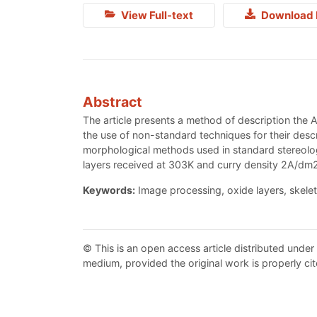
View Full-text
Download 
Abstract
The article presents a method of description the 
the use of non-standard techniques for their desc
morphological methods used in standard stereologi
layers received at 303K and curry density 2A/d
Keywords:
Image processing, oxide layers, skelet
© This is an open access article distributed under
medium, provided the original work is properly cit