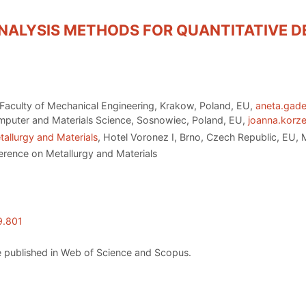
ANALYSIS METHODS FOR QUANTITATIVE D
Faculty of Mechanical Engineering, Krakow, Poland, EU,
aneta.gad
Computer and Materials Science, Sosnowiec, Poland, EU,
joanna.korz
allurgy and Materials
, Hotel Voronez I, Brno, Czech Republic, EU,
erence on Metallurgy and Materials
9.801
 published in Web of Science and Scopus.