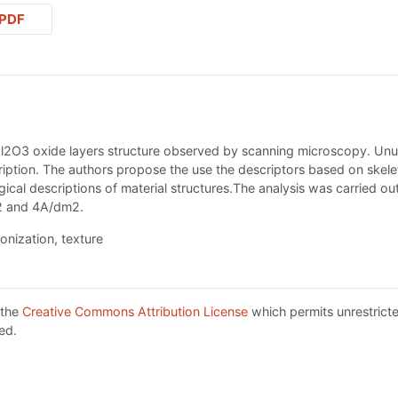
PDF
Al2O3 oxide layers structure observed by scanning microscopy. Unus
ription. The authors propose the use the descriptors based on skele
cal descriptions of material structures.The analysis was carried ou
m2 and 4A/dm2.
onization, texture
 the
Creative Commons Attribution License
which permits unrestricte
ed.