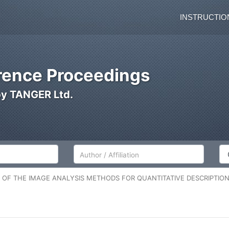
INSTRUCTIO
ence Proceedings
by TANGER Ltd.
Author/Affiliation
Co
N OF THE IMAGE ANALYSIS METHODS FOR QUANTITATIVE DESCRIPTION