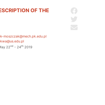
ESCRIPTION OF THE
Share on Facebo
Share on Twitter
Send by email
ek-moszczak@mech.pk.edu.pl
ekwa@us.edu.pl
nd
th
 May 22
- 24
2019