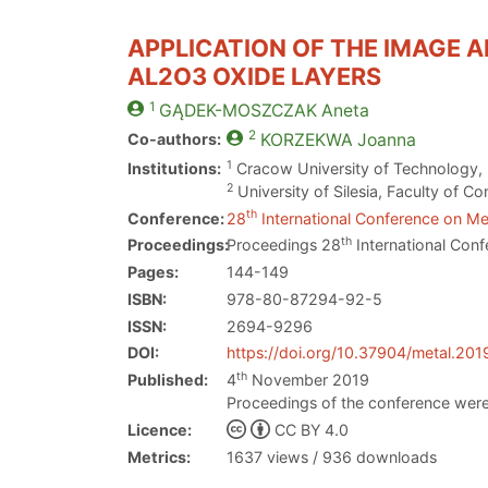
APPLICATION OF THE IMAGE 
AL2O3 OXIDE LAYERS
1
GĄDEK-MOSZCZAK
Aneta
2
Co-authors:
KORZEKWA
Joanna
1
Institutions:
Cracow University of Technology, 
2
University of Silesia, Faculty of 
th
Conference:
28
International Conference on Met
th
Proceedings:
Proceedings 28
International Conf
Pages:
144-149
ISBN:
978-80-87294-92-5
ISSN:
2694-9296
DOI:
https://doi.org/10.37904/metal.201
th
Published:
4
November 2019
Proceedings of the conference were
Licence:
CC BY 4.0
Metrics:
1637 views / 936 downloads