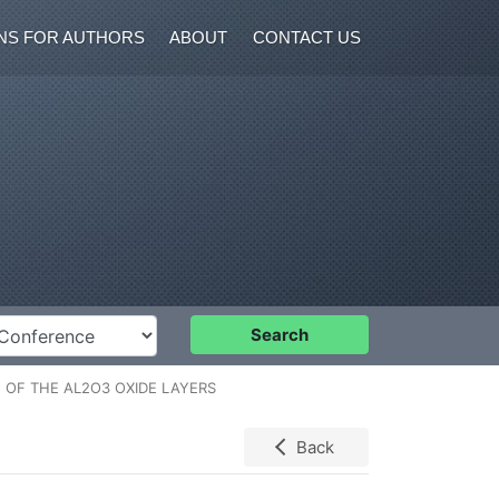
NS FOR AUTHORS
ABOUT
CONTACT US
nference
Search
 OF THE AL2O3 OXIDE LAYERS
Back