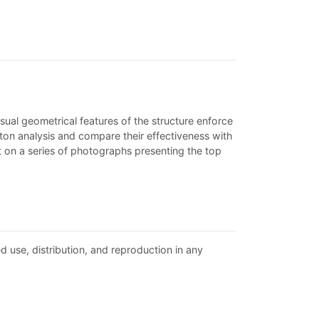
ual geometrical features of the structure enforce
ton analysis and compare their effectiveness with
t on a series of photographs presenting the top
d use, distribution, and reproduction in any