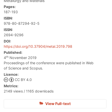
Metallurgy and Materials
Pages:
187-193
ISBN:
978-80-87294-92-5
ISSN:
2694-9296
DOI:
https://doi.org/10.37904/metal.2019.798
Published:
th
4
November 2019
Proceedings of the conference were published in Web
of Science and Scopus.
Licence:
CC BY 4.0
Metrics:
2149 views / 1165 downloads
View Full-text