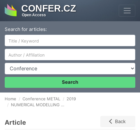
CONFER.CZ
Open Access
Search for articles:
Author/Affiliation
Conference
Search
Home
Conference METAL
2019
NUMERICAL MODELLING OF BLAST FURNACE GAS FLOW IN WATER SEPARATOR
Article
Back