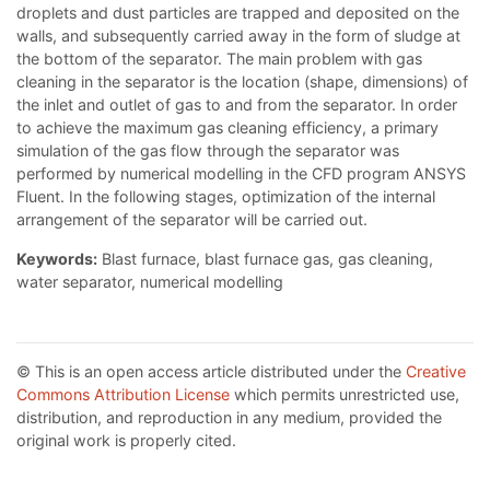
droplets and dust particles are trapped and deposited on the
walls, and subsequently carried away in the form of sludge at
the bottom of the separator. The main problem with gas
cleaning in the separator is the location (shape, dimensions) of
the inlet and outlet of gas to and from the separator. In order
to achieve the maximum gas cleaning efficiency, a primary
simulation of the gas flow through the separator was
performed by numerical modelling in the CFD program ANSYS
Fluent. In the following stages, optimization of the internal
arrangement of the separator will be carried out.
Keywords:
Blast furnace, blast furnace gas, gas cleaning,
water separator, numerical modelling
© This is an open access article distributed under the
Creative
Commons Attribution License
which permits unrestricted use,
distribution, and reproduction in any medium, provided the
original work is properly cited.