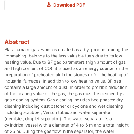
Download PDF
Abstract
Blast furnace gas, which is created as a by-product during the
ironmaking, belongs to the less valuable fuels due to its low
heating value. Due to BF gas parameters (high amount of gas
and high content of CO), it is used as an energy source for the
preparation of preheated air in the stoves or for the heating of
industrial furnaces. In addition to low heating value, BF gas
contains a large amount of dust. In order to prohibit reduction
of the heating value of the gas, the gas must be cleaned by a
gas cleaning system. Gas cleaning includes two phases: dry
cleaning including dust catcher or cyclone and wet cleaning
including scrubber, Venturi tubes and water separator
(demister, droplet separator). The water separator is a
cylindrical vessel with a diameter of 4 to 6 m and a total height
of 25 m. During the gas flow in the separator, the water