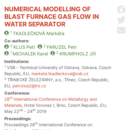
NUMERICAL MODELLING OF
Sh
BLAST FURNACE GAS FLOW IN
Sh
WATER SEPARATOR
Se
1
TKADLEČKOVÁ
Markéta
Co-authors:
2
2
KLUS
Petr
FARUZEL
Petr
1
2
MICHALEK
Karel
KRUMPHOLZ
Jiří
Institutions:
1
VSB - Technical University of Ostrava, Ostrava, Czech
Republic, EU,
marketa.tkadleckova@vsb.cz
2
TŘINECKÉ ŽELEZÁRNY, a.s., Třinec, Czech Republic,
EU,
petr.klus2@trz.cz
Conference:
th
28
International Conference on Metallurgy and
Materials
, Hotel Voronez I, Brno, Czech Republic, EU,
nd
th
May 22
- 24
2019
Proceedings:
th
Proceedings 28
International Conference on