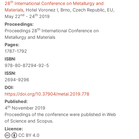
th
28
International Conference on Metallurgy and
Materials
, Hotel Voronez I, Brno, Czech Republic, EU,
nd
th
May 22
- 24
2019
Proceedings:
th
Proceedings 28
International Conference on
Metallurgy and Materials
Pages:
1787-1792
ISBN:
978-80-87294-92-5
ISSN:
2694-9296
DOI:
https://doi.org/10.37904/metal.2019.778
Published:
th
4
November 2019
Proceedings of the conference were published in Web
of Science and Scopus.
Licence:
CC BY 4.0