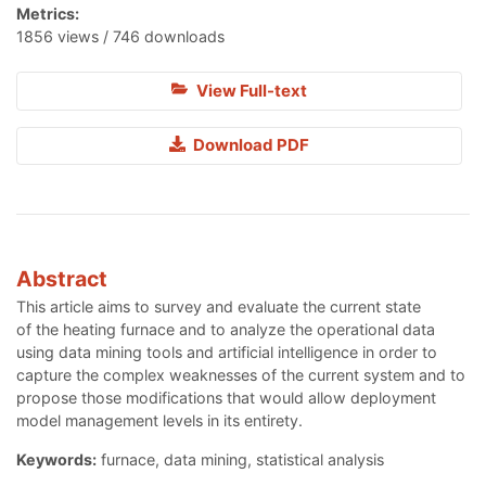
Metrics:
1856 views / 746 downloads
View Full-text
Download PDF
Abstract
This article aims to survey and evaluate the current state
of the heating furnace and to analyze the operational data
using data mining tools and artificial intelligence in order to
capture the complex weaknesses of the current system and to
propose those modifications that would allow deployment
model management levels in its entirety.
Keywords:
furnace, data mining, statistical analysis