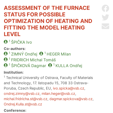
ASSESSMENT OF THE FURNACE
Sh
STATUS FOR POSSIBLE
Sh
OPTIMIZATION OF HEATING AND
Se
FITTING THE MODEL HEATING
LEVEL
1
ŠPIČKA
Ivo
Co-authors:
1
1
ZIMNÝ
Ondřej
HEGER
Milan
1
FRIDRICH
Michal Tomáš
1
1
ŠPIČKOVÁ
Dagmar
KULLA
Ondřej
Institution:
1
Technical University of Ostrava, Faculty of Materials
and Technology, 17. listopadu 15, 708 33 Ostrava-
Poruba, Czech Republic, EU,
ivo.spicka@vsb.cz
,
ondrej.zimny@vsb.cz
,
milan.heger@vsb.cz
,
michal.fridricha.st@vsb.cz
,
dagmar.spickova@vsb.cz
,
Ondrej.Kulla.st@vsb.cz
Conference: