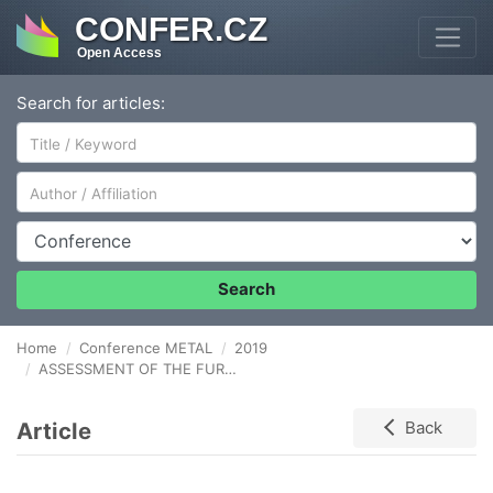
CONFER.CZ
Open Access
Search for articles:
Author/Affiliation
Conference
Search
Home
Conference METAL
2019
ASSESSMENT OF THE FURNACE STATUS FOR POSSIBLE OPTIMIZATION OF HEATING AND FITTING THE MODEL HEATING LEVEL
Article
Back