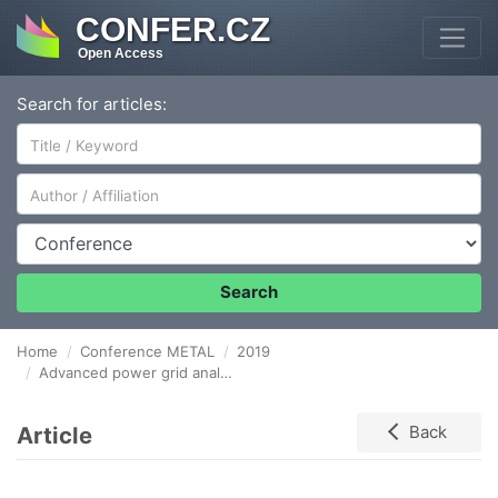
CONFER.CZ
Open Access
Search for articles:
Author/Affiliation
Conference
Search
Home
Conference METAL
2019
Advanced power grid analysis in metallurgical plants with usage of discrete Fourier transform
Article
Back