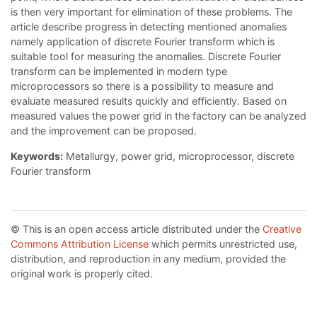
is then very important for elimination of these problems. The
article describe progress in detecting mentioned anomalies
namely application of discrete Fourier transform which is
suitable tool for measuring the anomalies. Discrete Fourier
transform can be implemented in modern type
microprocessors so there is a possibility to measure and
evaluate measured results quickly and efficiently. Based on
measured values the power grid in the factory can be analyzed
and the improvement can be proposed.
Keywords:
Metallurgy, power grid, microprocessor, discrete
Fourier transform
© This is an open access article distributed under the
Creative
Commons Attribution License
which permits unrestricted use,
distribution, and reproduction in any medium, provided the
original work is properly cited.