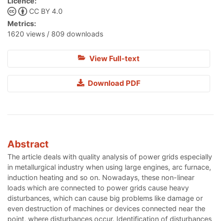
Licence:
CC BY 4.0
Metrics:
1620 views / 809 downloads
View Full-text
Download PDF
Abstract
The article deals with quality analysis of power grids especially
in metallurgical industry when using large engines, arc furnace,
induction heating and so on. Nowadays, these non-linear
loads which are connected to power grids cause heavy
disturbances, which can cause big problems like damage or
even destruction of machines or devices connected near the
point, where disturbances occur. Identification of disturbances