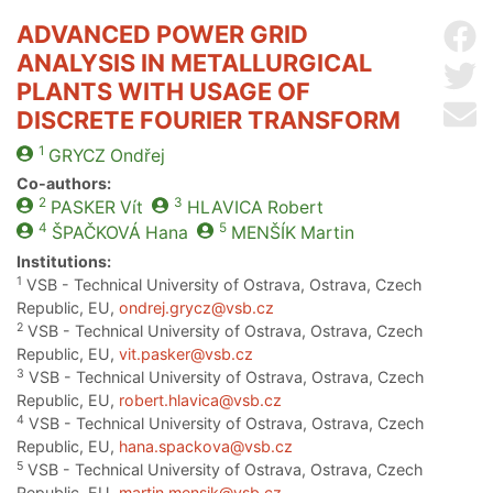
ADVANCED POWER GRID
Sh
ANALYSIS IN METALLURGICAL
Sh
PLANTS WITH USAGE OF
Se
DISCRETE FOURIER TRANSFORM
1
GRYCZ
Ondřej
Co-authors:
2
3
PASKER
Vít
HLAVICA
Robert
4
5
ŠPAČKOVÁ
Hana
MENŠÍK
Martin
Institutions:
1
VSB - Technical University of Ostrava, Ostrava, Czech
Republic, EU,
ondrej.grycz@vsb.cz
2
VSB - Technical University of Ostrava, Ostrava, Czech
Republic, EU,
vit.pasker@vsb.cz
3
VSB - Technical University of Ostrava, Ostrava, Czech
Republic, EU,
robert.hlavica@vsb.cz
4
VSB - Technical University of Ostrava, Ostrava, Czech
Republic, EU,
hana.spackova@vsb.cz
5
VSB - Technical University of Ostrava, Ostrava, Czech
Republic, EU,
martin.mensik@vsb.cz