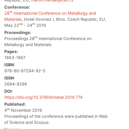
Conference:
th
28
International Conference on Metallurgy and
Materials
, Hotel Voronez I, Brno, Czech Republic, EU,
nd
th
May 22
- 24
2019
Proceedings:
th
Proceedings 28
International Conference on
Metallurgy and Materials
Pages:
1863-1867
ISBN:
978-80-87294-92-5
ISSN:
2694-9296
DOI:
https://doi.org/10.37904/metal.2019.774
Published:
th
4
November 2019
Proceedings of the conference were published in Web
of Science and Scopus.