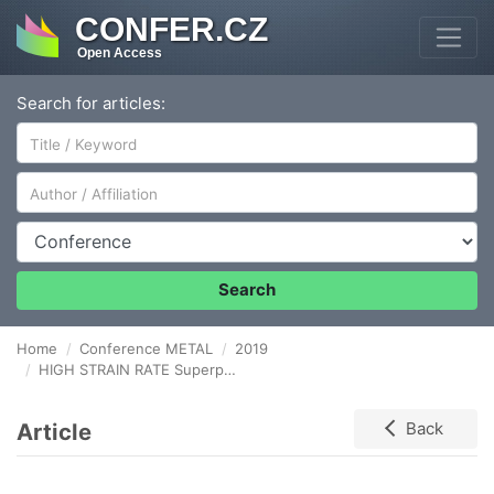
CONFER.CZ
Open Access
Search for articles:
Author/Affiliation
Conference
Search
Home
Conference METAL
2019
HIGH STRAIN RATE Superplasticity of WE43 magnesium alloy
Article
Back