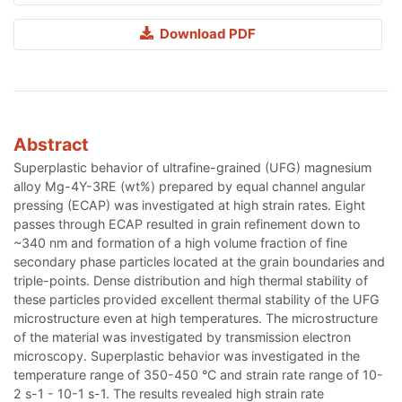
Download PDF
Abstract
Superplastic behavior of ultrafine-grained (UFG) magnesium
alloy Mg-4Y-3RE (wt%) prepared by equal channel angular
pressing (ECAP) was investigated at high strain rates. Eight
passes through ECAP resulted in grain refinement down to
~340 nm and formation of a high volume fraction of fine
secondary phase particles located at the grain boundaries and
triple-points. Dense distribution and high thermal stability of
these particles provided excellent thermal stability of the UFG
microstructure even at high temperatures. The microstructure
of the material was investigated by transmission electron
microscopy. Superplastic behavior was investigated in the
temperature range of 350-450 °C and strain rate range of 10-
2 s-1 - 10-1 s-1. The results revealed high strain rate