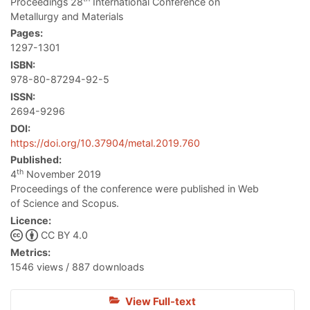
Proceedings 28
International Conference on
Metallurgy and Materials
Pages:
1297-1301
ISBN:
978-80-87294-92-5
ISSN:
2694-9296
DOI:
https://doi.org/10.37904/metal.2019.760
Published:
th
4
November 2019
Proceedings of the conference were published in Web
of Science and Scopus.
Licence:
CC BY 4.0
Metrics:
1546 views / 887 downloads
View Full-text