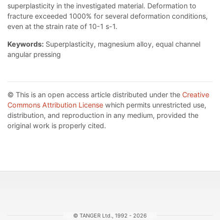
superplasticity in the investigated material. Deformation to
fracture exceeded 1000% for several deformation conditions,
even at the strain rate of 10-1 s-1.
Keywords:
Superplasticity, magnesium alloy, equal channel
angular pressing
© This is an open access article distributed under the
Creative
Commons Attribution License
which permits unrestricted use,
distribution, and reproduction in any medium, provided the
original work is properly cited.
© TANGER Ltd., 1992 - 2026