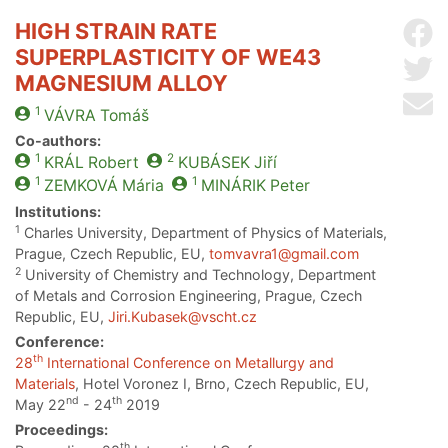
HIGH STRAIN RATE
Sh
SUPERPLASTICITY OF WE43
Sh
MAGNESIUM ALLOY
Se
1
VÁVRA
Tomáš
Co-authors:
1
2
KRÁL
Robert
KUBÁSEK
Jiří
1
1
ZEMKOVÁ
Mária
MINÁRIK
Peter
Institutions:
1
Charles University, Department of Physics of Materials,
Prague, Czech Republic, EU,
tomvavra1@gmail.com
2
University of Chemistry and Technology, Department
of Metals and Corrosion Engineering, Prague, Czech
Republic, EU,
Jiri.Kubasek@vscht.cz
Conference:
th
28
International Conference on Metallurgy and
Materials
, Hotel Voronez I, Brno, Czech Republic, EU,
nd
th
May 22
- 24
2019
Proceedings:
th