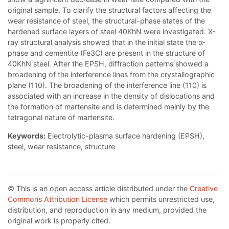
original sample. To clarify the structural factors affecting the
wear resistance of steel, the structural-phase states of the
hardened surface layers of steel 40KhN were investigated. X-
ray structural analysis showed that in the initial state the α-
phase and cementite (Fe3C) are present in the structure of
40KhN steel. After the EPSH, diffraction patterns showed a
broadening of the interference lines from the crystallographic
plane (110). The broadening of the interference line (110) is
associated with an increase in the density of dislocations and
the formation of martensite and is determined mainly by the
tetragonal nature of martensite.
Keywords:
Electrolytic-plasma surface hardening (EPSH),
steel, wear resistance, structure
© This is an open access article distributed under the
Creative
Commons Attribution License
which permits unrestricted use,
distribution, and reproduction in any medium, provided the
original work is properly cited.