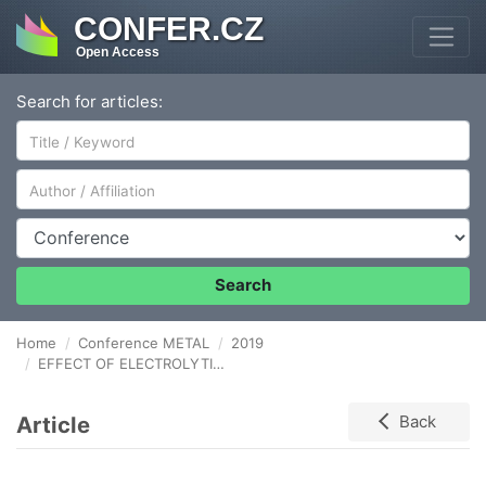
CONFER.CZ
Open Access
Search for articles:
Author/Affiliation
Conference
Search
Home
Conference METAL
2019
EFFECT OF ELECTROLYTIC-PLASMA SURFACE STRENGTHENING ON THE STRUCTURE AND PROPERTIES OF STEEL 40KhN
Article
Back