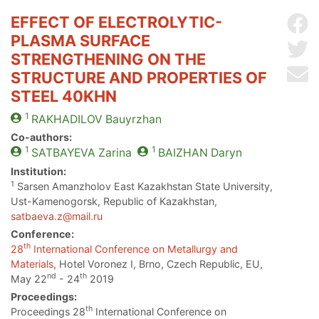
EFFECT OF ELECTROLYTIC-
Sh
PLASMA SURFACE
Sh
STRENGTHENING ON THE
Se
STRUCTURE AND PROPERTIES OF
STEEL 40KHN
1
RAKHADILOV
Bauyrzhan
Co-authors:
1
1
SATBAYEVA
Zarina
BAIZHAN
Daryn
Institution:
1
Sarsen Amanzholov East Kazakhstan State University,
Ust-Kamenogorsk, Republic of Kazakhstan,
satbaeva.z@mail.ru
Conference:
th
28
International Conference on Metallurgy and
Materials
, Hotel Voronez I, Brno, Czech Republic, EU,
nd
th
May 22
- 24
2019
Proceedings:
th
Proceedings 28
International Conference on