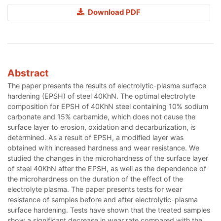
Download PDF
Abstract
The paper presents the results of electrolytic-plasma surface
hardening (EPSH) of steel 40KhN. The optimal electrolyte
composition for EPSH of 40KhN steel containing 10% sodium
carbonate and 15% carbamide, which does not cause the
surface layer to erosion, oxidation and decarburization, is
determined. As a result of EPSH, a modified layer was
obtained with increased hardness and wear resistance. We
studied the changes in the microhardness of the surface layer
of steel 40KhN after the EPSH, as well as the dependence of
the microhardness on the duration of the effect of the
electrolyte plasma. The paper presents tests for wear
resistance of samples before and after electrolytic-plasma
surface hardening. Tests have shown that the treated samples
show a significant decrease in wear rate compared with the