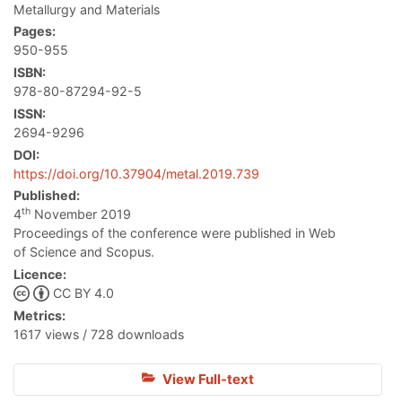
Metallurgy and Materials
Pages:
950-955
ISBN:
978-80-87294-92-5
ISSN:
2694-9296
DOI:
https://doi.org/10.37904/metal.2019.739
Published:
th
4
November 2019
Proceedings of the conference were published in Web
of Science and Scopus.
Licence:
CC BY 4.0
Metrics:
1617 views / 728 downloads
View Full-text