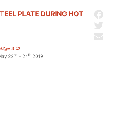
TEEL PLATE DURING HOT
Share on Facebo
Share on Twitter
Send by email
esl@vut.cz
nd
th
 May 22
- 24
2019