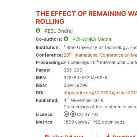
THE EFFECT OF REMAINING W
ROLLING
1
RESL
Ondřej
1
Co-authors:
POHANKA
Michal
1
Institution:
Brno University of Technology, Fac
th
Conference:
28
International Conference on Met
th
Proceedings:
Proceedings 28
International Conf
Pages:
355-360
ISBN:
978-80-87294-92-5
ISSN:
2694-9296
DOI:
https://doi.org/10.37904/metal.201
th
Published:
4
November 2019
Proceedings of the conference were
Licence:
CC BY 4.0
Metrics:
1860 views / 1192 downloads