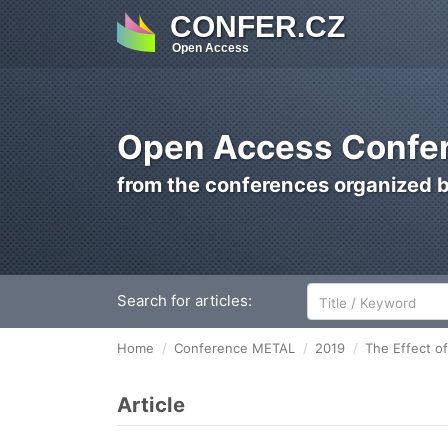
CONFER.CZ
Open Access
Open Access Confer
from the conferences organized 
Search for articles:
Home
Conference METAL
2019
The Effect of
Article