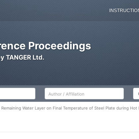
INSTRUCTIO
ence Proceedings
by TANGER Ltd.
Author/Affiliation
Co
 Remaining Water Layer on Final Temperature of Steel Plate during Hot 