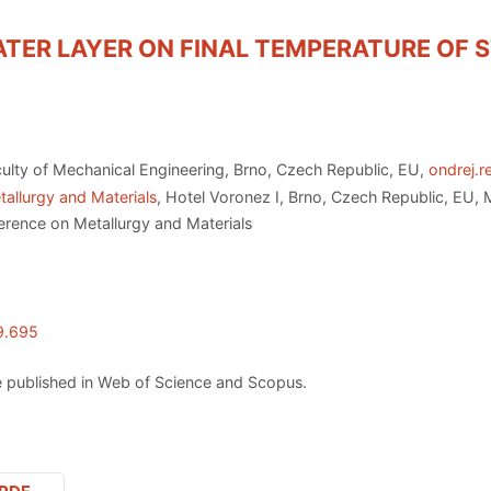
ATER LAYER ON FINAL TEMPERATURE OF S
ulty of Mechanical Engineering, Brno, Czech Republic, EU,
ondrej.r
allurgy and Materials
, Hotel Voronez I, Brno, Czech Republic, EU,
erence on Metallurgy and Materials
9.695
 published in Web of Science and Scopus.