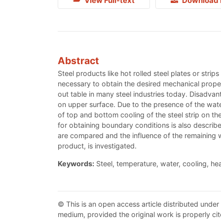
View Full-text
Download 
Abstract
Steel products like hot rolled steel plates or strip
necessary to obtain the desired mechanical propert
out table in many steel industries today. Disadvan
on upper surface. Due to the presence of the water 
of top and bottom cooling of the steel strip on t
for obtaining boundary conditions is also describ
are compared and the influence of the remaining wat
product, is investigated.
Keywords:
Steel, temperature, water, cooling, hea
© This is an open access article distributed under
medium, provided the original work is properly cit