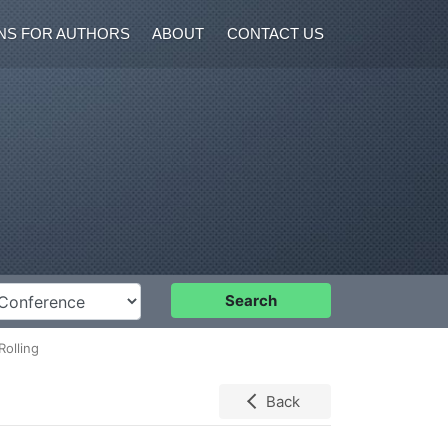
NS FOR AUTHORS
ABOUT
CONTACT US
nference
Search
Rolling
Back