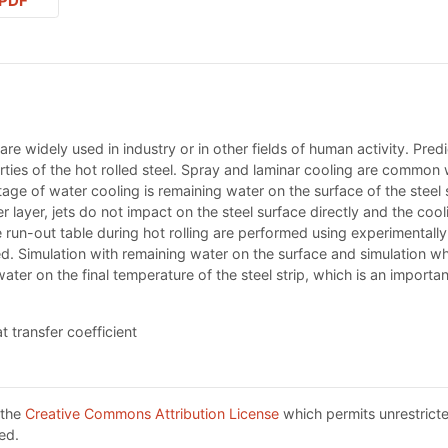
PDF
s are widely used in industry or in other fields of human activity. Pred
ies of the hot rolled steel. Spray and laminar cooling are common wa
tage of water cooling is remaining water on the surface of the steel 
layer, jets do not impact on the steel surface directly and the coolin
he run-out table during hot rolling are performed using experimenta
ed. Simulation with remaining water on the surface and simulation w
er on the final temperature of the steel strip, which is an important
t transfer coefficient
 the
Creative Commons Attribution License
which permits unrestricte
ed.