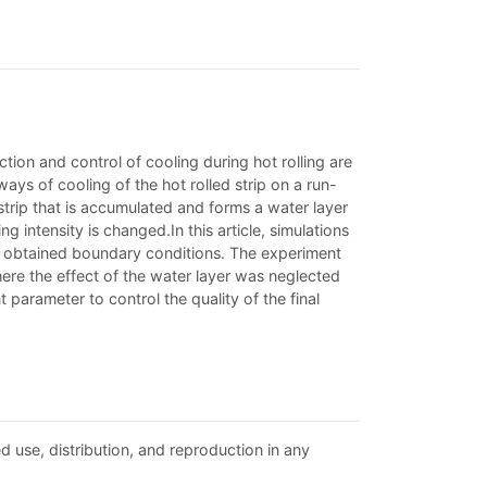
iction and control of cooling during hot rolling are
ys of cooling of the hot rolled strip on a run-
strip that is accumulated and forms a water layer
g intensity is changed.In this article, simulations
lly obtained boundary conditions. The experiment
here the effect of the water layer was neglected
 parameter to control the quality of the final
d use, distribution, and reproduction in any