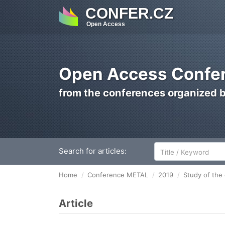
CONFER.CZ
Open Access
Open Access Confer
from the conferences organized 
Search for articles:
Home
Conference METAL
2019
Study of the 
Article