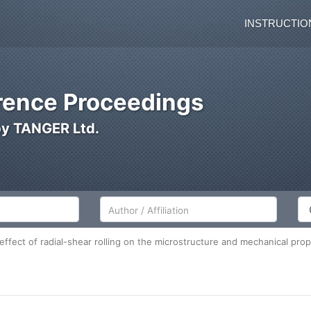
INSTRUCTIO
ence Proceedings
by TANGER Ltd.
Author/Affiliation
Co
effect of radial-shear rolling on the microstructure and mechanical prope