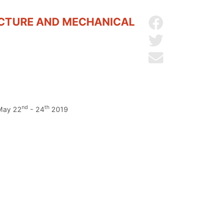
UCTURE AND MECHANICAL
Share on Facebo
Share on Twitter
Send by email
nd
th
 May 22
- 24
2019