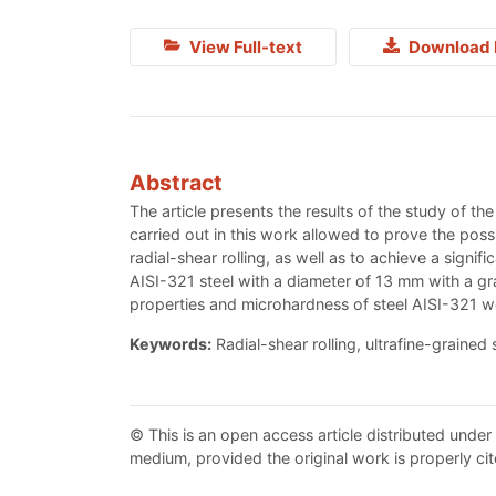
View Full-text
Download 
Abstract
The article presents the results of the study of th
carried out in this work allowed to prove the possib
radial-shear rolling, as well as to achieve a signifi
AISI-321 steel with a diameter of 13 mm with a gr
properties and microhardness of steel AISI-321 w
Keywords:
Radial-shear rolling, ultrafine-grained 
© This is an open access article distributed under
medium, provided the original work is properly cit