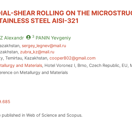
DIAL-SHEAR ROLLING ON THE MICROSTR
AINLESS STEEL AISI-321
3
Z
Alexandr
PANIN
Yevgeniy
 Kazakhstan,
sergey_legnev@mail.ru
azakhstan,
zubra_kz@mail.ru
ity, Temirtau, Kazakhstan,
cooper802@gmail.com
allurgy and Materials
, Hotel Voronez I, Brno, Czech Republic, EU,
erence on Metallurgy and Materials
9.685
 published in Web of Science and Scopus.