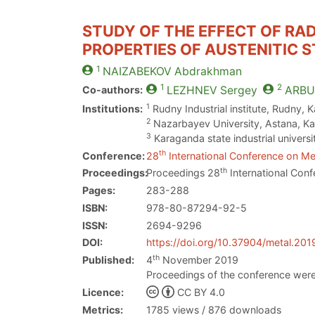
STUDY OF THE EFFECT OF RA
PROPERTIES OF AUSTENITIC ST
1
NAIZABEKOV
Abdrakhman
1
2
Co-authors:
LEZHNEV
Sergey
ARBU
1
Institutions:
Rudny Industrial institute, Rudny,
2
Nazarbayev University, Astana, K
3
Karaganda state industrial univers
th
Conference:
28
International Conference on Met
th
Proceedings:
Proceedings 28
International Conf
Pages:
283-288
ISBN:
978-80-87294-92-5
ISSN:
2694-9296
DOI:
https://doi.org/10.37904/metal.201
th
Published:
4
November 2019
Proceedings of the conference were
Licence:
CC BY 4.0
Metrics:
1785 views / 876 downloads