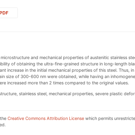
PDF
e microstructure and mechanical properties of austenitic stainless stee
ility of obtaining the ultra-fine-grained structure in long-length bla
cant increase in the initial mechanical properties of this steel. Thus,
ain size of 300-600 nm were obtained, while having an inhomogeneit
ere increased more than 2 times compared to the original values.
structure, stainless steel, mechanical properties, severe plastic defo
 the
Creative Commons Attribution License
which permits unrestricte
ed.