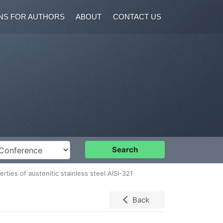
NS FOR AUTHORS
ABOUT
CONTACT US
nference
Search
rties of austenitic stainless steel AISI-321
Back