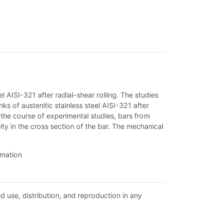
l AISI-321 after radial-shear rolling. The studies
nks of austenitic stainless steel AISI-321 after
 in the course of experimental studies, bars from
y in the cross section of the bar. The mechanical
rmation
d use, distribution, and reproduction in any