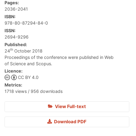
Pages:
2036-2041
ISBN:
978-80-87294-84-0
ISSN:
2694-9296
Published:
th
24
October 2018
Proceedings of the conference were published in Web
of Science and Scopus.
Licence:
CC BY 4.0
Metrics:
1718 views / 956 downloads
View Full-text
Download PDF