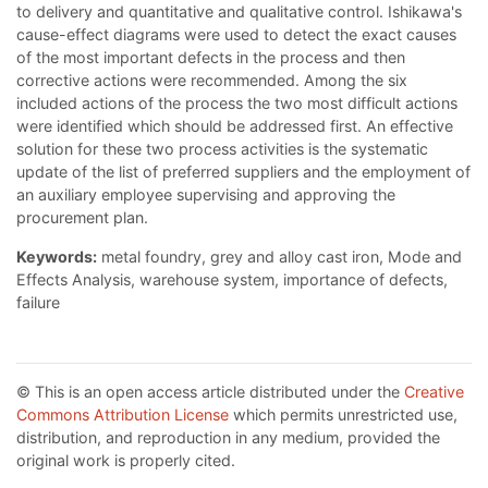
to delivery and quantitative and qualitative control. Ishikawa's
cause-effect diagrams were used to detect the exact causes
of the most important defects in the process and then
corrective actions were recommended. Among the six
included actions of the process the two most difficult actions
were identified which should be addressed first. An effective
solution for these two process activities is the systematic
update of the list of preferred suppliers and the employment of
an auxiliary employee supervising and approving the
procurement plan.
Keywords:
metal foundry, grey and alloy cast iron, Mode and
Effects Analysis, warehouse system, importance of defects,
failure
© This is an open access article distributed under the
Creative
Commons Attribution License
which permits unrestricted use,
distribution, and reproduction in any medium, provided the
original work is properly cited.