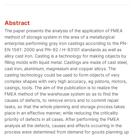
Abstract
The paper presents the analysis of the application of FMEA
method of storage system in the area of a metallurgical
enterprise performing gray iron castings according to the PN-
EN 1561: 2000 and PN-92 / H-83101 standards as well as
alloy cast iron. Casting is a technology for making objects by
filling molds with liquid metal. Castings are made of cast steel,
cast iron, aluminium, magnesium and copper alloys. The
casting technology could be used to form objects of very
complex shapes with very high accuracy, eg pistons, motors,
casings, tools. The aim of the publication is to realize the
FMEA method of the warehouse system so as to find the
causes of defects, to remove errors and to commit repair
tasks, so that the whole planning and storage process takes
place in an effective manner, while reducing the criticality
priority of defects in all cases. After performing the FMEA
analysis all the defects, causes and effects occurring in the
process were determined from demand for goods planning up