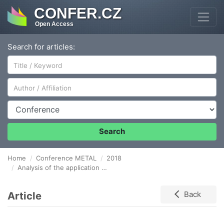
CONFER.CZ
Open Access
Search for articles:
Author/Affiliation
Conference
Search
Home
Conference METAL
2018
Analysis of the application of FMEA method of werehouse system in metal Foundry
Article
Back