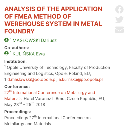
ANALYSIS OF THE APPLICATION
Sh
OF FMEA METHOD OF
Sh
WEREHOUSE SYSTEM IN METAL
Se
FOUNDRY
1
MASŁOWSKI
Dariusz
Co-authors:
1
KULIŃSKA
Ewa
Institution:
1
Opole University of Technology, Faculty of Production
Engineering and Logistics, Opole, Poland, EU,
1
d.maslowski@po.opole.pl
,
e.kulinska@po.opole.pl
Conference:
th
27
International Conference on Metallurgy and
Materials
, Hotel Voronez I, Brno, Czech Republic, EU,
rd
th
May 23
- 25
2018
Proceedings:
th
Proceedings 27
International Conference on
Metallurgy and Materials