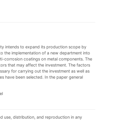
tity intends to expand its production scope by
to the implementation of a new department into
 anti-corrosion coatings on metal components. The
ors that may affect the investment. The factors
ary for carrying out the investment as well as
ces have been selected. In the paper general
el
d use, distribution, and reproduction in any