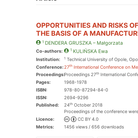
OPPORTUNITIES AND RISKS O
THE BASIS OF A MANUFACTUR
1
DENDERA GRUSZKA
– Małgorzata
1
Co-authors:
KULIŃSKA
Ewa
1
Institution:
Technical University of Opole, Opo
th
Conference:
27
International Conference on Met
th
Proceedings:
Proceedings 27
International Conf
Pages:
1968-1978
ISBN:
978-80-87294-84-0
ISSN:
2694-9296
th
Published:
24
October 2018
Proceedings of the conference were
Licence:
CC BY 4.0
Metrics:
1456 views / 656 downloads