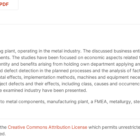
PDF
g plant, operating in the metal industry. The discussed business en
nents. The studies have been focused on economic aspects related 
ss entity and benefits arising from holding own department applying
defect detection in the planned processes and the analysis of fact
tal effects, implementation methods, machines and equipment necess
ject defects and their effects, including class, causes and occurren
the examined industry have been presented.
 to metal components, manufacturing plant, a FMEA, metallurgy, ste
 the
Creative Commons Attribution License
which permits unrestricte
ed.