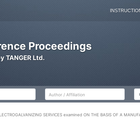
INSTRUCTIO
ence Proceedings
by TANGER Ltd.
Author/Affiliation
Co
LECTROGALVANIZING SERVICES examined ON THE BASIS OF A MANUFA