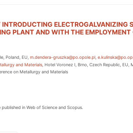
F INTRODUCTING ELECTROGALVANIZING 
ING PLANT AND WITH THE EMPLOYMENT 
le, Poland, EU,
m.dendera-gruszka@po.opole.pl
,
e.kulinska@po.op
allurgy and Materials
, Hotel Voronez I, Brno, Czech Republic, EU,
erence on Metallurgy and Materials
 published in Web of Science and Scopus.