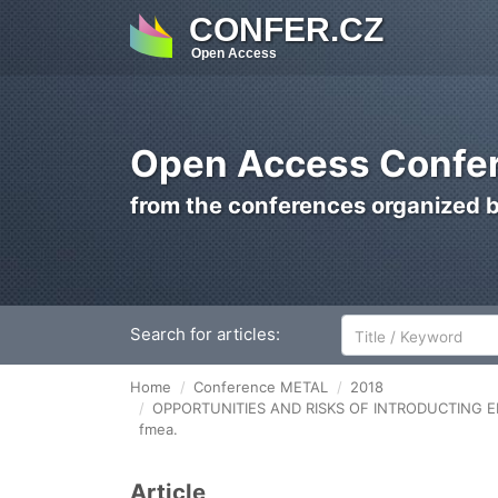
CONFER.CZ
Open Access
Open Access Confer
from the conferences organized 
Search for articles:
Home
Conference METAL
2018
OPPORTUNITIES AND RISKS OF INTRODUCTING E
fmea.
Article