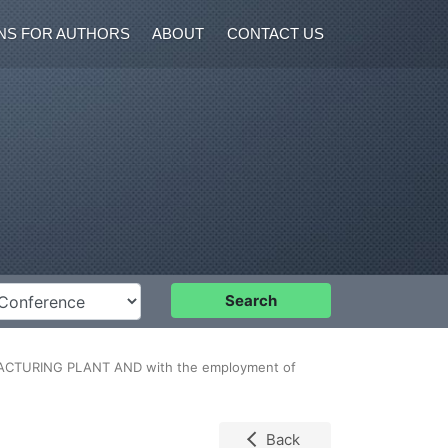
NS FOR AUTHORS
ABOUT
CONTACT US
nference
Search
CTURING PLANT AND with the employment of
Back