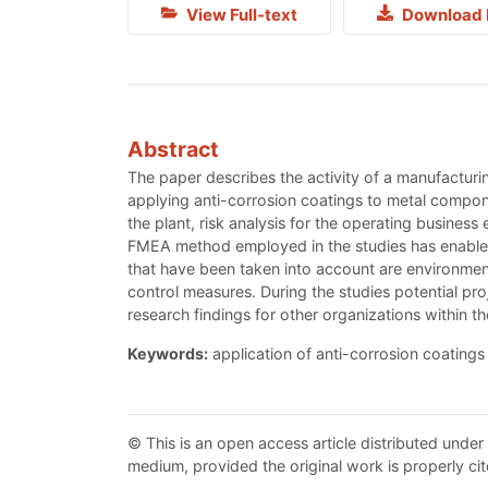
View Full-text
Download 
Abstract
The paper describes the activity of a manufacturin
applying anti-corrosion coatings to metal compo
the plant, risk analysis for the operating busine
FMEA method employed in the studies has enabled 
that have been taken into account are environmen
control measures. During the studies potential pro
research findings for other organizations within 
Keywords:
application of anti-corrosion coatings
© This is an open access article distributed under
medium, provided the original work is properly cit