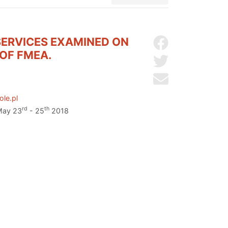
SERVICES EXAMINED ON
Share on Facebo
OF FMEA.
Share on Twitter
Send by email
ole.pl
rd
th
 May 23
- 25
2018