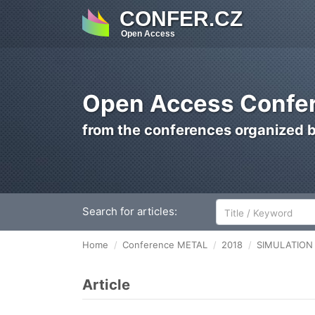
CONFER.CZ
Open Access
Open Access Confer
from the conferences organized 
Search for articles:
Home
Conference METAL
2018
SIMULATION
Article