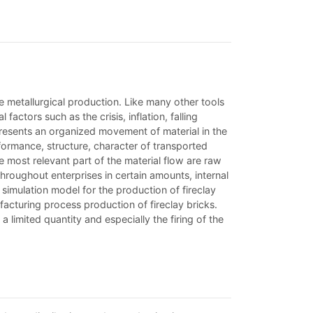
ve metallurgical production. Like many other tools
actors such as the crisis, inflation, falling
presents an organized movement of material in the
rformance, structure, character of transported
 most relevant part of the material flow are raw
hroughout enterprises in certain amounts, internal
 simulation model for the production of fireclay
acturing process production of fireclay bricks.
 limited quantity and especially the firing of the