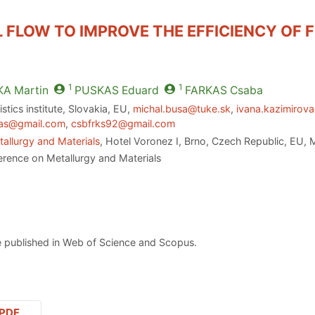
 FLOW TO IMPROVE THE EFFICIENCY OF F
1
1
KA
Martin
PUSKAS
Eduard
FARKAS
Csaba
stics institute, Slovakia, EU,
michal.busa@tuke.sk
,
ivana.kazimirova
as@gmail.com
,
csbfrks92@gmail.com
allurgy and Materials
, Hotel Voronez I, Brno, Czech Republic, EU,
erence on Metallurgy and Materials
 published in Web of Science and Scopus.
PDF