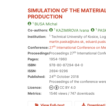
SIMULATION OF THE MATERIAL
PRODUCTION
1
BUSA
Michal
1
1
Co-authors:
KAZIMIROVA
Ivana
PAS
1
Institution:
Technical University of Kosice, Logi
martin.paska@tuke.sk
,
eduard.pusk
th
Conference:
27
International Conference on Met
th
Proceedings:
Proceedings 27
International Conf
Pages:
1954-1960
ISBN:
978-80-87294-84-0
ISSN:
2694-9296
th
Published:
24
October 2018
Proceedings of the conference were
Licence:
CC BY 4.0
Metrics:
1546 views / 747 downloads
View Full-text
Download 