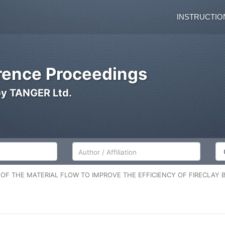
INSTRUCTIO
ence Proceedings
by TANGER Ltd.
Author/Affiliation
Co
 OF THE MATERIAL FLOW TO IMPROVE THE EFFICIENCY OF FIRECLAY 