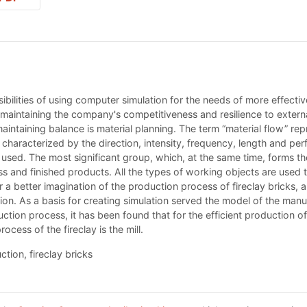
sibilities of using computer simulation for the needs of more effecti
maintaining the company's competitiveness and resilience to external f
ntaining balance is material planning. The term “material flow” re
s characterized by the direction, intensity, frequency, length and pe
used. The most significant group, which, at the same time, forms the
s and finished products. All the types of working objects are used t
r a better imagination of the production process of fireclay bricks, a
on. As a basis for creating simulation served the model of the manuf
tion process, it has been found that for the efficient production of a
ocess of the fireclay is the mill.
ction, fireclay bricks