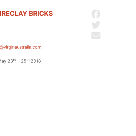
IRECLAY BRICKS
Share on Facebo
Share on Twitter
Send by email
@virginaustralia.com
,
rd
th
 May 23
- 25
2018