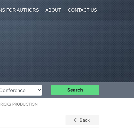
NS FOR AUTHORS
ABOUT
CONTACT US
nference
Search
BRICKS PRODUCTION
Back