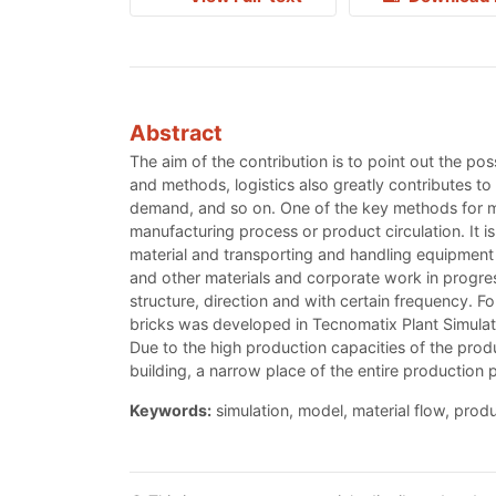
Abstract
The aim of the contribution is to point out the pos
and methods, logistics also greatly contributes to 
demand, and so on. One of the key methods for mai
manufacturing process or product circulation. It i
material and transporting and handling equipment 
and other materials and corporate work in progres
structure, direction and with certain frequency. Fo
bricks was developed in Tecnomatix Plant Simulati
Due to the high production capacities of the produc
building, a narrow place of the entire production pr
Keywords:
simulation, model, material flow, produ