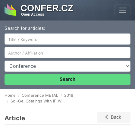
CONFER.CZ
Open Access
Search for articles:
Author/Affiliation
Conference
Search
Home
Conference METAL
2018
Sol-Gel Coatings With IF-WS2 on Aluminum Oxide Layer
Article
Back