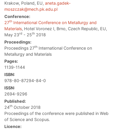
Krakow, Poland, EU,
aneta.gadek-
moszczak@mech.pk.edu.pl
Conference:
th
27
International Conference on Metallurgy and
Materials
, Hotel Voronez I, Brno, Czech Republic, EU,
rd
th
May 23
- 25
2018
Proceedings:
th
Proceedings 27
International Conference on
Metallurgy and Materials
Pages:
1139-1144
ISBN:
978-80-87294-84-0
ISSN:
2694-9296
Published:
th
24
October 2018
Proceedings of the conference were published in Web
of Science and Scopus.
Licence: