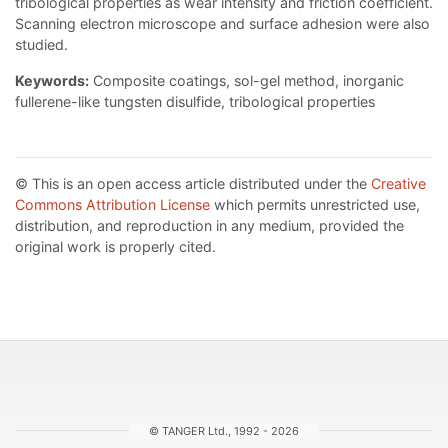
tribological properties as wear intensity and friction coefficient.
Scanning electron microscope and surface adhesion were also
studied.
Keywords:
Composite coatings, sol-gel method, inorganic
fullerene-like tungsten disulfide, tribological properties
© This is an open access article distributed under the
Creative
Commons Attribution License
which permits unrestricted use,
distribution, and reproduction in any medium, provided the
original work is properly cited.
© TANGER Ltd., 1992 - 2026