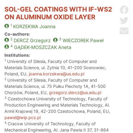
SOL-GEL COATINGS WITH IF-WS2
Sh
ON ALUMINUM OXIDE LAYER
Sh
1
KORZEKWA
Joanna
Se
Co-authors:
2
3
DERCZ
Grzegorz
WIECZOREK
Paweł
4
GĄDEK-MOSZCZAK
Aneta
Institutions:
1
University of Silesia, Faculty of Computer and
Materials Science, ul. Zytnia 10, 41–200 Sosnowiec,
Poland, EU,
joanna.korzekwa@us.edu.pl
2
University of Silesia, Faculty of Computer and
Materials Science, ul. 75 Pułku Piechoty 1A, 41-500
Chorzów, Poland, EU,
grzegorz.dercz@us.edu.pl
3
Czestochowa University of Technology, Faculty of
Production Engineering and Materials Technology, Al.
Armii Krajowej 19, 42-200 Czestochowa, Poland, EU,
pawel@wip.pcz.pl
4
Cracow University of Technology, Faculty of
Mechanical Engineering, Al. Jana Pawla II 37, 31-864