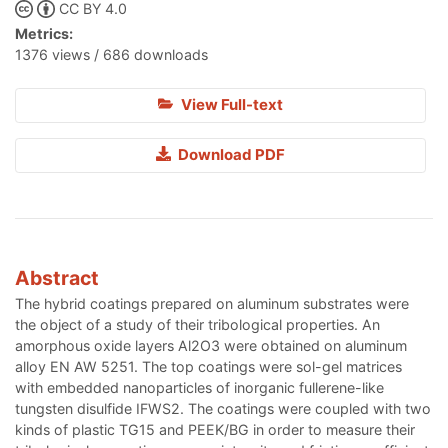
CC BY 4.0
Metrics:
1376 views / 686 downloads
View Full-text
Download PDF
Abstract
The hybrid coatings prepared on aluminum substrates were
the object of a study of their tribological properties. An
amorphous oxide layers Al2O3 were obtained on aluminum
alloy EN AW 5251. The top coatings were sol-gel matrices
with embedded nanoparticles of inorganic fullerene-like
tungsten disulfide IFWS2. The coatings were coupled with two
kinds of plastic TG15 and PEEK/BG in order to measure their