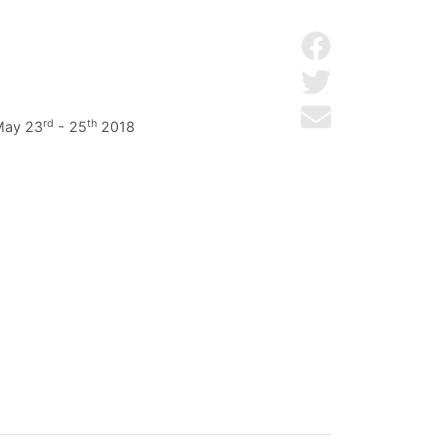
Share on Facebo
Share on Twitter
Send by email
rd
th
 May 23
- 25
2018