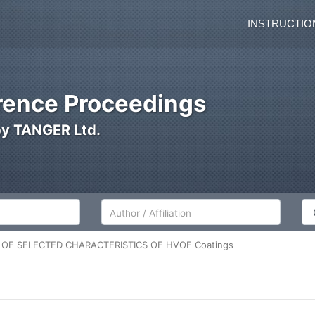
INSTRUCTIO
ence Proceedings
by TANGER Ltd.
Author/Affiliation
Co
OF SELECTED CHARACTERISTICS OF HVOF Coatings