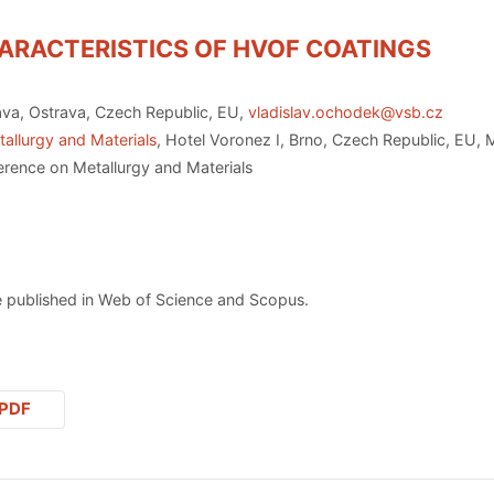
ARACTERISTICS OF HVOF COATINGS
ava, Ostrava, Czech Republic, EU,
vladislav.ochodek@vsb.cz
allurgy and Materials
, Hotel Voronez I, Brno, Czech Republic, EU,
erence on Metallurgy and Materials
 published in Web of Science and Scopus.
PDF