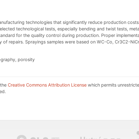
facturing technologies that significantly reduce production costs 
lected technological tests, especially bending and twist tests, met
ndard for the quality control during production. Proper implementa
lity of repairs. Sprayings samples were based on WC-Co, Cr3C2-NiC
ography, porosity
 the
Creative Commons Attribution License
which permits unrestricte
ed.