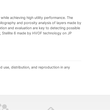
while achieving high utility performance. The
allography and porosity analysis of layers made by
tion and evaluation are key to detecting possible
r, Stellite 6 made by HVOF technology on JP
d use, distribution, and reproduction in any