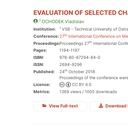
EVALUATION OF SELECTED CH
1
OCHODEK
Vladislav
1
Institution:
VSB - Technical University of Ostr
th
Conference:
27
International Conference on Met
th
Proceedings:
Proceedings 27
International Conf
Pages:
1194-1197
ISBN:
978-80-87294-84-0
ISSN:
2694-9296
th
Published:
24
October 2018
Proceedings of the conference were
Licence:
CC BY 4.0
Metrics:
1369 views / 1005 downloads
View Full-text
Download 