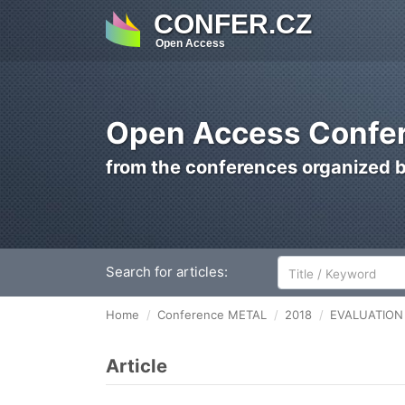
CONFER.CZ
Open Access
Open Access Confer
from the conferences organized 
Search for articles:
Home
Conference METAL
2018
EVALUATION 
Article