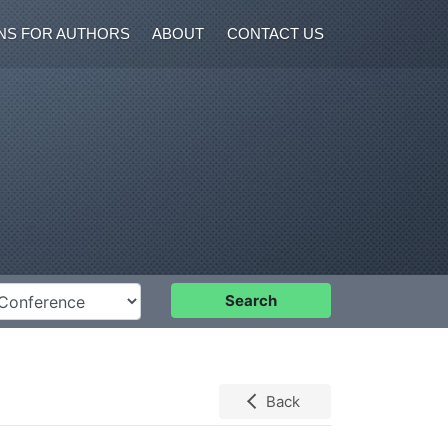
NS FOR AUTHORS
ABOUT
CONTACT US
nference
Search
Back