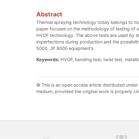
Abstract
Thermal spraying technology today belongs to manu
paper focuses on the methodology of testing of se
HVOF technology. The above tests are used by sta
imperfections during production and the possibi
5000, JP 8000 equipment’s.
Keywords:
HVOF, bending test, twist test, metall
© This is an open access article distributed under
medium, provided the original work is properly cit