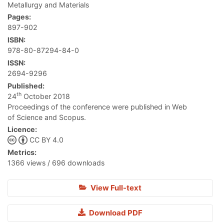
Metallurgy and Materials
Pages:
897-902
ISBN:
978-80-87294-84-0
ISSN:
2694-9296
Published:
th
24
October 2018
Proceedings of the conference were published in Web
of Science and Scopus.
Licence:
CC BY 4.0
Metrics:
1366 views / 696 downloads
View Full-text
Download PDF