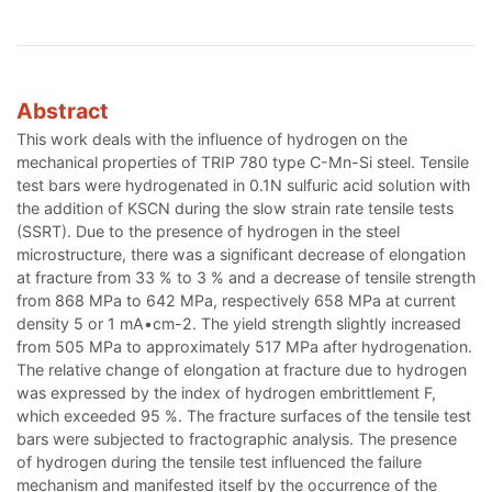
Abstract
This work deals with the influence of hydrogen on the
mechanical properties of TRIP 780 type C-Mn-Si steel. Tensile
test bars were hydrogenated in 0.1N sulfuric acid solution with
the addition of KSCN during the slow strain rate tensile tests
(SSRT). Due to the presence of hydrogen in the steel
microstructure, there was a significant decrease of elongation
at fracture from 33 % to 3 % and a decrease of tensile strength
from 868 MPa to 642 MPa, respectively 658 MPa at current
density 5 or 1 mA•cm-2. The yield strength slightly increased
from 505 MPa to approximately 517 MPa after hydrogenation.
The relative change of elongation at fracture due to hydrogen
was expressed by the index of hydrogen embrittlement F,
which exceeded 95 %. The fracture surfaces of the tensile test
bars were subjected to fractographic analysis. The presence
of hydrogen during the tensile test influenced the failure
mechanism and manifested itself by the occurrence of the