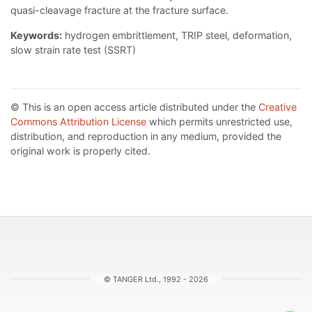
quasi-cleavage fracture at the fracture surface.
Keywords:
hydrogen embrittlement, TRIP steel, deformation,
slow strain rate test (SSRT)
© This is an open access article distributed under the
Creative
Commons Attribution License
which permits unrestricted use,
distribution, and reproduction in any medium, provided the
original work is properly cited.
© TANGER Ltd., 1992 - 2026