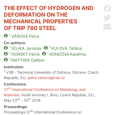
THE EFFECT OF HYDROGEN AND
Sh
DEFORMATION ON THE
Sh
MECHANICAL PROPERTIES
Se
OF TRIP 780 STEEL
1
VÁŇOVÁ
Petra
Co-authors:
1
1
SOJKA
Jaroslav
KULOVÁ
Taťána
1
1
HORSKÝ
Patrik
KONEČNÁ
Kateřina
1
MATÝSEK
Dalibor
Institution:
1
VSB - Technical University of Ostrava, Ostrava, Czech
Republic, EU,
petra.vanova@vsb.cz
Conference:
th
27
International Conference on Metallurgy and
Materials
, Hotel Voronez I, Brno, Czech Republic, EU,
rd
th
May 23
- 25
2018
Proceedings:
th
Proceedings 27
International Conference on