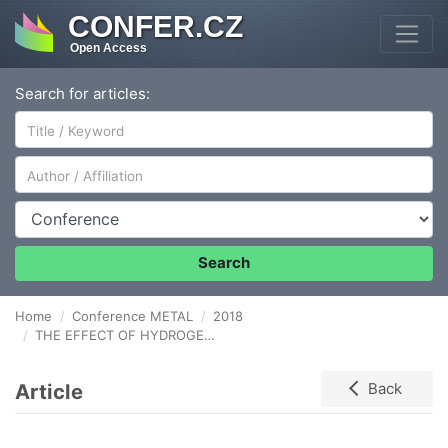
CONFER.CZ
Open Access
Search for articles:
Author/Affiliation
Conference
Search
Home
Conference METAL
2018
THE EFFECT OF HYDROGEN AND DEFORMATION ON THE MECHANICAL PROPERTIES OF TRIP 780 STEEL
Article
Back