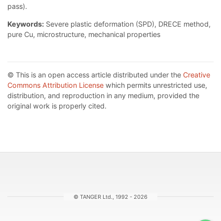
pass).
Keywords:
Severe plastic deformation (SPD), DRECE method,
pure Cu, microstructure, mechanical properties
© This is an open access article distributed under the
Creative
Commons Attribution License
which permits unrestricted use,
distribution, and reproduction in any medium, provided the
original work is properly cited.
© TANGER Ltd., 1992 - 2026