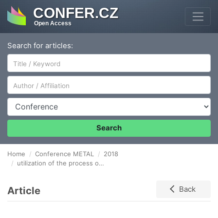
CONFER.CZ
Open Access
Search for articles:
Author/Affiliation
Conference
Search
Home
Conference METAL
2018
utilization of the process of severe plastic deformation in increasing the quality of the cu sheet metal strip
Article
Back