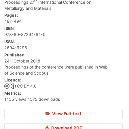
th
Proceedings 27
International Conference on
Metallurgy and Materials
Pages:
487-494
ISBN:
978-80-87294-84-0
ISSN:
2694-9296
Published:
th
24
October 2018
Proceedings of the conference were published in Web
of Science and Scopus.
Licence:
CC BY 4.0
Metrics:
1455 views / 575 downloads
View Full-text
Download PDF