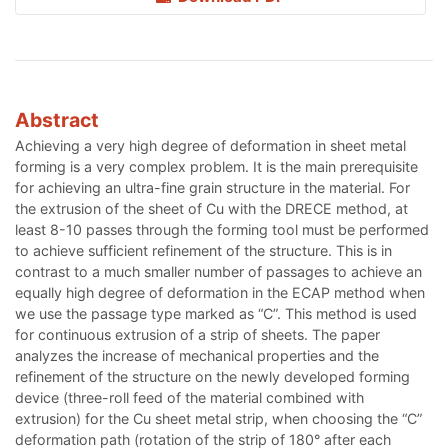
Abstract
Achieving a very high degree of deformation in sheet metal
forming is a very complex problem. It is the main prerequisite
for achieving an ultra-fine grain structure in the material. For
the extrusion of the sheet of Cu with the DRECE method, at
least 8-10 passes through the forming tool must be performed
to achieve sufficient refinement of the structure. This is in
contrast to a much smaller number of passages to achieve an
equally high degree of deformation in the ECAP method when
we use the passage type marked as “C”. This method is used
for continuous extrusion of a strip of sheets. The paper
analyzes the increase of mechanical properties and the
refinement of the structure on the newly developed forming
device (three-roll feed of the material combined with
extrusion) for the Cu sheet metal strip, when choosing the “C”
deformation path (rotation of the strip of 180° after each