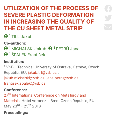
UTILIZATION OF THE PROCESS OF
Sh
SEVERE PLASTIC DEFORMATION
Sh
IN INCREASING THE QUALITY OF
Se
THE CU SHEET METAL STRIP
1
TILL
Jakub
Co-authors:
1
1
MICHALSKI
Jakub
PETRŮ
Jana
1
ŠPALEK
František
Institution:
1
VSB - Technical University of Ostrava, Ostrava, Czech
Republic, EU,
jakub.till@vsb.cz
,
jakub.michalski@vsb.cz
,
jana.petru@vsb.cz
,
frantisek.spalek@vsb.cz
Conference:
th
27
International Conference on Metallurgy and
Materials
, Hotel Voronez I, Brno, Czech Republic, EU,
rd
th
May 23
- 25
2018
Proceedings: