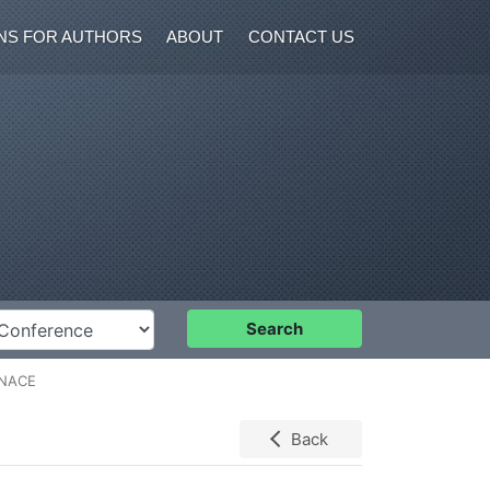
NS FOR AUTHORS
ABOUT
CONTACT US
nference
Search
RNACE
Back