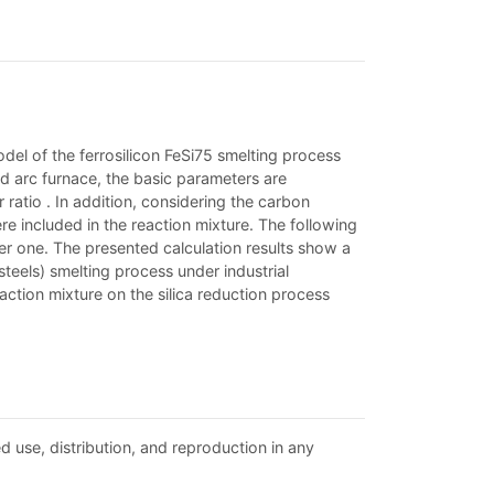
del of the ferrosilicon FeSi75 smelting process
 arc furnace, the basic parameters are
ratio . In addition, considering the carbon
re included in the reaction mixture. The following
r one. The presented calculation results show a
steels) smelting process under industrial
eaction mixture on the silica reduction process
d use, distribution, and reproduction in any