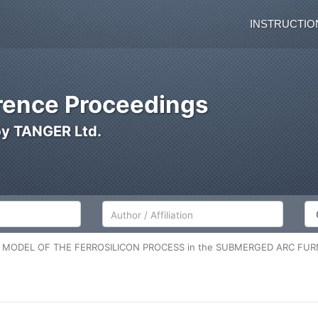
INSTRUCTIO
ence Proceedings
by TANGER Ltd.
Author/Affiliation
Co
M MODEL OF THE FERROSILICON PROCESS in the SUBMERGED ARC FU