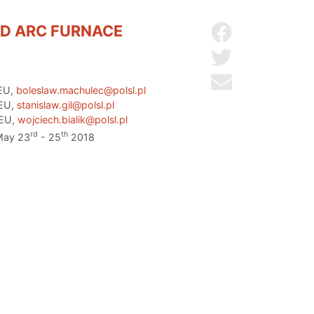
ED ARC FURNACE
Share on Facebo
Share on Twitter
Send by email
 EU,
boleslaw.machulec@polsl.pl
 EU,
stanislaw.gil@polsl.pl
 EU,
wojciech.bialik@polsl.pl
rd
th
 May 23
- 25
2018