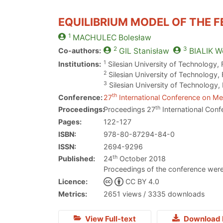
EQUILIBRIUM MODEL OF THE 
1
MACHULEC
Bolesław
2
3
Co-authors:
GIL
Stanisław
BIALIK
Wo
1
Institutions:
Silesian University of Technology,
2
Silesian University of Technology,
3
Silesian University of Technology,
th
Conference:
27
International Conference on Met
th
Proceedings:
Proceedings 27
International Conf
Pages:
122-127
ISBN:
978-80-87294-84-0
ISSN:
2694-9296
th
Published:
24
October 2018
Proceedings of the conference were
Licence:
CC BY 4.0
Metrics:
2651 views / 3335 downloads
View Full-text
Download 