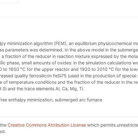
py minimization algorithm (FEM), an equilibrium physicochemical mo
ss parameters was determined. In the above model in the submerged
 fraction of the reducer in reaction mixture expressed by the molar 
lic phase, small amounts of oxides: in the simulation calculations we
0 to 1650 ℃ for the upper reactor and 1920 to 2010 ℃ for the lowe
ased quality ferrosilicon FeSi75 (used in the production of special 
ce of temperature conditions and the fraction of the reducer in the r
t Si and the trace elements Al, Ca, Mg, Ti.
 free enthalpy minimization, submerged arc furnace
 the
Creative Commons Attribution License
which permits unrestricte
ed.