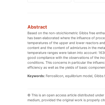
Abstract
Based on the non-stoichiometric Gibbs free enthal
has been elaborated where the influence of proce
temperatures of the upper and lower reactors and a
content and the content of admixtures in the metal
temperature ranges were taken into account: 163
good compliance with the observations of the incre
conditions. This concerns in particular the influen
efficiency as well as the yields of basic componen
Keywords:
Ferrosilicon, equilibrium model, Gibbs
© This is an open access article distributed under
medium, provided the original work is properly cit