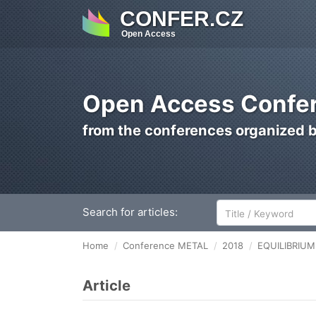
CONFER.CZ
Open Access
Open Access Confer
from the conferences organized 
Search for articles:
Home
Conference METAL
2018
EQUILIBRIU
Article