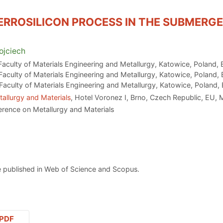
FERROSILICON PROCESS IN THE SUBMERG
jciech
 Faculty of Materials Engineering and Metallurgy, Katowice, Poland,
 Faculty of Materials Engineering and Metallurgy, Katowice, Poland,
 Faculty of Materials Engineering and Metallurgy, Katowice, Poland,
allurgy and Materials
, Hotel Voronez I, Brno, Czech Republic, EU,
erence on Metallurgy and Materials
 published in Web of Science and Scopus.
PDF