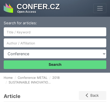
CONFER.CZ
Open Access
Search for articles:
Author/Affiliation
Conference
Search
Home
Conference METAL
2018
SUSTAINABLE INNOVATION IN METAL COMPANIES
Article
Back