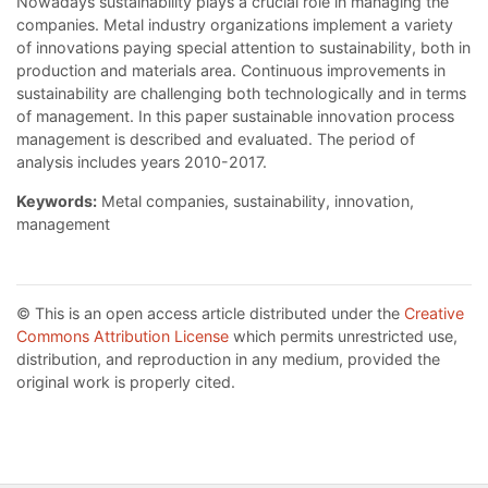
Nowadays sustainability plays a crucial role in managing the
companies. Metal industry organizations implement a variety
of innovations paying special attention to sustainability, both in
production and materials area. Continuous improvements in
sustainability are challenging both technologically and in terms
of management. In this paper sustainable innovation process
management is described and evaluated. The period of
analysis includes years 2010-2017.
Keywords:
Metal companies, sustainability, innovation,
management
© This is an open access article distributed under the
Creative
Commons Attribution License
which permits unrestricted use,
distribution, and reproduction in any medium, provided the
original work is properly cited.