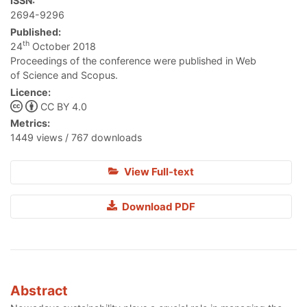
ISSN:
2694-9296
Published:
th
24
October 2018
Proceedings of the conference were published in Web
of Science and Scopus.
Licence:
CC BY 4.0
Metrics:
1449 views / 767 downloads
View Full-text
Download PDF
Abstract