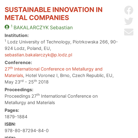
SUSTAINABLE INNOVATION IN
Sh
METAL COMPANIES
Sh
1
BAKALARCZYK
Sebastian
Se
Institution:
1
Lodz University of Technology, Piotrkowska 266, 90-
924 Lodz, Poland, EU,
sebastian.bakalarczyk@p.lodz.pl
Conference:
th
27
International Conference on Metallurgy and
Materials
, Hotel Voronez I, Brno, Czech Republic, EU,
rd
th
May 23
- 25
2018
Proceedings:
th
Proceedings 27
International Conference on
Metallurgy and Materials
Pages:
1879-1884
ISBN:
978-80-87294-84-0