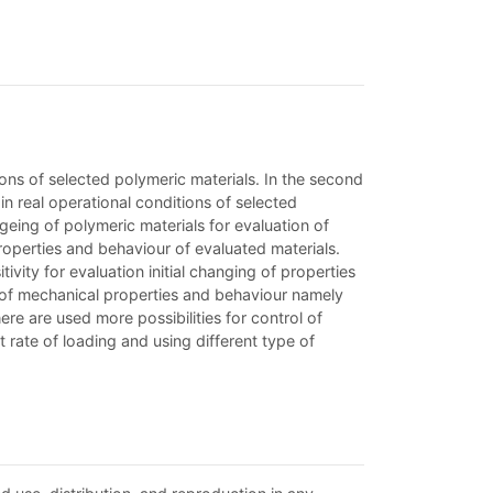
ions of selected polymeric materials. In the second
in real operational conditions of selected
geing of polymeric materials for evaluation of
properties and behaviour of evaluated materials.
vity for evaluation initial changing of properties
g of mechanical properties and behaviour namely
re are used more possibilities for control of
rate of loading and using different type of