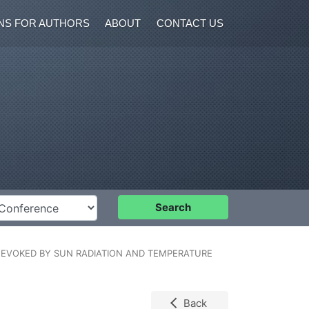
NS FOR AUTHORS
ABOUT
CONTACT US
nference
Search
R EVOKED BY SUN RADIATION AND TEMPERATURE
Back