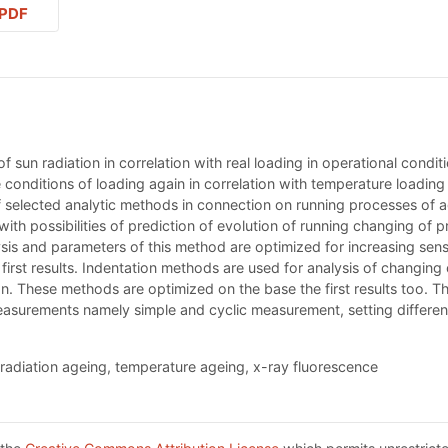
PDF
 sun radiation in correlation with real loading in operational condit
conditions of loading again in correlation with temperature loading 
of selected analytic methods in connection on running processes of a
with possibilities of prediction of evolution of running changing of 
s and parameters of this method are optimized for increasing sensiti
 first results. Indentation methods are used for analysis of changin
. These methods are optimized on the base the first results too. The
easurements namely simple and cyclic measurement, setting different 
radiation ageing, temperature ageing, x-ray fluorescence