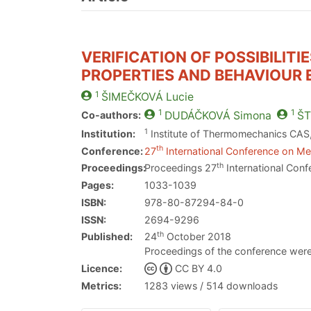
VERIFICATION OF POSSIBILIT
PROPERTIES AND BEHAVIOUR 
1
ŠIMEČKOVÁ
Lucie
1
1
Co-authors:
DUDÁČKOVÁ
Simona
ŠT
1
Institution:
Institute of Thermomechanics CAS, 
th
Conference:
27
International Conference on Met
th
Proceedings:
Proceedings 27
International Conf
Pages:
1033-1039
ISBN:
978-80-87294-84-0
ISSN:
2694-9296
th
Published:
24
October 2018
Proceedings of the conference were
Licence:
CC BY 4.0
Metrics:
1283 views / 514 downloads