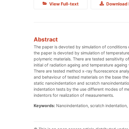
View Full-text
Download 
Abstract
The paper is devoted by simulation of conditions of
the paper is devoted by simulation of temperature 
polymeric materials. There are tested sensitivity 
initial of radiation ageing and temperature ageing 
There are tested method x-ray fluorescence analysi
and behaviour of tested materials on the base the
static nanoindentation and scratch nanoindentation
indentation tests by the use different modes of m
indentors for realization of measurements.
Keywords:
Nanoindentation, scratch indentation, 