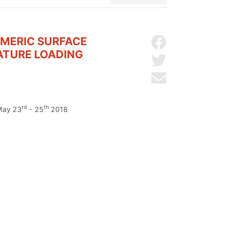
YMERIC SURFACE
Share on Facebo
ATURE LOADING
Share on Twitter
Send by email
rd
th
 May 23
- 25
2018