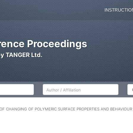
INSTRUCTIO
ence Proceedings
by TANGER Ltd.
Author/Affiliation
Co
ON OF CHANGING OF POLYMERIC SURFACE PROPERTIES AND BEHAVIOU