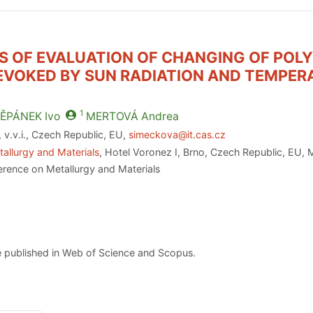
IES OF EVALUATION OF CHANGING OF POL
EVOKED BY SUN RADIATION AND TEMPER
1
ĚPÁNEK
Ivo
MERTOVÁ
Andrea
v.v.i., Czech Republic, EU,
simeckova@it.cas.cz
allurgy and Materials
, Hotel Voronez I, Brno, Czech Republic, EU,
erence on Metallurgy and Materials
 published in Web of Science and Scopus.