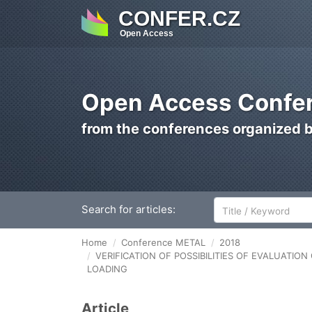
CONFER.CZ
Open Access
Open Access Confer
from the conferences organized 
Search for articles:
Home
Conference METAL
2018
VERIFICATION OF POSSIBILITIES OF EVALUATI
LOADING
Article