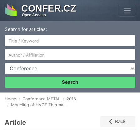
CONFER.CZ
Open Access
Search for articles:
Author/Affiliation
Conference
Search
Home
Conference METAL
2018
Modeling of HVOF Thermal Spray Deposition of Nitinol coating: Effect of spraying process parameters on gas and particles properties and coating quality
Article
Back