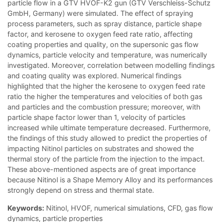
particle flow in a GTV HVOF-K2 gun (GTV Verschleiss-Schutz
GmbH, Germany) were simulated. The effect of spraying
process parameters, such as spray distance, particle shape
factor, and kerosene to oxygen feed rate ratio, affecting
coating properties and quality, on the supersonic gas flow
dynamics, particle velocity and temperature, was numerically
investigated. Moreover, correlation between modelling findings
and coating quality was explored. Numerical findings
highlighted that the higher the kerosene to oxygen feed rate
ratio the higher the temperatures and velocities of both gas
and particles and the combustion pressure; moreover, with
particle shape factor lower than 1, velocity of particles
increased while ultimate temperature decreased. Furthermore,
the findings of this study allowed to predict the properties of
impacting Nitinol particles on substrates and showed the
thermal story of the particle from the injection to the impact.
These above-mentioned aspects are of great importance
because Nitinol is a Shape Memory Alloy and its performances
strongly depend on stress and thermal state.
Keywords:
Nitinol, HVOF, numerical simulations, CFD, gas flow
dynamics, particle properties