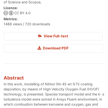
of Science and Scopus.
Licence:
CC BY 4.0
Metrics:
1488 views / 720 downloads
View Full-text
Download PDF
Abstract
In this work, modelling of Nitinol (Ni-45 wt.%Ti) coating
deposition, by means of High Velocity Oxygen-Fuel (HVOF)
technology, is presented. Species transport model and the k- ε
turbulence model were solved in Ansys Fluent environment, in
which combustion between kerosene and oxygen, gas and