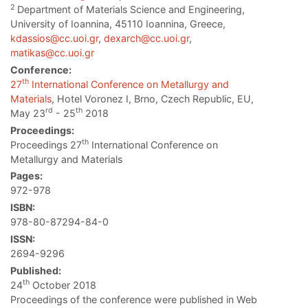
2
Department of Materials Science and Engineering,
University of Ioannina, 45110 Ioannina, Greece,
kdassios@cc.uoi.gr
,
dexarch@cc.uoi.gr
,
matikas@cc.uoi.gr
Conference:
th
27
International Conference on Metallurgy and
Materials
, Hotel Voronez I, Brno, Czech Republic, EU,
rd
th
May 23
- 25
2018
Proceedings:
th
Proceedings 27
International Conference on
Metallurgy and Materials
Pages:
972-978
ISBN:
978-80-87294-84-0
ISSN:
2694-9296
Published:
th
24
October 2018
Proceedings of the conference were published in Web