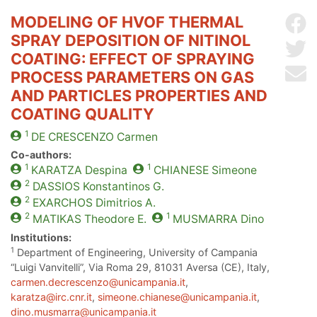
MODELING OF HVOF THERMAL
Sh
SPRAY DEPOSITION OF NITINOL
Sh
COATING: EFFECT OF SPRAYING
Se
PROCESS PARAMETERS ON GAS
AND PARTICLES PROPERTIES AND
COATING QUALITY
1
DE CRESCENZO
Carmen
Co-authors:
1
1
KARATZA
Despina
CHIANESE
Simeone
2
DASSIOS
Konstantinos G.
2
EXARCHOS
Dimitrios A.
2
1
MATIKAS
Theodore E.
MUSMARRA
Dino
Institutions:
1
Department of Engineering, University of Campania
“Luigi Vanvitelli”, Via Roma 29, 81031 Aversa (CE), Italy,
carmen.decrescenzo@unicampania.it
,
karatza@irc.cnr.it
,
simeone.chianese@unicampania.it
,
dino.musmarra@unicampania.it