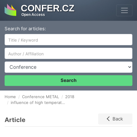
CONFER.CZ
Open Access
Search for articles:
Author/Affiliation
Conference
Search
Home
Conference METAL
2018
influence of high temperature overheating to microstructure of degraded steel SUPER 304H
Article
Back