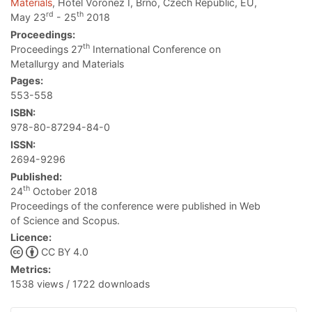
Materials
, Hotel Voronez I, Brno, Czech Republic, EU,
rd
th
May 23
- 25
2018
Proceedings:
th
Proceedings 27
International Conference on
Metallurgy and Materials
Pages:
553-558
ISBN:
978-80-87294-84-0
ISSN:
2694-9296
Published:
th
24
October 2018
Proceedings of the conference were published in Web
of Science and Scopus.
Licence:
CC BY 4.0
Metrics:
1538 views / 1722 downloads