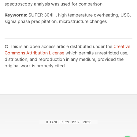
spectroscopy analysis was used for comparison.
Keywords:
SUPER 304H, high temperature overheating, USC,
sigma phase precipitation, microstructure changes
© This is an open access article distributed under the
Creative
Commons Attribution License
which permits unrestricted use,
distribution, and reproduction in any medium, provided the
original work is properly cited.
© TANGER Ltd., 1992 - 2026