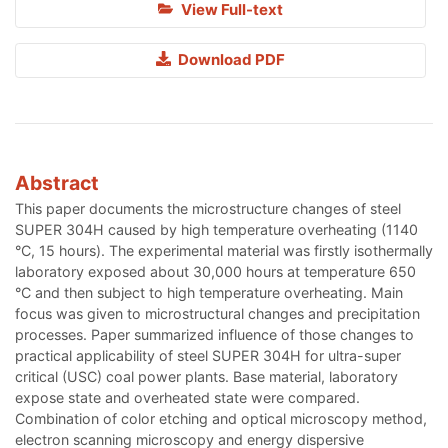
View Full-text
Download PDF
Abstract
This paper documents the microstructure changes of steel
SUPER 304H caused by high temperature overheating (1140
°C, 15 hours). The experimental material was firstly isothermally
laboratory exposed about 30,000 hours at temperature 650
°C and then subject to high temperature overheating. Main
focus was given to microstructural changes and precipitation
processes. Paper summarized influence of those changes to
practical applicability of steel SUPER 304H for ultra-super
critical (USC) coal power plants. Base material, laboratory
expose state and overheated state were compared.
Combination of color etching and optical microscopy method,
electron scanning microscopy and energy dispersive