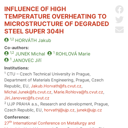
INFLUENCE OF HIGH
Sh
TEMPERATURE OVERHEATING TO
Sh
MICROSTRUCTURE OF DEGRADED
Se
STEEL SUPER 304H
1,2
HORVÁTH
Jakub
Co-authors:
1,2
1
JUNEK
Michal
ROHLOVÁ
Marie
1
JANOVEC
Jiří
Institutions:
1
CTU – Czech Technical University in Prague,
Department of Materials Engineering, Prague, Czech
Republic, EU,
Jakub.Horvath@fs.cvut.cz
,
Michal.Junek@fs.cvut.cz
,
Marie.Rohlova@fs.cvut.cz
,
Jiri.Janovec@fs.cvut.cz
2
UJP PRAHA a.s., Research and development, Prague,
Czech Republic, EU,
horvathj@ujp.cz
,
junek@ujp.cz
Conference:
th
27
International Conference on Metallurgy and