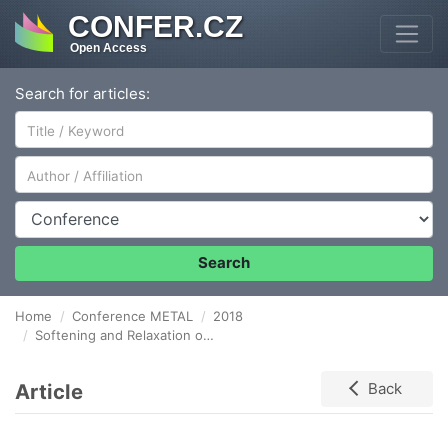
CONFER.CZ
Open Access
Search for articles:
Author/Affiliation
Conference
Search
Home
Conference METAL
2018
Softening and Relaxation of Gr.91 Steel in Creep-Fatigue Conditions
Article
Back