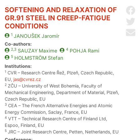
SOFTENING AND RELAXATION OF
Sh
GR.91 STEEL IN CREEP-FATIGUE
Sh
CONDITIONS
Se
1
JANOUŠEK
Jaromír
Co-authors:
2,3
4
SAUZAY
Maxime
POHJA
Rami
5
HOLMSTRÖM
Stefan
Institutions:
1
CVR – Research Centre Řež, Plzeň, Czech Republic,
EU,
jas@cvrez.cz
2
ZČU – University of West Bohemia, Faculty of
Mechanical Engineering, Department of Material, Plzeň,
Czech Republic, EU
3
CEA – The French Alternative Energies and Atomic
Energy Commission, Saclay, France, EU
4
VTT – Technical Research Centre of Finland Ltd,
Espoo, Finland, EU
5
JRC – Joint Research Centre, Petten, Netherlands, EU
Conference: