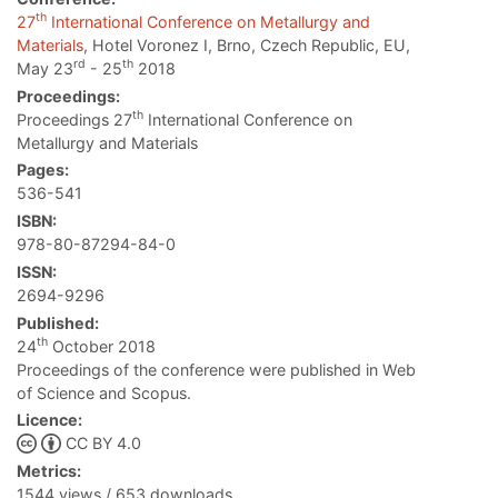
th
27
International Conference on Metallurgy and
Materials
, Hotel Voronez I, Brno, Czech Republic, EU,
rd
th
May 23
- 25
2018
Proceedings:
th
Proceedings 27
International Conference on
Metallurgy and Materials
Pages:
536-541
ISBN:
978-80-87294-84-0
ISSN:
2694-9296
Published:
th
24
October 2018
Proceedings of the conference were published in Web
of Science and Scopus.
Licence:
CC BY 4.0
Metrics:
1544 views / 653 downloads