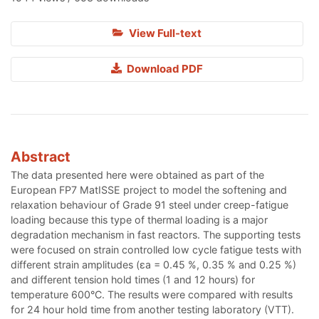
View Full-text
Download PDF
Abstract
The data presented here were obtained as part of the
European FP7 MatISSE project to model the softening and
relaxation behaviour of Grade 91 steel under creep-fatigue
loading because this type of thermal loading is a major
degradation mechanism in fast reactors. The supporting tests
were focused on strain controlled low cycle fatigue tests with
different strain amplitudes (εa = 0.45 %, 0.35 % and 0.25 %)
and different tension hold times (1 and 12 hours) for
temperature 600°C. The results were compared with results
for 24 hour hold time from another testing laboratory (VTT).