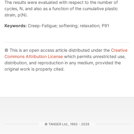
The results were evaluated with respect to the number of
cycles, N, and also as a function of the cumulative plastic
strain, p(N).
Keywords:
Creep-Fatigue; softening; relaxation; P91
© This is an open access article distributed under the
Creative
Commons Attribution License
which permits unrestricted use,
distribution, and reproduction in any medium, provided the
original work is properly cited.
© TANGER Ltd., 1992 - 2026