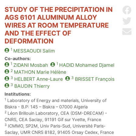
STUDY OF THE PRECIPITATION IN
Sh
AGS 6101 ALUMINUM ALLOY
Sh
WIRES AT ROOM TEMPERATURE
Se
AND THE EFFECT OF
DEFORMATION
1
MESSAOUDI
Salim
Co-authors:
1
1
ZIDANI
Mosbah
HADID
Mohamed Djamel
2
MATHON
Marie Hélène
3
3
HELBERT
Anne-Laure
BRISSET
François
3
BAUDIN
Thierry
Institutions:
1
Laboratory of Energy and materials, University of
Biskra - B.P: 145 – Biskra – 07000 Algeria
2
Léon Brillouin Laboratory, CEA (DSM-DRECAM) -
CNRS, CEA Saclay, 91191 Gif sur Yvette, France
3
ICMMO, SP2M, Univ Paris-Sud, Université Paris-
Saclay, UMR CNRS 8182, 91405 Orsay Cedex, France