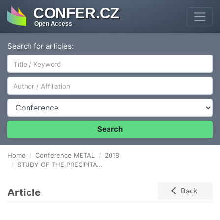
CONFER.CZ
Open Access
Search for articles:
Author/Affiliation
Conference
Search
Home
Conference METAL
2018
STUDY OF THE PRECIPITATION IN AGS 6101 ALUMINUM ALLOY WIRES AT ROOM TEMPERATURE AND THE EFFECT OF DEFORMATION
Article
Back