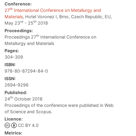
Conference:
th
27
International Conference on Metallurgy and
Materials
, Hotel Voronez I, Brno, Czech Republic, EU,
rd
th
May 23
- 25
2018
Proceedings:
th
Proceedings 27
International Conference on
Metallurgy and Materials
Pages:
304-309
ISBN:
978-80-87294-84-0
ISSN:
2694-9296
Published:
th
24
October 2018
Proceedings of the conference were published in Web
of Science and Scopus.
Licence:
CC BY 4.0
Metrics: