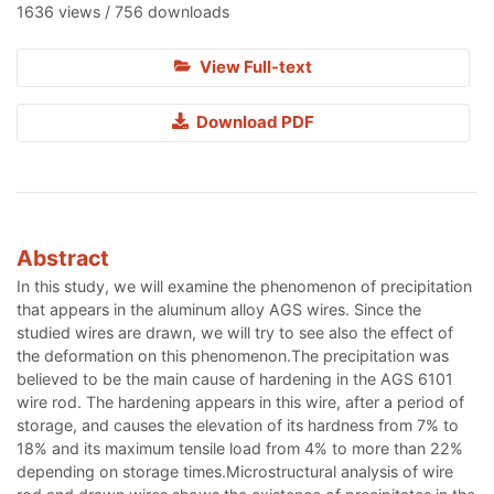
1636 views / 756 downloads
View Full-text
Download PDF
Abstract
In this study, we will examine the phenomenon of precipitation
that appears in the aluminum alloy AGS wires. Since the
studied wires are drawn, we will try to see also the effect of
the deformation on this phenomenon.The precipitation was
believed to be the main cause of hardening in the AGS 6101
wire rod. The hardening appears in this wire, after a period of
storage, and causes the elevation of its hardness from 7% to
18% and its maximum tensile load from 4% to more than 22%
depending on storage times.Microstructural analysis of wire