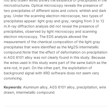
rod and drawn wires shows the existence of precipitates in the
microstructures. Optical microscopy reveals the presence of
two precipitates of different sizes and colors: whitish and dark
gray. Under the scanning electron microscope, two types of
precipitates appear: light gray and gray, ranging from 3 to 12
m.X-ray diffraction analysis did not reveal the presence of
precipitates, observed by light microscopy and scanning
electron microscopy. The EDS analysis allowed the
measurement of the chemical composition of the light gray
precipitates that were identified as the Mg2Si intermetallic
compound.Note that the effect of deformation on precipitation
in AGS 6101 alloy was not clearly found in this study. Because
the wires used in this study were part of the same batch as the
wire rod, in part. On the other part, the exploitation of
background signal with XRD software does not seem very
convincing.
Keywords:
Aluminum alloy, AGS 6101 alloy, precipitation, wire
drawn, intermetallic compound