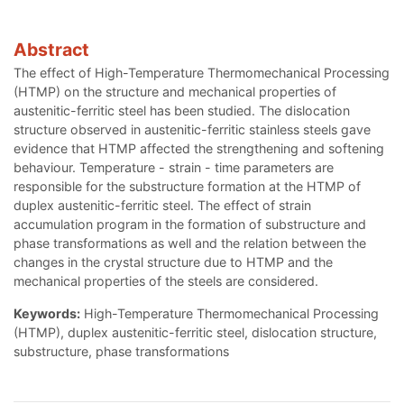
Abstract
The effect of High-Temperature Thermomechanical Processing
(HTMP) on the structure and mechanical properties of
austenitic-ferritic steel has been studied. The dislocation
structure observed in austenitic-ferritic stainless steels gave
evidence that HTMP affected the strengthening and softening
behaviour. Temperature - strain - time parameters are
responsible for the substructure formation at the HTMP of
duplex austenitic-ferritic steel. The effect of strain
accumulation program in the formation of substructure and
phase transformations as well and the relation between the
changes in the crystal structure due to HTMP and the
mechanical properties of the steels are considered.
Keywords:
High-Temperature Thermomechanical Processing
(HTMP), duplex austenitic-ferritic steel, dislocation structure,
substructure, phase transformations