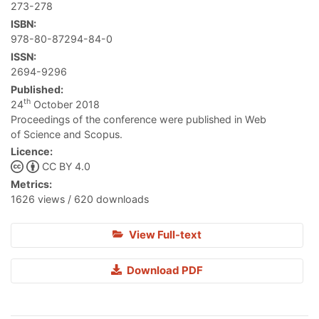
273-278
ISBN:
978-80-87294-84-0
ISSN:
2694-9296
Published:
th
24
October 2018
Proceedings of the conference were published in Web
of Science and Scopus.
Licence:
CC BY 4.0
Metrics:
1626 views / 620 downloads
View Full-text
Download PDF