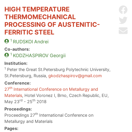
HIGH TEMPERATURE
Sh
THERMOMECHANICAL
Sh
PROCESSING OF AUSTENITIC-
Se
FERRITIC STEEL
1
RUDSKOI
Andrei
Co-authors:
1
KODZHASPIROV
Georgii
Institution:
1
Peter the Great St.Petersburg Polytechnic University,
St.Petersburg, Russia,
gkodzhaspirov@gmail.com
Conference:
th
27
International Conference on Metallurgy and
Materials
, Hotel Voronez I, Brno, Czech Republic, EU,
rd
th
May 23
- 25
2018
Proceedings:
th
Proceedings 27
International Conference on
Metallurgy and Materials
Pages: