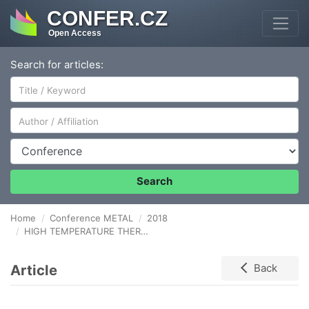
CONFER.CZ
Open Access
Search for articles:
Author/Affiliation
Conference
Search
Home
Conference METAL
2018
HIGH TEMPERATURE THERMOMECHANICAL PROCESSING OF AUSTENITIC-FERRITIC STEEL
Article
Back