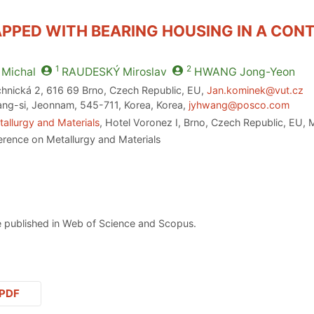
PPED WITH BEARING HOUSING IN A CON
1
2
Michal
RAUDESKÝ
Miroslav
HWANG
Jong-Yeon
chnická 2, 616 69 Brno, Czech Republic, EU,
Jan.kominek@vut.cz
-si, Jeonnam, 545-711, Korea, Korea,
jyhwang@posco.com
allurgy and Materials
, Hotel Voronez I, Brno, Czech Republic, EU,
erence on Metallurgy and Materials
 published in Web of Science and Scopus.
PDF