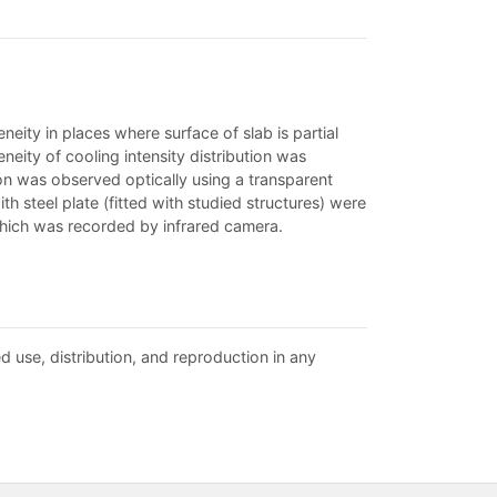
neity in places where surface of slab is partial
eity of cooling intensity distribution was
tion was observed optically using a transparent
th steel plate (fitted with studied structures) were
hich was recorded by infrared camera.
d use, distribution, and reproduction in any