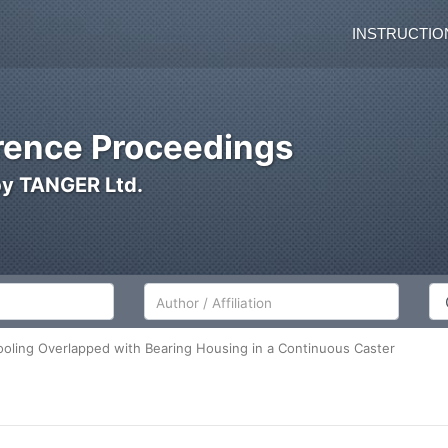
INSTRUCTIO
ence Proceedings
by TANGER Ltd.
Author/Affiliation
Co
oling Overlapped with Bearing Housing in a Continuous Caster