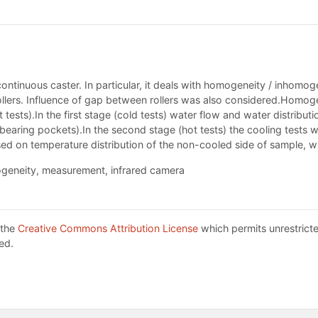
continuous caster. In particular, it deals with homogeneity / inhomoge
llers. Influence of gap between rollers was also considered.Homogen
 tests).In the first stage (cold tests) water flow and water distribu
bearing pockets).In the second stage (hot tests) the cooling tests wi
d on temperature distribution of the non-cooled side of sample, w
ogeneity, measurement, infrared camera
 the
Creative Commons Attribution License
which permits unrestricte
ed.