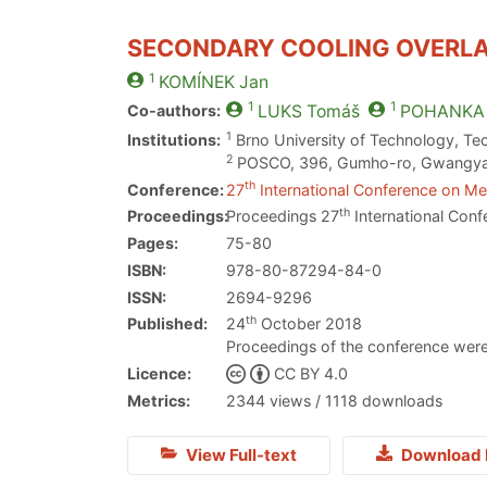
SECONDARY COOLING OVERLA
1
KOMÍNEK
Jan
1
1
Co-authors:
LUKS
Tomáš
POHANKA
1
Institutions:
Brno University of Technology, Te
2
POSCO, 396, Gumho-ro, Gwangyang
th
Conference:
27
International Conference on Met
th
Proceedings:
Proceedings 27
International Conf
Pages:
75-80
ISBN:
978-80-87294-84-0
ISSN:
2694-9296
th
Published:
24
October 2018
Proceedings of the conference were
Licence:
CC BY 4.0
Metrics:
2344 views / 1118 downloads
View Full-text
Download 