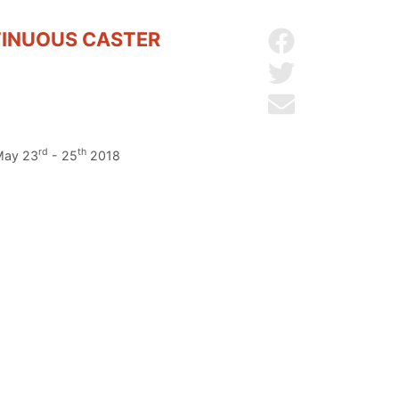
TINUOUS CASTER
Share on Facebo
Share on Twitter
Send by email
rd
th
 May 23
- 25
2018