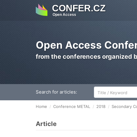
CONFER.CZ
Open Access
Open Access Confer
from the conferences organized 
Search for articles:
Home
Conference METAL
2018
Secondary Co
Article