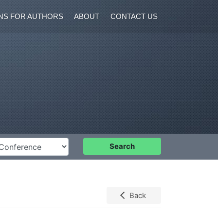
NS FOR AUTHORS
ABOUT
CONTACT US
nference
Search
Back