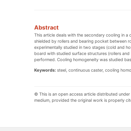
Abstract
This article deals with the secondary cooling in a 
shielded by rollers and bearing pocket between ro
experimentally studied in two stages (cold and hot
board with studied surface structures (rollers and 
performed. Cooling homogeneity was studied base
Keywords:
steel, continuous caster, cooling hom
© This is an open access article distributed under
medium, provided the original work is properly cit