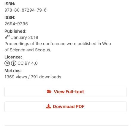
ISBN:
978-80-87294-79-6
ISSN:
2694-9296
Published:
th
9
January 2018
Proceedings of the conference were published in Web
of Science and Scopus.
Licence:
CC BY 4.0
Metrics:
1369 views / 791 downloads
View Full-text
Download PDF