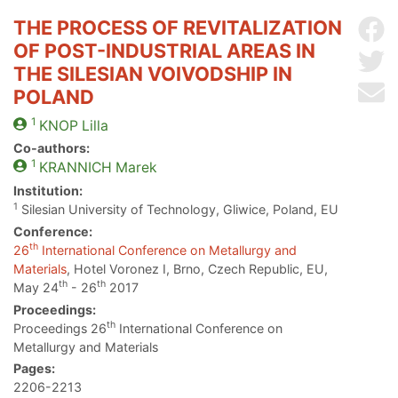
THE PROCESS OF REVITALIZATION
Sh
OF POST-INDUSTRIAL AREAS IN
Sh
THE SILESIAN VOIVODSHIP IN
Se
POLAND
1
KNOP
Lilla
Co-authors:
1
KRANNICH
Marek
Institution:
1
Silesian University of Technology, Gliwice, Poland, EU
Conference:
th
26
International Conference on Metallurgy and
Materials
, Hotel Voronez I, Brno, Czech Republic, EU,
th
th
May 24
- 26
2017
Proceedings:
th
Proceedings 26
International Conference on
Metallurgy and Materials
Pages:
2206-2213