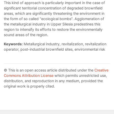
This kind of approach is particularly important in the case of
significant territorial concentration of degraded brownfield
areas, which are significantly threatening the environment in
the form of so called "ecological bombs". Agglomeration of
the metallurgical industry in Upper Silesia predestines this
region to intensify its efforts to restore the environmentally
sound areas of the region.
Keywords:
Metallurgical industry, revitalization, revitalization
operator, post-industrial brownfield sites, environmental risk
© This is an open access article distributed under the
Creative
Commons Attribution License
which permits unrestricted use,
distribution, and reproduction in any medium, provided the
original work is properly cited.