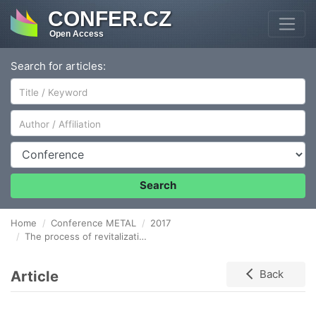
CONFER.CZ
Open Access
Search for articles:
Author/Affiliation
Conference
Search
Home
Conference METAL
2017
The process of revitalization of post-industrial areas in the Silesian Voivodship in Poland
Article
Back