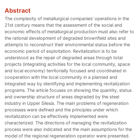
Abstract
The complexity of metallurgical companies' operations in the
21st century means that the assessment of the social and
economic effects of metallurgical production must also refer to
the rational development of degraded brownfield sites and
attempts to reconstruct their environmental status before the
economic period of exploitation. Revitalization is to be
understood as the repair of degraded areas through total
projects (integrating activities for the local community, space
and local economy) territorially focused and coordinated in
cooperation with the local community in a planned and
integrated way by identifying and implementing revitalization
programs. The article focuses on showing the quantity, status
and ownership structure of areas degraded by the steel
industry in Upper Silesia. The main problems of regeneration
processes were defined and the principles under which
revitalization can be effectively implemented were
characterized. The directions of managing the revitalization
process were also indicated and the main assumptions for the
model of the regional regeneration operator were presented.