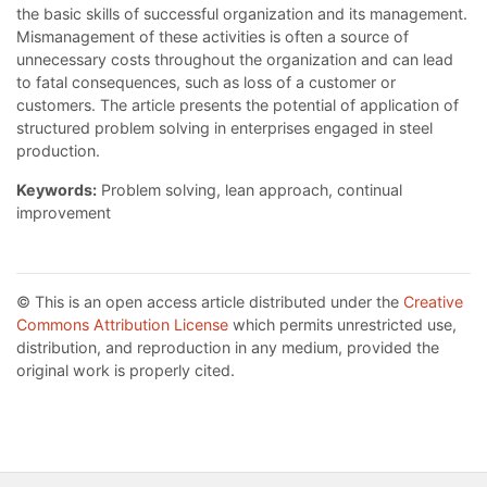
the basic skills of successful organization and its management.
Mismanagement of these activities is often a source of
unnecessary costs throughout the organization and can lead
to fatal consequences, such as loss of a customer or
customers. The article presents the potential of application of
structured problem solving in enterprises engaged in steel
production.
Keywords:
Problem solving, lean approach, continual
improvement
© This is an open access article distributed under the
Creative
Commons Attribution License
which permits unrestricted use,
distribution, and reproduction in any medium, provided the
original work is properly cited.