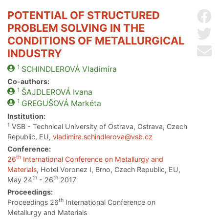
POTENTIAL OF STRUCTURED
Sh
PROBLEM SOLVING IN THE
Sh
CONDITIONS OF METALLURGICAL
Se
INDUSTRY
1
SCHINDLEROVÁ
Vladimíra
Co-authors:
1
ŠAJDLEROVÁ
Ivana
1
GREGUŠOVÁ
Markéta
Institution:
1
VSB - Technical University of Ostrava, Ostrava, Czech
Republic, EU,
vladimira.schindlerova@vsb.cz
Conference:
th
26
International Conference on Metallurgy and
Materials
, Hotel Voronez I, Brno, Czech Republic, EU,
th
th
May 24
- 26
2017
Proceedings:
th
Proceedings 26
International Conference on
Metallurgy and Materials