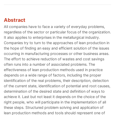
Abstract
All companies have to face a variety of everyday problems,
regardless of the sector or particular focus of the organization.
It also applies to enterprises in the metallurgical industry.
Companies try to turn to the approaches of lean production in
the hope of finding an easy and efficient solution of the issues
occurring in manufacturing processes or other business areas.
The effort to achieve reduction of wastes and cost savings
often runs into a number of associated problems. The
effectiveness of lean production methods used in practice
depends on a wide range of factors, including the proper
identification of the real problems, their description, detection
of the current state, identification of potential and root causes,
determination of the desired state and definition of ways to
achieve it. Last but not least it depends on the choice of the
right people, who will participate in the implementation of all
these steps. Structured problem solving and application of
lean production methods and tools should represent one of