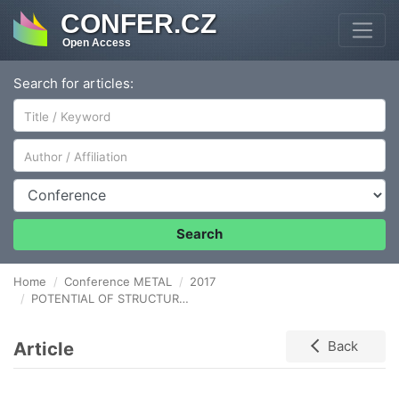
CONFER.CZ
Open Access
Search for articles:
Author/Affiliation
Conference
Search
Home
Conference METAL
2017
POTENTIAL OF STRUCTURED PROBLEM SOLVING IN THE CONDITIONS OF METALLURGICAL INDUSTRY
Article
Back