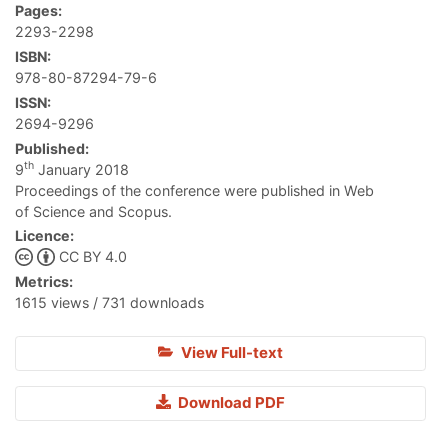
Pages:
2293-2298
ISBN:
978-80-87294-79-6
ISSN:
2694-9296
Published:
th
9
January 2018
Proceedings of the conference were published in Web
of Science and Scopus.
Licence:
CC BY 4.0
Metrics:
1615 views / 731 downloads
View Full-text
Download PDF