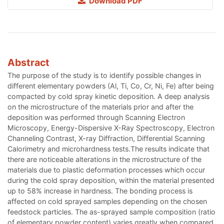
Download PDF
Abstract
The purpose of the study is to identify possible changes in
different elementary powders (Al, Ti, Co, Cr, Ni, Fe) after being
compacted by cold spray kinetic deposition. A deep analysis
on the microstructure of the materials prior and after the
deposition was performed through Scanning Electron
Microscopy, Energy-Dispersive X-Ray Spectroscopy, Electron
Channeling Contrast, X-ray Diffraction, Differential Scanning
Calorimetry and microhardness tests.The results indicate that
there are noticeable alterations in the microstructure of the
materials due to plastic deformation processes which occur
during the cold spray deposition, within the material presented
up to 58% increase in hardness. The bonding process is
affected on cold sprayed samples depending on the chosen
feedstock particles. The as-sprayed sample composition (ratio
of elementary powder content) varies greatly when compared