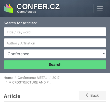
CONFER.CZ
Open Access
Search for articles:
Author/Affiliation
Conference
Search
Home
Conference METAL
2017
MICROSTRUCTURE AND PROPERTIES OF MULTI-ELEMENTARY POWDERS OBTAINED BY COLD SPRAY DEPOSITION
Article
Back