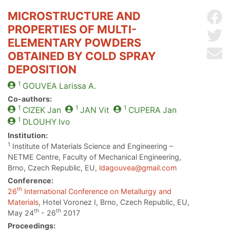
MICROSTRUCTURE AND
Sh
PROPERTIES OF MULTI-
Sh
ELEMENTARY POWDERS
Se
OBTAINED BY COLD SPRAY
DEPOSITION
1
GOUVEA
Larissa A.
Co-authors:
1
1
1
CIZEK
Jan
JAN
Vit
CUPERA
Jan
1
DLOUHY
Ivo
Institution:
1
Institute of Materials Science and Engineering –
NETME Centre, Faculty of Mechanical Engineering,
Brno, Czech Republic, EU,
ldagouvea@gmail.com
Conference:
th
26
International Conference on Metallurgy and
Materials
, Hotel Voronez I, Brno, Czech Republic, EU,
th
th
May 24
- 26
2017
Proceedings: