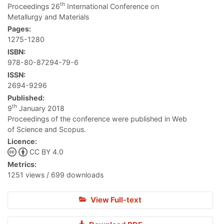
th
Proceedings 26
International Conference on
Metallurgy and Materials
Pages:
1275-1280
ISBN:
978-80-87294-79-6
ISSN:
2694-9296
Published:
th
9
January 2018
Proceedings of the conference were published in Web
of Science and Scopus.
Licence:
CC BY 4.0
Metrics:
1251 views / 699 downloads
View Full-text