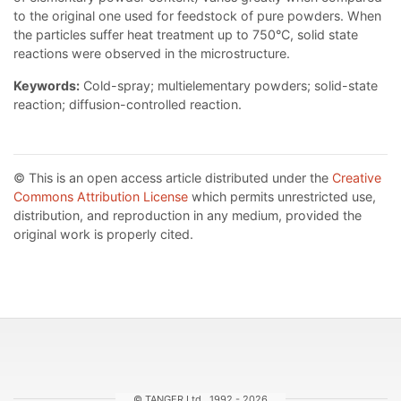
to the original one used for feedstock of pure powders. When
the particles suffer heat treatment up to 750°C, solid state
reactions were observed in the microstructure.
Keywords:
Cold-spray; multielementary powders; solid-state
reaction; diffusion-controlled reaction.
© This is an open access article distributed under the
Creative
Commons Attribution License
which permits unrestricted use,
distribution, and reproduction in any medium, provided the
original work is properly cited.
© TANGER Ltd., 1992 - 2026