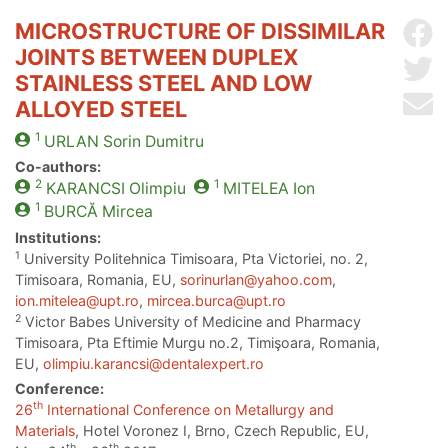
MICROSTRUCTURE OF DISSIMILAR
Sh
JOINTS BETWEEN DUPLEX
Sh
STAINLESS STEEL AND LOW
Se
ALLOYED STEEL
1
URLAN
Sorin Dumitru
Co-authors:
2
1
KARANCSI
Olimpiu
MITELEA
Ion
1
BURCĂ
Mircea
Institutions:
1
University Politehnica Timisoara, Pta Victoriei, no. 2,
Timisoara, Romania, EU,
sorinurlan@yahoo.com
,
ion.mitelea@upt.ro
,
mircea.burca@upt.ro
2
Victor Babes University of Medicine and Pharmacy
Timisoara, Pta Eftimie Murgu no.2, Timişoara, Romania,
EU,
olimpiu.karancsi@dentalexpert.ro
Conference:
th
26
International Conference on Metallurgy and
Materials
, Hotel Voronez I, Brno, Czech Republic, EU,
th
th