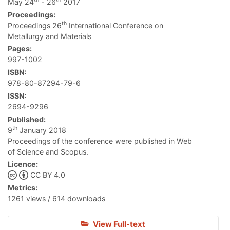
May 24
- 26
2017
Proceedings:
th
Proceedings 26
International Conference on
Metallurgy and Materials
Pages:
997-1002
ISBN:
978-80-87294-79-6
ISSN:
2694-9296
Published:
th
9
January 2018
Proceedings of the conference were published in Web
of Science and Scopus.
Licence:
CC BY 4.0
Metrics:
1261 views / 614 downloads
View Full-text