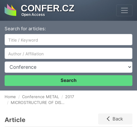
CONFER.CZ
Open Access
Search for articles:
Author/Affiliation
Conference
Search
Home
Conference METAL
2017
MICROSTRUCTURE OF DISSIMILAR JOINTS BETWEEN DUPLEX STAINLESS STEEL AND LOW ALLOYED STEEL
Article
Back