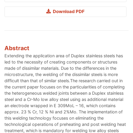
Download PDF
Abstract
Extending the application area of Duplex stainless steels has
led to the necessity of creating components or structures
made of dissimilar materials. Due to the differences in the
microstructure, the welding of the dissimilar steels is more
difficult than that of similar steels.The research carried out in
the current paper focuses on the particularities of completing
the heterogeneous welded joints between a Duplex stainless
steel and a Cr-Mo low alloy steel using as additional material
an electrode wrapped in E 309MoL – 16, which contains
approx. 23 % Cr, 12 % Ni and 2%Mo. The implementation of
this welding technology focuses on eliminating the
technological operations of preheating and post welding heat
treatment, which is mandatory for welding low alloy steels