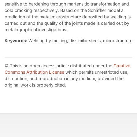
sensitive to hardening through martensitic transformation and
cold cracking respectively. Based on the Schäffler model a
prediction of the metal microstructure deposited by welding is
carried out and the quality of the joints made is carried out by
metalographical investigations.
Keywords:
Welding by melting, dissimilar steels, microstructure
© This is an open access article distributed under the
Creative
Commons Attribution License
which permits unrestricted use,
distribution, and reproduction in any medium, provided the
original work is properly cited.