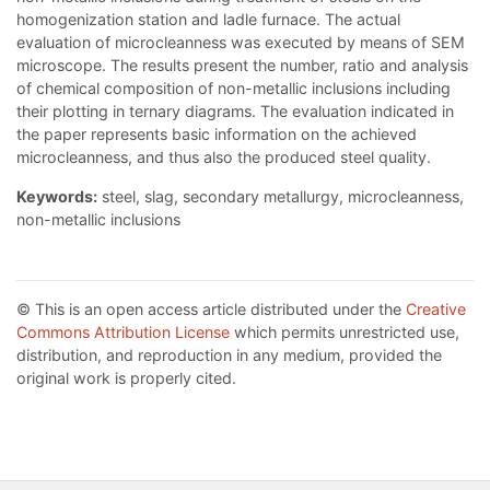
homogenization station and ladle furnace. The actual
evaluation of microcleanness was executed by means of SEM
microscope. The results present the number, ratio and analysis
of chemical composition of non-metallic inclusions including
their plotting in ternary diagrams. The evaluation indicated in
the paper represents basic information on the achieved
microcleanness, and thus also the produced steel quality.
Keywords:
steel, slag, secondary metallurgy, microcleanness,
non-metallic inclusions
© This is an open access article distributed under the
Creative
Commons Attribution License
which permits unrestricted use,
distribution, and reproduction in any medium, provided the
original work is properly cited.