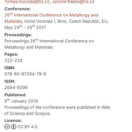
Tomas.Huczala@trz.cz
,
Jaromir.Kaleta@trz.cz
Conference:
th
26
International Conference on Metallurgy and
Materials
, Hotel Voronez I, Brno, Czech Republic, EU,
th
th
May 24
- 26
2017
Proceedings:
th
Proceedings 26
International Conference on
Metallurgy and Materials
Pages:
222-228
ISBN:
978-80-87294-79-6
ISSN:
2694-9296
Published:
th
9
January 2018
Proceedings of the conference were published in Web
of Science and Scopus.
Licence:
CC BY 4.0