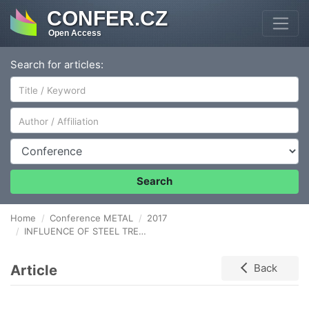
CONFER.CZ
Open Access
Search for articles:
Author/Affiliation
Conference
Search
Home
Conference METAL
2017
INFLUENCE OF STEEL TREATMENT COURSE AT UNITS OF SECONDARY METALLURGY ON THE MICROCLEANNESS OF AL-KILLED STEELS
Article
Back