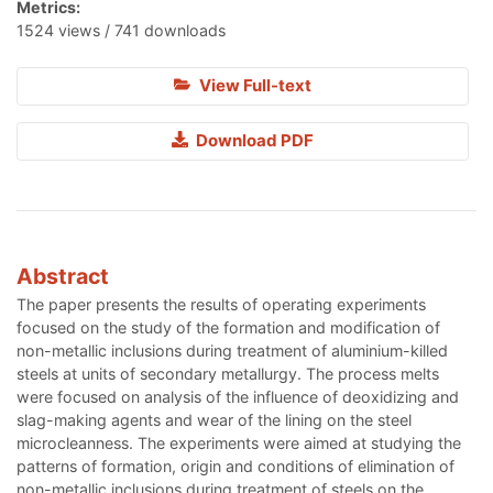
Metrics:
1524 views / 741 downloads
View Full-text
Download PDF
Abstract
The paper presents the results of operating experiments
focused on the study of the formation and modification of
non-metallic inclusions during treatment of aluminium-killed
steels at units of secondary metallurgy. The process melts
were focused on analysis of the influence of deoxidizing and
slag-making agents and wear of the lining on the steel
microcleanness. The experiments were aimed at studying the
patterns of formation, origin and conditions of elimination of
non-metallic inclusions during treatment of steels on the