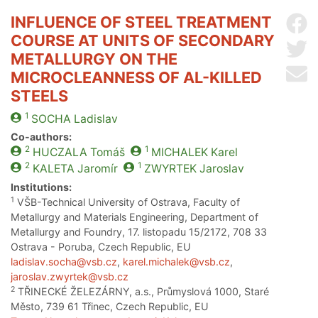
INFLUENCE OF STEEL TREATMENT
Sh
COURSE AT UNITS OF SECONDARY
Sh
METALLURGY ON THE
Se
MICROCLEANNESS OF AL-KILLED
STEELS
1
SOCHA
Ladislav
Co-authors:
2
1
HUCZALA
Tomáš
MICHALEK
Karel
2
1
KALETA
Jaromír
ZWYRTEK
Jaroslav
Institutions:
1
VŠB-Technical University of Ostrava, Faculty of
Metallurgy and Materials Engineering, Department of
Metallurgy and Foundry, 17. listopadu 15/2172, 708 33
Ostrava - Poruba, Czech Republic, EU
ladislav.socha@vsb.cz
,
karel.michalek@vsb.cz
,
jaroslav.zwyrtek@vsb.cz
2
TŘINECKÉ ŽELEZÁRNY, a.s., Průmyslová 1000, Staré
Město, 739 61 Třinec, Czech Republic, EU