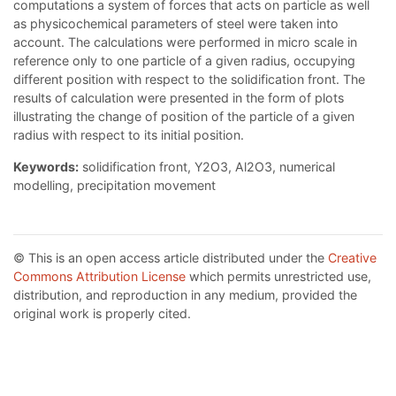
computations a system of forces that acts on particle as well
as physicochemical parameters of steel were taken into
account. The calculations were performed in micro scale in
reference only to one particle of a given radius, occupying
different position with respect to the solidification front. The
results of calculation were presented in the form of plots
illustrating the change of position of the particle of a given
radius with respect to its initial position.
Keywords:
solidification front, Y2O3, Al2O3, numerical
modelling, precipitation movement
© This is an open access article distributed under the
Creative
Commons Attribution License
which permits unrestricted use,
distribution, and reproduction in any medium, provided the
original work is properly cited.