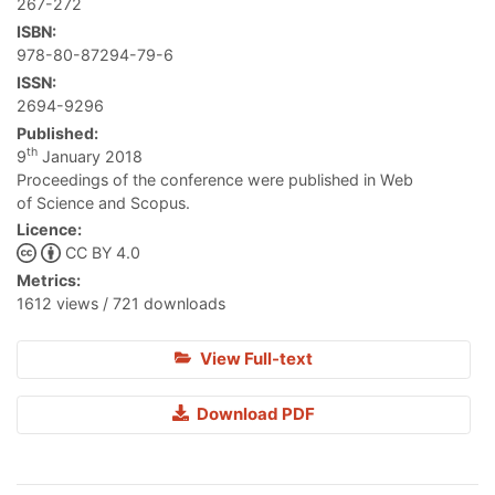
267-272
ISBN:
978-80-87294-79-6
ISSN:
2694-9296
Published:
th
9
January 2018
Proceedings of the conference were published in Web
of Science and Scopus.
Licence:
CC BY 4.0
Metrics:
1612 views / 721 downloads
View Full-text
Download PDF