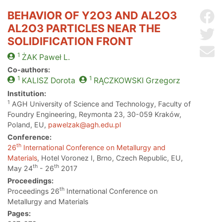
BEHAVIOR OF Y2O3 AND AL2O3
Sh
AL2O3 PARTICLES NEAR THE
Sh
SOLIDIFICATION FRONT
Se
1
ŻAK
Paweł L.
Co-authors:
1
1
KALISZ
Dorota
RĄCZKOWSKI
Grzegorz
Institution:
1
AGH University of Science and Technology, Faculty of
Foundry Engineering, Reymonta 23, 30-059 Kraków,
Poland, EU,
pawelzak@agh.edu.pl
Conference:
th
26
International Conference on Metallurgy and
Materials
, Hotel Voronez I, Brno, Czech Republic, EU,
th
th
May 24
- 26
2017
Proceedings:
th
Proceedings 26
International Conference on
Metallurgy and Materials
Pages: