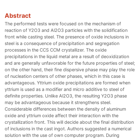
Abstract
The performed tests were focused on the mechanism of
reaction of Y2O3 and Al2O3 particles with the solidification
front while casting steel. The presence of oxide inclusions in
steel is a consequence of precipitation and segregation
processes in the CCS CCM crystallizer. The oxide
precipitations in the liquid metal are a result of deoxidization
and are generally unfavorable for the future properties of steel;
on the other hand, their fine dispersive phase may play the role
of nucleation centers of other phases, which in this case is
advantageous. Yttrium oxide precipitations are formed when
yttrium is used as a modifier and micro additive to steel of
definite properties. Unlike Al2O3, the resulting Y2O3 phase
may be advantageous because it strengthens steel.
Considerable differences between the density of aluminum
oxide and yttrium oxide affect their interaction with the
crystallization front. This will decide about the final distribution
of inclusions in the cast ingot. Authors suggested a numerical
solution with the use of own computer program. During