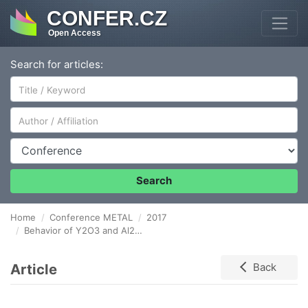
CONFER.CZ
Open Access
Search for articles:
Author/Affiliation
Conference
Search
Home
Conference METAL
2017
Behavior of Y2O3 and Al2O3 Al2O3 particles near the solidification front
Article
Back