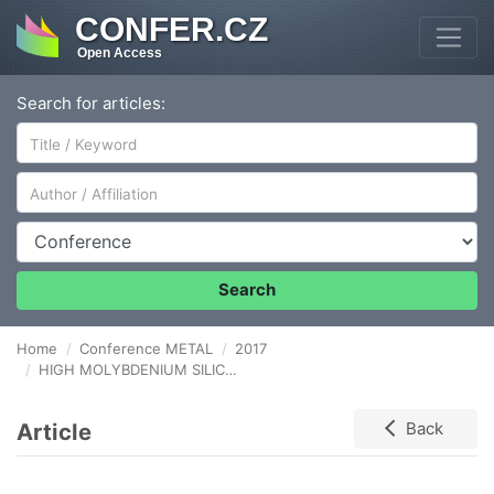
CONFER.CZ
Open Access
Search for articles:
Author/Affiliation
Conference
Search
Home
Conference METAL
2017
HIGH MOLYBDENIUM SILICON CAST IRON CRYSTALLIZATION PROCESS
Article
Back