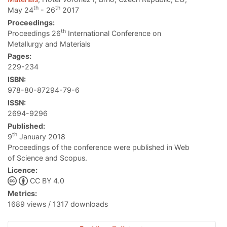
th
th
May 24
- 26
2017
Proceedings:
th
Proceedings 26
International Conference on
Metallurgy and Materials
Pages:
229-234
ISBN:
978-80-87294-79-6
ISSN:
2694-9296
Published:
th
9
January 2018
Proceedings of the conference were published in Web
of Science and Scopus.
Licence:
CC BY 4.0
Metrics:
1689 views / 1317 downloads