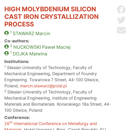
HIGH MOLYBDENIUM SILICON
Sh
CAST IRON CRYSTALLIZATION
Sh
PROCESS
Se
1
STAWARZ
Marcin
Co-authors:
2
NUCKOWSKI
Paweł Maciej
1
DOJKA
Malwina
Institutions:
1
Silesian University of Technology, Faculty of
Mechanical Engineering, Department of Foundry
Engineering Towarowa 7 Street, 44-100 Gliwice,
Poland,
marcin.stawarz@polsl.pl
2
Silesian University of Technology, Faculty of
Mechanical Engineering, Institute of Engineering
Materials and Biomaterials Konarskiego 18a Street, 44-
100 Gliwice, Poland
Conference:
th
26
International Conference on Metallurgy and
Materials
, Hotel Voronez I, Brno, Czech Republic, EU,