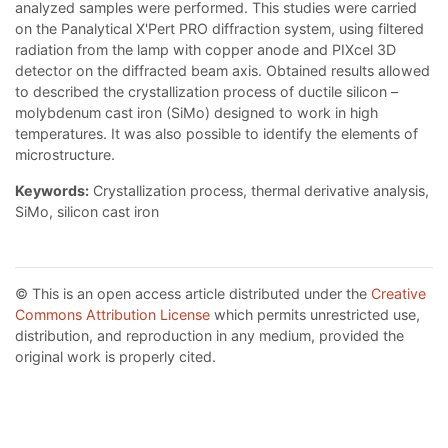
analyzed samples were performed. This studies were carried
on the Panalytical X'Pert PRO diffraction system, using filtered
radiation from the lamp with copper anode and PIXcel 3D
detector on the diffracted beam axis. Obtained results allowed
to described the crystallization process of ductile silicon –
molybdenum cast iron (SiMo) designed to work in high
temperatures. It was also possible to identify the elements of
microstructure.
Keywords:
Crystallization process, thermal derivative analysis,
SiMo, silicon cast iron
© This is an open access article distributed under the
Creative
Commons Attribution License
which permits unrestricted use,
distribution, and reproduction in any medium, provided the
original work is properly cited.