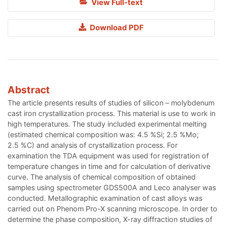
View Full-text
Download PDF
Abstract
The article presents results of studies of silicon – molybdenum
cast iron crystallization process. This material is use to work in
high temperatures. The study included experimental melting
(estimated chemical composition was: 4.5 %Si; 2.5 %Mo;
2.5 %C) and analysis of crystallization process. For
examination the TDA equipment was used for registration of
temperature changes in time and for calculation of derivative
curve. The analysis of chemical composition of obtained
samples using spectrometer GDS500A and Leco analyser was
conducted. Metallographic examination of cast alloys was
carried out on Phenom Pro-X scanning microscope. In order to
determine the phase composition, X-ray diffraction studies of