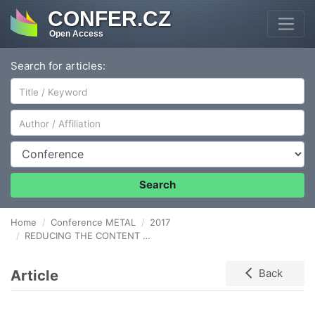
CONFER.CZ
Open Access
Search for articles:
Author/Affiliation
Conference
Search
Home
Conference METAL
2017
REDUCING THE CONTENT OF HARMFUL SUBSTANCES IN INPUT RAW MATERIALS IN THE BLAST-FURNACE procesS
Article
Back