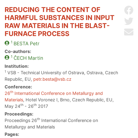
REDUCING THE CONTENT OF
Sh
HARMFUL SUBSTANCES IN INPUT
Sh
RAW MATERIALS IN THE BLAST-
Se
FURNACE PROCESS
1
BESTA
Petr
Co-authors:
1
ČECH
Martin
Institution:
1
VSB - Technical University of Ostrava, Ostrava, Czech
Republic, EU,
petr.besta@vsb.cz
Conference:
th
26
International Conference on Metallurgy and
Materials
, Hotel Voronez I, Brno, Czech Republic, EU,
th
th
May 24
- 26
2017
Proceedings:
th
Proceedings 26
International Conference on
Metallurgy and Materials
Pages: