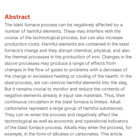
Abstract
The blast furnace process can be negatively affected by a
number of harmful elements. These may interfere with the
course of the technological process, but can also increase
production costs. Harmful elements are contained in the blast
furnace's charge and they disrupt chemical, physical, and also
the thermal processes in the production of iron. Changes in the
above processes may produce a range of effects from
changes in the flow of gases to problems with a decrease of
the charge or excessive heating or cooling of the hearth. In the
ideal process, we can remove harmful elements into the slag.
But it remains crucial to monitor and reduce the contents of
negative elements already in input raw materials. Thus, their
continuous circulation in the blast furnace is limited. Alkali
carbonates represent a large group of harmful substances.
They can re-enter the process and negatively affect the
technological as well as economic and operational indicators
of the blast furnace process. Alkalis may enter the process, for
example, in the form of silicates or carbonates. This article