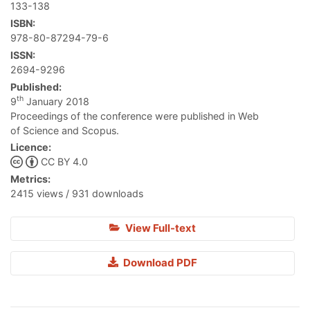
133-138
ISBN:
978-80-87294-79-6
ISSN:
2694-9296
Published:
th
9
January 2018
Proceedings of the conference were published in Web
of Science and Scopus.
Licence:
CC BY 4.0
Metrics:
2415 views / 931 downloads
View Full-text
Download PDF