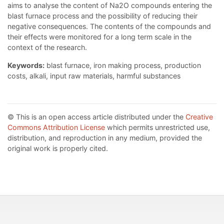
aims to analyse the content of Na2O compounds entering the
blast furnace process and the possibility of reducing their
negative consequences. The contents of the compounds and
their effects were monitored for a long term scale in the
context of the research.
Keywords:
blast furnace, iron making process, production
costs, alkali, input raw materials, harmful substances
© This is an open access article distributed under the
Creative
Commons Attribution License
which permits unrestricted use,
distribution, and reproduction in any medium, provided the
original work is properly cited.