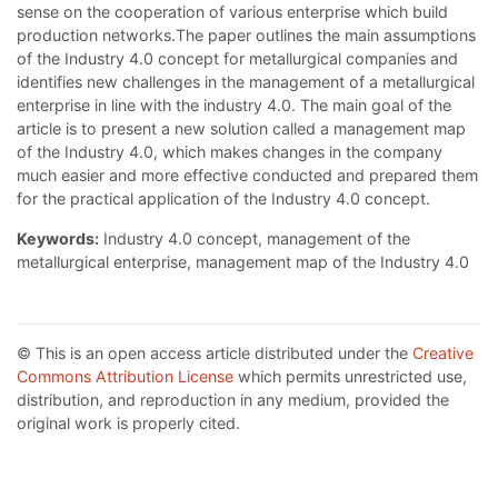
sense on the cooperation of various enterprise which build
production networks.The paper outlines the main assumptions
of the Industry 4.0 concept for metallurgical companies and
identifies new challenges in the management of a metallurgical
enterprise in line with the industry 4.0. The main goal of the
article is to present a new solution called a management map
of the Industry 4.0, which makes changes in the company
much easier and more effective conducted and prepared them
for the practical application of the Industry 4.0 concept.
Keywords:
Industry 4.0 concept, management of the
metallurgical enterprise, management map of the Industry 4.0
© This is an open access article distributed under the
Creative
Commons Attribution License
which permits unrestricted use,
distribution, and reproduction in any medium, provided the
original work is properly cited.