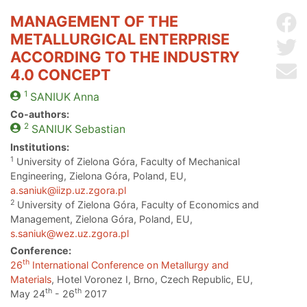
MANAGEMENT OF THE
Sh
METALLURGICAL ENTERPRISE
Sh
ACCORDING TO THE INDUSTRY
Se
4.0 CONCEPT
1
SANIUK
Anna
Co-authors:
2
SANIUK
Sebastian
Institutions:
1
University of Zielona Góra, Faculty of Mechanical
Engineering, Zielona Góra, Poland, EU,
a.saniuk@iizp.uz.zgora.pl
2
University of Zielona Góra, Faculty of Economics and
Management, Zielona Góra, Poland, EU,
s.saniuk@wez.uz.zgora.pl
Conference:
th
26
International Conference on Metallurgy and
Materials
, Hotel Voronez I, Brno, Czech Republic, EU,
th
th
May 24
- 26
2017