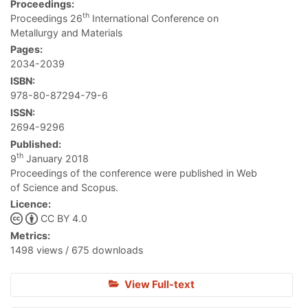
Proceedings:
th
Proceedings 26
International Conference on
Metallurgy and Materials
Pages:
2034-2039
ISBN:
978-80-87294-79-6
ISSN:
2694-9296
Published:
th
9
January 2018
Proceedings of the conference were published in Web
of Science and Scopus.
Licence:
CC BY 4.0
Metrics:
1498 views / 675 downloads
View Full-text