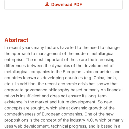
Download PDF
Abstract
In recent years many factors have led to the need to change
the approach to management of the modern metallurgical
enterprise. The most important of these are the increasing
differences between the dynamics of the development of
metallurgical companies in the European Union countries and
countries known as developing countries (e.g. China, India,
etc.). In addition, the recent economic crisis has shown that
corporate governance philosophy based primarily on financial
ratios is insufficient and does not ensure its long-term
existence in the market and future development. So new
concepts are sought, which aim at dynamic growth of the
competitiveness of European companies. One of the new
propositions is the concept of the industry 4.0, which primarily
uses web development, technical progress, and is based in a