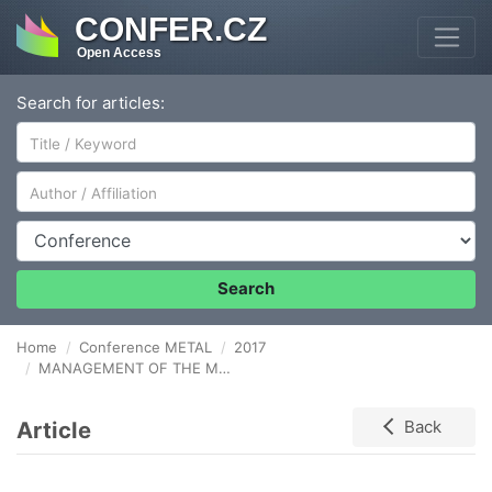
CONFER.CZ
Open Access
Search for articles:
Author/Affiliation
Conference
Search
Home
Conference METAL
2017
MANAGEMENT OF THE METALLURGICAL ENTERPRISE ACCORDING TO THE INDUSTRY 4.0 CONCEPT
Article
Back