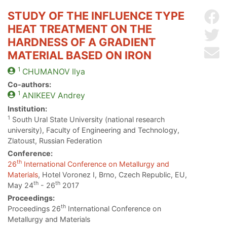
STUDY OF THE INFLUENCE TYPE
Sh
HEAT TREATMENT ON THE
Sh
HARDNESS OF A GRADIENT
Se
MATERIAL BASED ON IRON
1
CHUMANOV
Ilya
Co-authors:
1
ANIKEEV
Andrey
Institution:
1
South Ural State University (national research
university), Faculty of Engineering and Technology,
Zlatoust, Russian Federation
Conference:
th
26
International Conference on Metallurgy and
Materials
, Hotel Voronez I, Brno, Czech Republic, EU,
th
th
May 24
- 26
2017
Proceedings:
th
Proceedings 26
International Conference on
Metallurgy and Materials