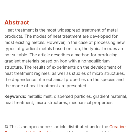
Abstract
Heat treatment is the most widespread treatment of metal
products. The modes of heat treatment are developed for
most existing metals. However, in the case of processing new
types of gradient metals based on iron, the typical modes are
not suitable. The article describes a method for producing
gradient materials based on iron with a nonequilibrium
structure. The results of experiments on the development of
heat treatment regimes, as well as studies of micro structures,
the dependence of mechanical properties on the species and
the mode of heat treatment are presented.
Keywords:
metallic melt, dispersed particles, gradient material,
heat treatment, micro structures, mechanical properties.
© This is an open access article distributed under the
Creative