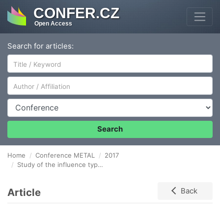
CONFER.CZ
Open Access
Search for articles:
Author/Affiliation
Conference
Search
Home
Conference METAL
2017
Study of the influence type heat treatment on the hardness of a gradient material based on iron
Article
Back