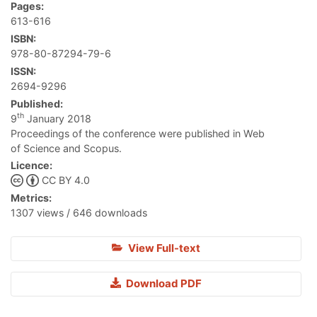
Pages:
613-616
ISBN:
978-80-87294-79-6
ISSN:
2694-9296
Published:
th
9
January 2018
Proceedings of the conference were published in Web
of Science and Scopus.
Licence:
CC BY 4.0
Metrics:
1307 views / 646 downloads
View Full-text
Download PDF