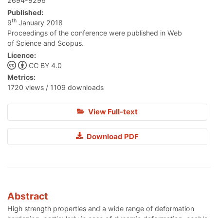
2694-9296
Published:
th
9
January 2018
Proceedings of the conference were published in Web
of Science and Scopus.
Licence:
CC BY 4.0
Metrics:
1720 views / 1109 downloads
View Full-text
Download PDF
Abstract
High strength properties and a wide range of deformation