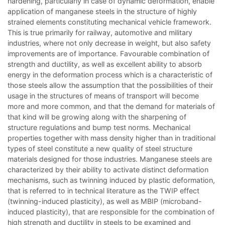
hardening, particularly in case of dynamic deformation, enable
application of manganese steels in the structure of highly
strained elements constituting mechanical vehicle framework.
This is true primarily for railway, automotive and military
industries, where not only decrease in weight, but also safety
improvements are of importance. Favourable combination of
strength and ductility, as well as excellent ability to absorb
energy in the deformation process which is a characteristic of
those steels allow the assumption that the possibilities of their
usage in the structures of means of transport will become
more and more common, and that the demand for materials of
that kind will be growing along with the sharpening of
structure regulations and bump test norms. Mechanical
properties together with mass density higher than in traditional
types of steel constitute a new quality of steel structure
materials designed for those industries. Manganese steels are
characterized by their ability to activate distinct deformation
mechanisms, such as twinning induced by plastic deformation,
that is referred to in technical literature as the TWIP effect
(twinning-induced plasticity), as well as MBIP (microband-
induced plasticity), that are responsible for the combination of
high strength and ductility in steels to be examined and