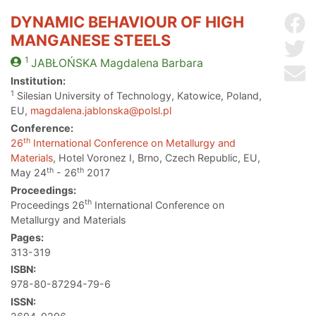
DYNAMIC BEHAVIOUR OF HIGH
Sh
MANGANESE STEELS
Sh
1
JABŁOŃSKA
Magdalena Barbara
Se
Institution:
1
Silesian University of Technology, Katowice, Poland,
EU,
magdalena.jablonska@polsl.pl
Conference:
th
26
International Conference on Metallurgy and
Materials
, Hotel Voronez I, Brno, Czech Republic, EU,
th
th
May 24
- 26
2017
Proceedings:
th
Proceedings 26
International Conference on
Metallurgy and Materials
Pages:
313-319
ISBN:
978-80-87294-79-6
ISSN: