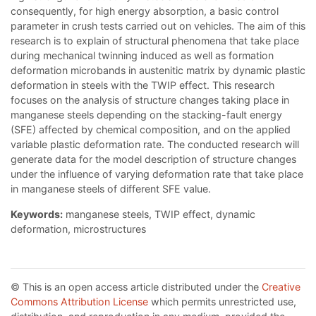
consequently, for high energy absorption, a basic control
parameter in crush tests carried out on vehicles. The aim of this
research is to explain of structural phenomena that take place
during mechanical twinning induced as well as formation
deformation microbands in austenitic matrix by dynamic plastic
deformation in steels with the TWIP effect. This research
focuses on the analysis of structure changes taking place in
manganese steels depending on the stacking-fault energy
(SFE) affected by chemical composition, and on the applied
variable plastic deformation rate. The conducted research will
generate data for the model description of structure changes
under the influence of varying deformation rate that take place
in manganese steels of different SFE value.
Keywords:
manganese steels, TWIP effect, dynamic
deformation, microstructures
© This is an open access article distributed under the
Creative
Commons Attribution License
which permits unrestricted use,