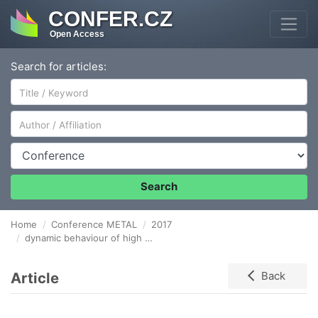
CONFER.CZ
Open Access
Search for articles:
Author/Affiliation
Conference
Search
Home
Conference METAL
2017
dynamic behaviour of high manganese steels
Article
Back