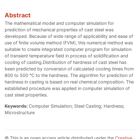
Abstract
The mathematical model and computer simulation for
prediction of mechanical properties of cast steel was
developed. Because of wide range of applicability and ease of
use of finite volume method (FVM), this numerical method was
suitable to create integrated computer program for simulation
of transient temperature field in process of solidification and
cooling of casting.Distribution of hardness of cast steel has
been predicted by conversion of calculated cooling times from
800 to 500 °C to the hardness. The algorithm for prediction of
hardness in casting is based on real chemical composition. The
established procedure was applied in computer simulation of
cast steel properties.
Keywords:
Computer Simulation; Steel Casting; Hardness;
Microstructure
© This is an open access article distributed under the
Creative