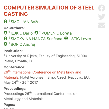
COMPUTER SIMULATION OF STEEL
Sh
CASTING
Sh
1
SMOLJAN
Božo
Se
Co-authors:
1
1
ILJKIĆ
Dario
POMENIĆ
Loreta
1
1
SMOKVINA HANZA
Sunčana
ŠTIC
Lovro
1
BORIĆ
Andrej
Institution:
1
University of Rijeka, Faculty of Engineering, 51000
Rijeka, Croatia, EU
Conference:
th
26
International Conference on Metallurgy and
Materials
, Hotel Voronez I, Brno, Czech Republic, EU,
th
th
May 24
- 26
2017
Proceedings:
th
Proceedings 26
International Conference on
Metallurgy and Materials
Pages: