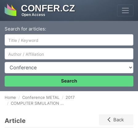
CONFER.CZ
Open Access
Search for articles:
Author/Affiliation
Conference
Search
Home
Conference METAL
2017
COMPUTER SIMULATION OF STEEL CASTING
Article
Back