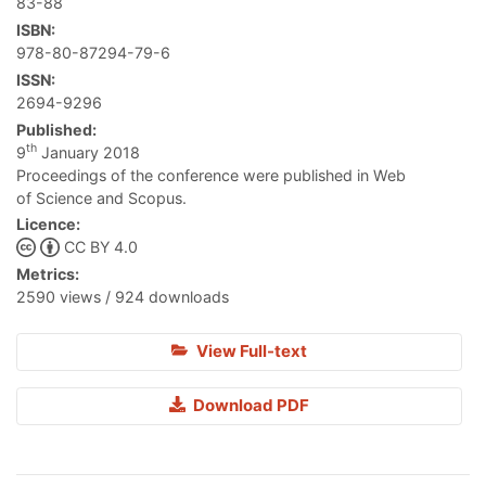
83-88
ISBN:
978-80-87294-79-6
ISSN:
2694-9296
Published:
th
9
January 2018
Proceedings of the conference were published in Web
of Science and Scopus.
Licence:
CC BY 4.0
Metrics:
2590 views / 924 downloads
View Full-text
Download PDF