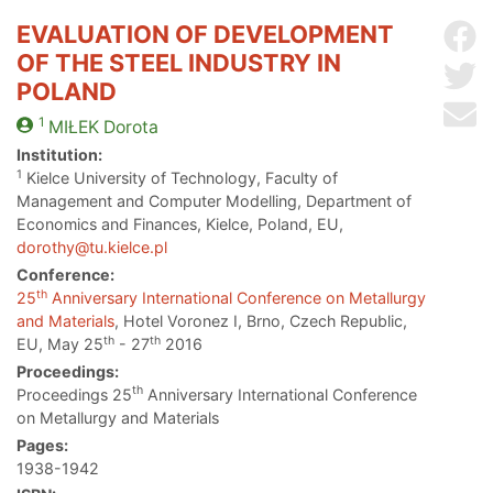
EVALUATION OF DEVELOPMENT
Sh
OF THE STEEL INDUSTRY IN
Sh
POLAND
Se
1
MIŁEK
Dorota
Institution:
1
Kielce University of Technology, Faculty of
Management and Computer Modelling, Department of
Economics and Finances, Kielce, Poland, EU,
dorothy@tu.kielce.pl
Conference:
th
25
Anniversary International Conference on Metallurgy
and Materials
, Hotel Voronez I, Brno, Czech Republic,
th
th
EU, May 25
- 27
2016
Proceedings:
th
Proceedings 25
Anniversary International Conference
on Metallurgy and Materials
Pages:
1938-1942