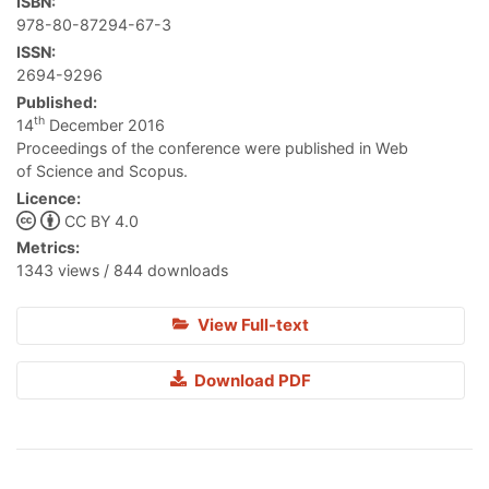
ISBN:
978-80-87294-67-3
ISSN:
2694-9296
Published:
th
14
December 2016
Proceedings of the conference were published in Web
of Science and Scopus.
Licence:
CC BY 4.0
Metrics:
1343 views / 844 downloads
View Full-text
Download PDF