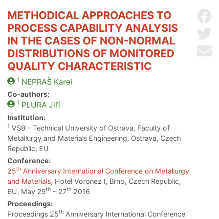
METHODICAL APPROACHES TO
Sh
PROCESS CAPABILITY ANALYSIS
Sh
IN THE CASES OF NON-NORMAL
Se
DISTRIBUTIONS OF MONITORED
QUALITY CHARACTERISTIC
1
NEPRAŠ
Karel
Co-authors:
1
PLURA
Jiří
Institution:
1
VSB - Technical University of Ostrava, Faculty of
Metallurgy and Materials Engineering, Ostrava, Czech
Republic, EU
Conference:
th
25
Anniversary International Conference on Metallurgy
and Materials
, Hotel Voronez I, Brno, Czech Republic,
th
th
EU, May 25
- 27
2016
Proceedings:
th
Proceedings 25
Anniversary International Conference