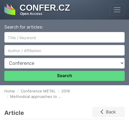
CONFER.CZ
Open Access
Search for articles:
Author/Affiliation
Conference
Search
Home
Conference METAL
2016
Methodical approaches to process capability analysis in the cases of non-normal distributions of monitored quality characteristic
Article
Back