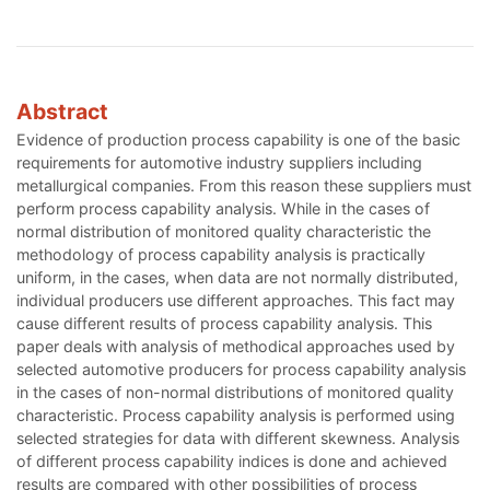
Abstract
Evidence of production process capability is one of the basic
requirements for automotive industry suppliers including
metallurgical companies. From this reason these suppliers must
perform process capability analysis. While in the cases of
normal distribution of monitored quality characteristic the
methodology of process capability analysis is practically
uniform, in the cases, when data are not normally distributed,
individual producers use different approaches. This fact may
cause different results of process capability analysis. This
paper deals with analysis of methodical approaches used by
selected automotive producers for process capability analysis
in the cases of non-normal distributions of monitored quality
characteristic. Process capability analysis is performed using
selected strategies for data with different skewness. Analysis
of different process capability indices is done and achieved
results are compared with other possibilities of process