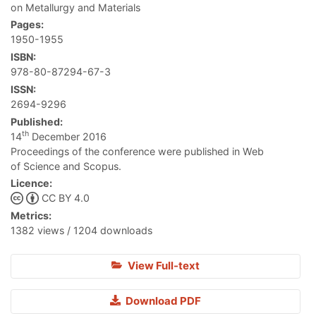
on Metallurgy and Materials
Pages:
1950-1955
ISBN:
978-80-87294-67-3
ISSN:
2694-9296
Published:
th
14
December 2016
Proceedings of the conference were published in Web
of Science and Scopus.
Licence:
CC BY 4.0
Metrics:
1382 views / 1204 downloads
View Full-text
Download PDF