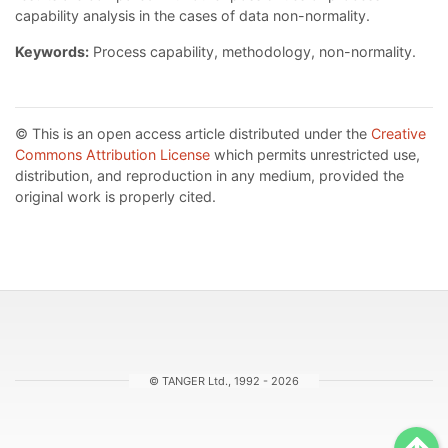
capability analysis in the cases of data non-normality.
Keywords:
Process capability, methodology, non-normality.
© This is an open access article distributed under the
Creative
Commons Attribution License
which permits unrestricted use,
distribution, and reproduction in any medium, provided the
original work is properly cited.
© TANGER Ltd., 1992 - 2026
Sc