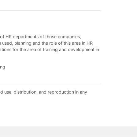
ey of HR departments of those companies,
used, planning and the role of this area in HR
ions for the area of training and development in
ing
d use, distribution, and reproduction in any