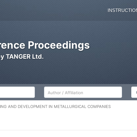
INSTRUCTIO
ence Proceedings
by TANGER Ltd.
Author/Affiliation
Co
NING AND DEVELOPMENT IN METALLURGICAL COMPANIES