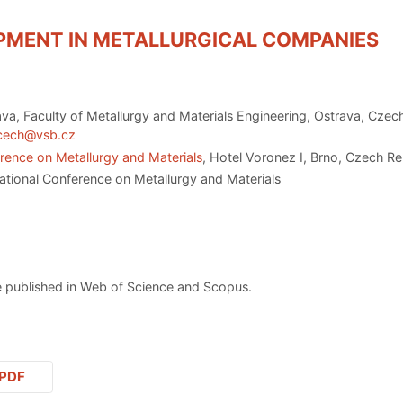
PMENT IN METALLURGICAL COMPANIES
ava, Faculty of Metallurgy and Materials Engineering, Ostrava, Czec
.cech@vsb.cz
rence on Metallurgy and Materials
, Hotel Voronez I, Brno, Czech R
ational Conference on Metallurgy and Materials
 published in Web of Science and Scopus.
PDF