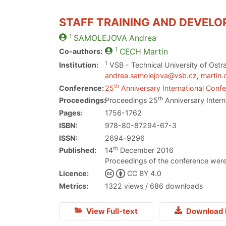
STAFF TRAINING AND DEVELO
1
SAMOLEJOVA
Andrea
1
Co-authors:
CECH
Martin
1
Institution:
VSB - Technical University of Ostr
andrea.samolejova@vsb.cz
,
martin
th
Conference:
25
Anniversary International Confe
th
Proceedings:
Proceedings 25
Anniversary Intern
Pages:
1756-1762
ISBN:
978-80-87294-67-3
ISSN:
2694-9296
th
Published:
14
December 2016
Proceedings of the conference were
Licence:
CC BY 4.0
Metrics:
1322 views / 686 downloads
View Full-text
Download 