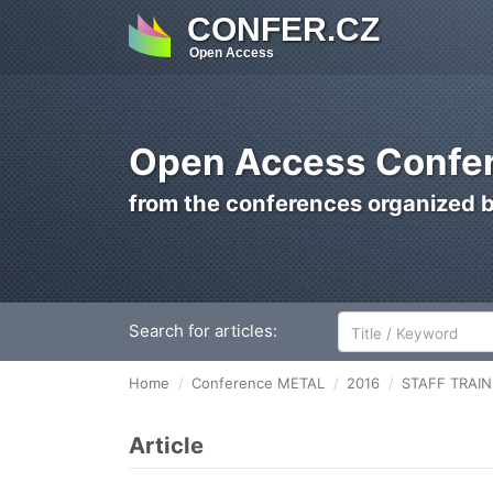
CONFER.CZ
Open Access
Open Access Confer
from the conferences organized 
Search for articles:
Home
Conference METAL
2016
STAFF TRAI
Article