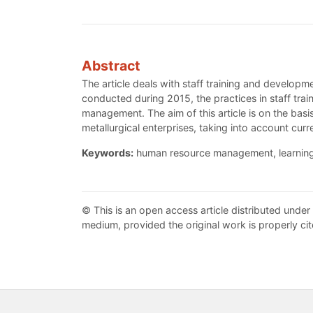
Abstract
The article deals with staff training and develop
conducted during 2015, the practices in staff tra
management. The aim of this article is on the ba
metallurgical enterprises, taking into account curr
Keywords:
human resource management, learning a
© This is an open access article distributed under
medium, provided the original work is properly cit