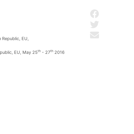
Share on Facebo
Share on Twitter
Send by email
h Republic, EU,
th
th
epublic, EU, May 25
- 27
2016