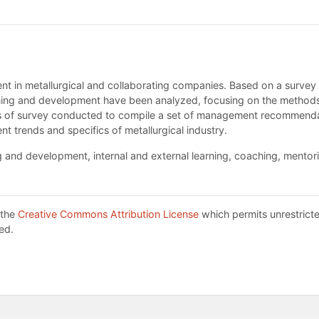
ment in metallurgical and collaborating companies. Based on a surv
ining and development have been analyzed, focusing on the methods 
sis of survey conducted to compile a set of management recommendat
ent trends and specifics of metallurgical industry.
nd development, internal and external learning, coaching, mentor
 the
Creative Commons Attribution License
which permits unrestricte
ed.