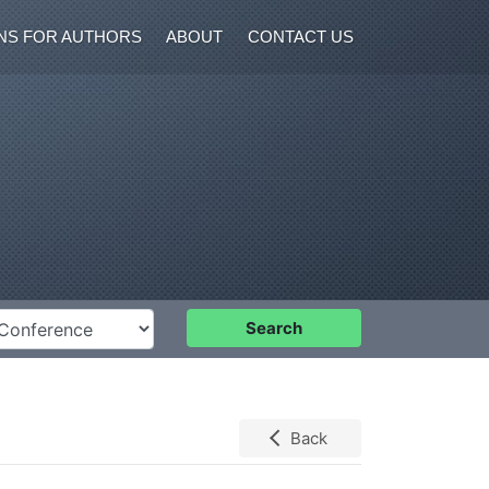
NS FOR AUTHORS
ABOUT
CONTACT US
nference
Search
Back