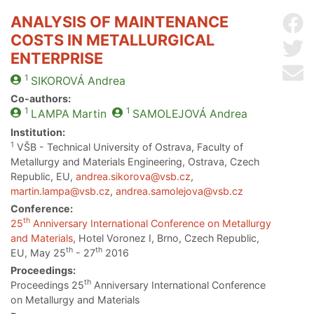
ANALYSIS OF MAINTENANCE
Sh
COSTS IN METALLURGICAL
Sh
ENTERPRISE
Se
1
SIKOROVÁ
Andrea
Co-authors:
1
1
LAMPA
Martin
SAMOLEJOVÁ
Andrea
Institution:
1
VŠB - Technical University of Ostrava, Faculty of
Metallurgy and Materials Engineering, Ostrava, Czech
Republic, EU,
andrea.sikorova@vsb.cz
,
martin.lampa@vsb.cz
,
andrea.samolejova@vsb.cz
Conference:
th
25
Anniversary International Conference on Metallurgy
and Materials
, Hotel Voronez I, Brno, Czech Republic,
th
th
EU, May 25
- 27
2016
Proceedings:
th
Proceedings 25
Anniversary International Conference
on Metallurgy and Materials