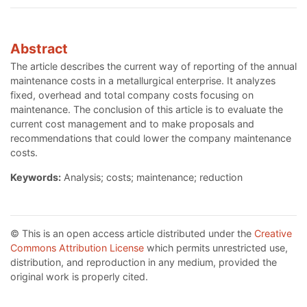
Abstract
The article describes the current way of reporting of the annual
maintenance costs in a metallurgical enterprise. It analyzes
fixed, overhead and total company costs focusing on
maintenance. The conclusion of this article is to evaluate the
current cost management and to make proposals and
recommendations that could lower the company maintenance
costs.
Keywords:
Analysis; costs; maintenance; reduction
© This is an open access article distributed under the
Creative
Commons Attribution License
which permits unrestricted use,
distribution, and reproduction in any medium, provided the
original work is properly cited.