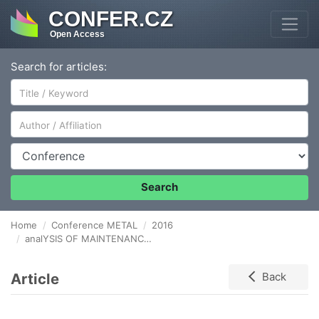
CONFER.CZ
Open Access
Search for articles:
Author/Affiliation
Conference
Search
Home
Conference METAL
2016
analYSIS OF MAINTENANCE COSTS IN METALLURGICAL ENTERPRISE
Article
Back