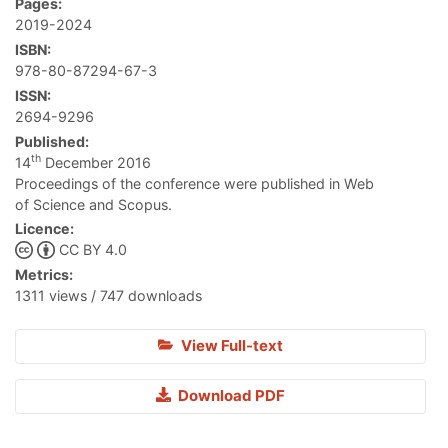
Pages:
2019-2024
ISBN:
978-80-87294-67-3
ISSN:
2694-9296
Published:
th
14
December 2016
Proceedings of the conference were published in Web
of Science and Scopus.
Licence:
CC BY 4.0
Metrics:
1311 views / 747 downloads
View Full-text
Download PDF