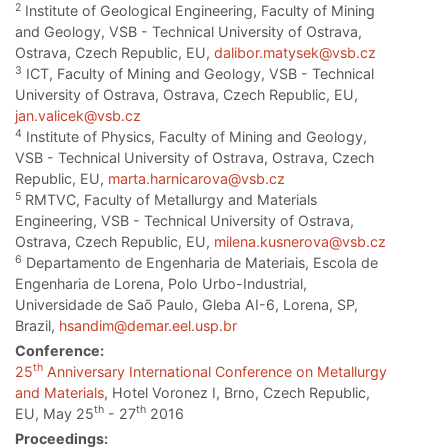
2
Institute of Geological Engineering, Faculty of Mining
and Geology, VSB - Technical University of Ostrava,
Ostrava, Czech Republic, EU,
dalibor.matysek@vsb.cz
3
ICT, Faculty of Mining and Geology, VSB - Technical
University of Ostrava, Ostrava, Czech Republic, EU,
jan.valicek@vsb.cz
4
Institute of Physics, Faculty of Mining and Geology,
VSB - Technical University of Ostrava, Ostrava, Czech
Republic, EU,
marta.harnicarova@vsb.cz
5
RMTVC, Faculty of Metallurgy and Materials
Engineering, VSB - Technical University of Ostrava,
Ostrava, Czech Republic, EU,
milena.kusnerova@vsb.cz
6
Departamento de Engenharia de Materiais, Escola de
Engenharia de Lorena, Polo Urbo-Industrial,
Universidade de Saõ Paulo, Gleba AI-6, Lorena, SP,
Brazil,
hsandim@demar.eel.usp.br
Conference:
th
25
Anniversary International Conference on Metallurgy
and Materials
, Hotel Voronez I, Brno, Czech Republic,
th
th
EU, May 25
- 27
2016
Proceedings: