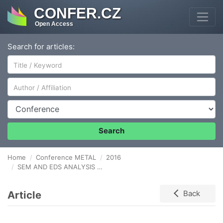
CONFER.CZ
Open Access
Search for articles:
Author/Affiliation
Conference
Search
Home
Conference METAL
2016
SEM AND EDS ANALYSIS OF NIOBIUM SURFACE AFTER PLASMA ELECTROLYTIC OXIDATION IN CONCETRATED PHOSPHORIC ACID WITHIN COPPER NITRATE
Article
Back