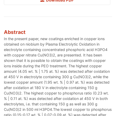
Download PDF
Abstract
In the present paper, new coatings enriched in copper ions
obtained on niobium by Plasma Electrolytic Oxidation in
electrolyte containing concentrated phosphoric acid H3PO4
with copper nitrate Cu(NO3)2, are presented. It has been
shown that it is possible to obtain the coatings with copper
ions inside during the PEO treatment. The highest copper
amount (4.05 wt. % | 1.75 at. %) was detected after oxidation
at 450 V in electrolyte containing 300 g Cu(NO3)2, while the
lowest copper amount (1.95 wt. % | 0.97 at. %) was detected
after oxidation at 180 V in electrolyte containing 150 g
Cu(NO3)2. The highest copper to phosphorus ratio (0.23 wt.
% | 0.11 at. %) was detected after oxidation at 450 V in both
electrolytes, i.e. that containing 150 g as well as 300 g
Cu(NO3)2 in 500 ml H3PO4.The lowest copper to phosphorus
ratio (0.15-0.17 wt. % | 0.07-0.09 at. %) was detected after