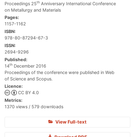
th
Proceedings 25
Anniversary International Conference
on Metallurgy and Materials
Pages:
1157-1162
ISBN:
978-80-87294-67-3
ISSN:
2694-9296
Published:
th
14
December 2016
Proceedings of the conference were published in Web
of Science and Scopus.
Licence:
CC BY 4.0
Metrics:
1370 views / 579 downloads
View Full-text