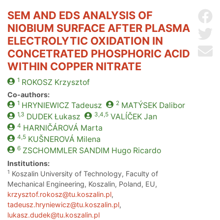
SEM AND EDS ANALYSIS OF
Sh
NIOBIUM SURFACE AFTER PLASMA
Sh
ELECTROLYTIC OXIDATION IN
Se
CONCETRATED PHOSPHORIC ACID
WITHIN COPPER NITRATE
1
ROKOSZ
Krzysztof
Co-authors:
1
2
HRYNIEWICZ
Tadeusz
MATÝSEK
Dalibor
1,3
3,4,5
DUDEK
Łukasz
VALÍČEK
Jan
4
HARNIČÁROVÁ
Marta
4,5
KUŠNEROVÁ
Milena
6
ZSCHOMMLER SANDIM
Hugo Ricardo
Institutions:
1
Koszalin University of Technology, Faculty of
Mechanical Engineering, Koszalin, Poland, EU,
krzysztof.rokosz@tu.koszalin.pl
,
tadeusz.hryniewicz@tu.koszalin.pl
,
lukasz.dudek@tu.koszalin.pl