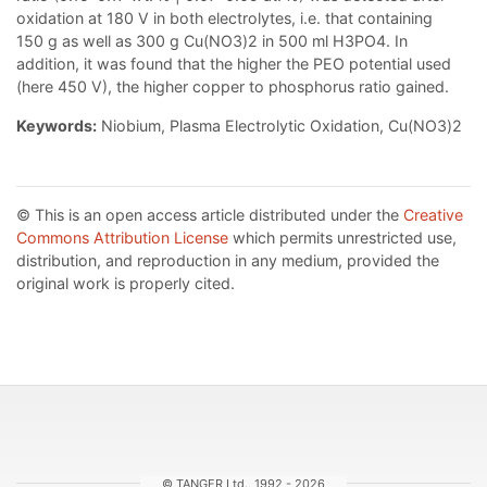
oxidation at 180 V in both electrolytes, i.e. that containing
150 g as well as 300 g Cu(NO3)2 in 500 ml H3PO4. In
addition, it was found that the higher the PEO potential used
(here 450 V), the higher copper to phosphorus ratio gained.
Keywords:
Niobium, Plasma Electrolytic Oxidation, Cu(NO3)2
© This is an open access article distributed under the
Creative
Commons Attribution License
which permits unrestricted use,
distribution, and reproduction in any medium, provided the
original work is properly cited.
© TANGER Ltd., 1992 - 2026