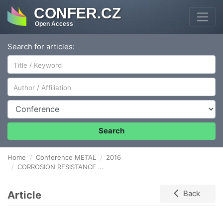
CONFER.CZ
Open Access
Search for articles:
Author/Affiliation
Conference
Search
Home
Conference METAL
2016
CORROSION RESISTANCE OF SELECTED HVOF THERMALLY SPRAYED COATINGS
Article
Back