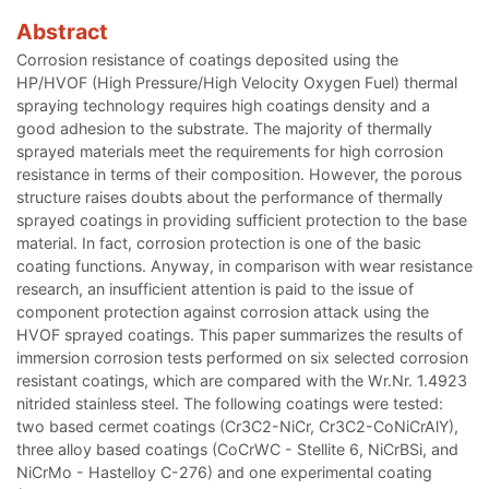
Abstract
Corrosion resistance of coatings deposited using the
HP/HVOF (High Pressure/High Velocity Oxygen Fuel) thermal
spraying technology requires high coatings density and a
good adhesion to the substrate. The majority of thermally
sprayed materials meet the requirements for high corrosion
resistance in terms of their composition. However, the porous
structure raises doubts about the performance of thermally
sprayed coatings in providing sufficient protection to the base
material. In fact, corrosion protection is one of the basic
coating functions. Anyway, in comparison with wear resistance
research, an insufficient attention is paid to the issue of
component protection against corrosion attack using the
HVOF sprayed coatings. This paper summarizes the results of
immersion corrosion tests performed on six selected corrosion
resistant coatings, which are compared with the Wr.Nr. 1.4923
nitrided stainless steel. The following coatings were tested:
two based cermet coatings (Cr3C2-NiCr, Cr3C2-CoNiCrAlY),
three alloy based coatings (CoCrWC - Stellite 6, NiCrBSi, and
NiCrMo - Hastelloy C-276) and one experimental coating