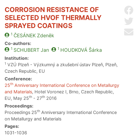
CORROSION RESISTANCE OF
Sh
SELECTED HVOF THERMALLY
Sh
SPRAYED COATINGS
Se
1
ČESÁNEK
Zdeněk
Co-authors:
1
1
SCHUBERT
Jan
HOUDKOVÁ
Šárka
Institution:
1
VZÚ Plzeň - Výzkumný a zkušební ústav Plzeň, Plzeň,
Czech Republic, EU
Conference:
th
25
Anniversary International Conference on Metallurgy
and Materials
, Hotel Voronez I, Brno, Czech Republic,
th
th
EU, May 25
- 27
2016
Proceedings:
th
Proceedings 25
Anniversary International Conference
on Metallurgy and Materials
Pages:
1031-1036