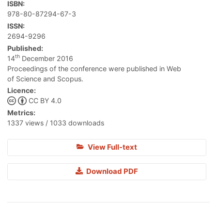
ISBN:
978-80-87294-67-3
ISSN:
2694-9296
Published:
th
14
December 2016
Proceedings of the conference were published in Web
of Science and Scopus.
Licence:
CC BY 4.0
Metrics:
1337 views / 1033 downloads
View Full-text
Download PDF