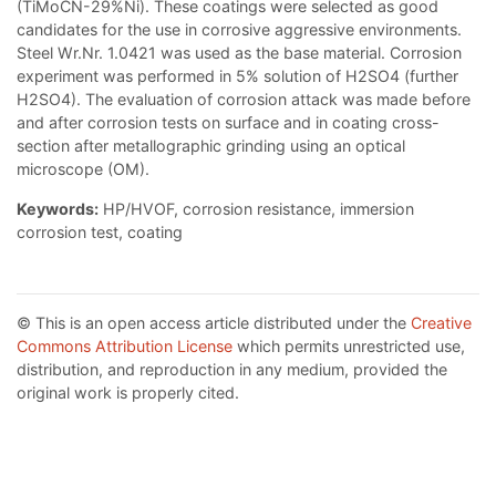
(TiMoCN-29%Ni). These coatings were selected as good
candidates for the use in corrosive aggressive environments.
Steel Wr.Nr. 1.0421 was used as the base material. Corrosion
experiment was performed in 5% solution of H2SO4 (further
H2SO4). The evaluation of corrosion attack was made before
and after corrosion tests on surface and in coating cross-
section after metallographic grinding using an optical
microscope (OM).
Keywords:
HP/HVOF, corrosion resistance, immersion
corrosion test, coating
© This is an open access article distributed under the
Creative
Commons Attribution License
which permits unrestricted use,
distribution, and reproduction in any medium, provided the
original work is properly cited.