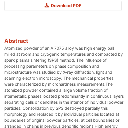
Download PDF
Abstract
Atomized powder of an Al7075 alloy was high energy ball
milled at room and cryogenic temperatures and compacted by
spark plasma sintering (SPS) method. The influence of
processing parameters on phase composition and
microstructure was studied by X-ray diffraction, light and
scanning electron microscopy. The mechanical properties
were characterized by microhardness measurements.The
atomized powder contained a large volume fraction of
intermetallic phases located predominantly in continuous layers
separating cells or dendrites in the interior of individual powder
particles. Consolidation by SPS destroyed partially this
morphology and replaced it by individual particles located at
boundaries of original powder particles, at cell boundaries or
arranged in chains in previous dendritic regions.High energy