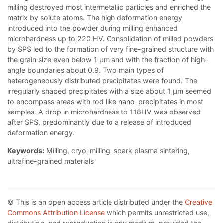
milling destroyed most intermetallic particles and enriched the
matrix by solute atoms. The high deformation energy
introduced into the powder during milling enhanced
microhardness up to 220 HV. Consolidation of milled powders
by SPS led to the formation of very fine-grained structure with
the grain size even below 1 μm and with the fraction of high-
angle boundaries about 0.9. Two main types of
heterogeneously distributed precipitates were found. The
irregularly shaped precipitates with a size about 1 μm seemed
to encompass areas with rod like nano-precipitates in most
samples. A drop in microhardness to 118HV was observed
after SPS, predominantly due to a release of introduced
deformation energy.
Keywords:
Milling, cryo-milling, spark plasma sintering,
ultrafine-grained materials
© This is an open access article distributed under the
Creative
Commons Attribution License
which permits unrestricted use,
distribution, and reproduction in any medium, provided the