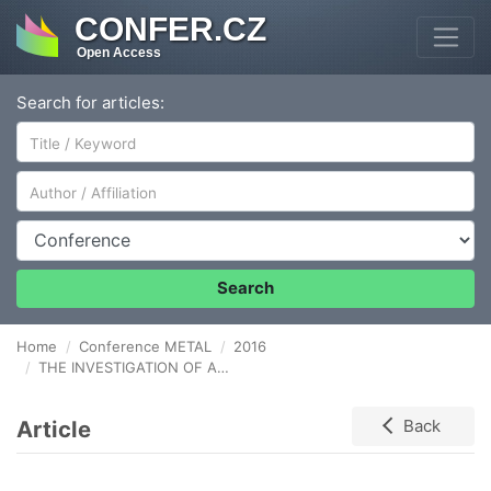
CONFER.CZ
Open Access
Search for articles:
Author/Affiliation
Conference
Search
Home
Conference METAL
2016
THE INVESTIGATION OF AN AL7075 ALLOY PREPARED BY SPARK PLASMA SINTERING OF MILLED POWDERS
Article
Back