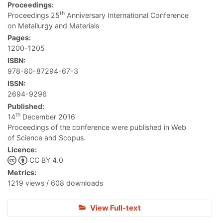
Proceedings:
th
Proceedings 25
Anniversary International Conference
on Metallurgy and Materials
Pages:
1200-1205
ISBN:
978-80-87294-67-3
ISSN:
2694-9296
Published:
th
14
December 2016
Proceedings of the conference were published in Web
of Science and Scopus.
Licence:
CC BY 4.0
Metrics:
1219 views / 608 downloads
View Full-text