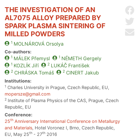
THE INVESTIGATION OF AN
Sh
AL7075 ALLOY PREPARED BY
Sh
SPARK PLASMA SINTERING OF
Se
MILLED POWDERS
1
MOLNÁROVÁ
Orsolya
Co-authors:
1
1
MÁLEK
Přemysl
NÉMETH
Gergely
1
2
KOZLÍK
Jiří
LUKÁČ
František
2
2
CHRÁSKA
Tomáš
CINERT
Jakub
Institutions:
1
Charles University in Prague, Czech Republic, EU,
mopersze@gmail.com
2
Institute of Plasma Physics of the CAS, Prague, Czech
Republic, EU
Conference:
th
25
Anniversary International Conference on Metallurgy
and Materials
, Hotel Voronez I, Brno, Czech Republic,
th
th
EU, May 25
- 27
2016