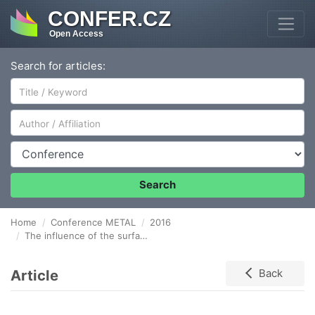
CONFER.CZ
Open Access
Search for articles:
Author/Affiliation
Conference
Search
Home
Conference METAL
2016
The influence of the surface optical properties modification on absorption of laser radiation
Article
Back