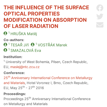
THE INFLUENCE OF THE SURFACE
Sh
OPTICAL PROPERTIES
Sh
MODIFICATION ON ABSORPTION
Se
OF LASER RADIATION
1
HRUŠKA
Matěj
Co-authors:
1
1
TESAŘ
Jiří
VOSTŘÁK
Marek
1
SMAZALOVÁ
Eva
Institution:
1
University of West Bohemia, Pilsen, Czech Republic,
EU,
maslej@ntc.zcu.cz
Conference:
th
25
Anniversary International Conference on Metallurgy
and Materials
, Hotel Voronez I, Brno, Czech Republic,
th
th
EU, May 25
- 27
2016
Proceedings:
th
Proceedings 25
Anniversary International Conference
on Metallurgy and Materials