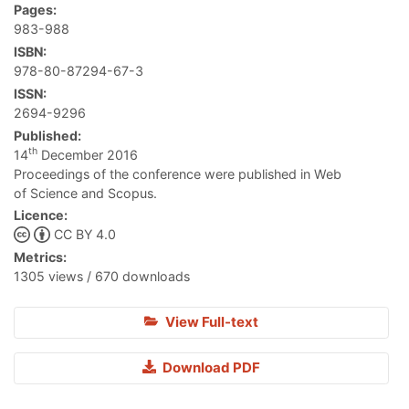
Pages:
983-988
ISBN:
978-80-87294-67-3
ISSN:
2694-9296
Published:
th
14
December 2016
Proceedings of the conference were published in Web
of Science and Scopus.
Licence:
CC BY 4.0
Metrics:
1305 views / 670 downloads
View Full-text
Download PDF