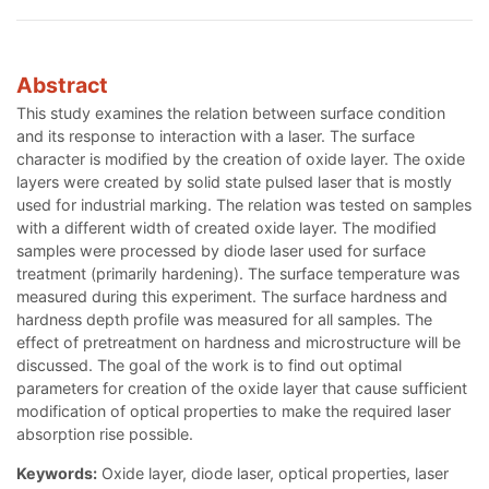
Abstract
This study examines the relation between surface condition
and its response to interaction with a laser. The surface
character is modified by the creation of oxide layer. The oxide
layers were created by solid state pulsed laser that is mostly
used for industrial marking. The relation was tested on samples
with a different width of created oxide layer. The modified
samples were processed by diode laser used for surface
treatment (primarily hardening). The surface temperature was
measured during this experiment. The surface hardness and
hardness depth profile was measured for all samples. The
effect of pretreatment on hardness and microstructure will be
discussed. The goal of the work is to find out optimal
parameters for creation of the oxide layer that cause sufficient
modification of optical properties to make the required laser
absorption rise possible.
Keywords:
Oxide layer, diode laser, optical properties, laser