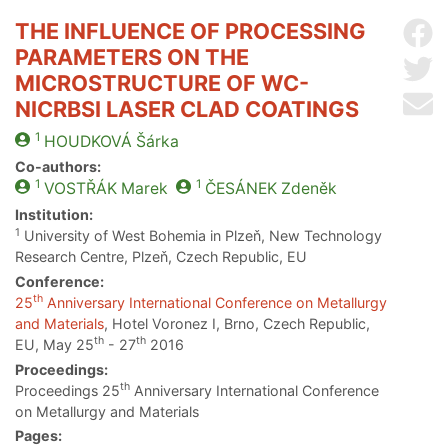
THE INFLUENCE OF PROCESSING
Sh
PARAMETERS ON THE
Sh
MICROSTRUCTURE OF WC-
Se
NICRBSI LASER CLAD COATINGS
1
HOUDKOVÁ
Šárka
Co-authors:
1
1
VOSTŘÁK
Marek
ČESÁNEK
Zdeněk
Institution:
1
University of West Bohemia in Plzeň, New Technology
Research Centre, Plzeň, Czech Republic, EU
Conference:
th
25
Anniversary International Conference on Metallurgy
and Materials
, Hotel Voronez I, Brno, Czech Republic,
th
th
EU, May 25
- 27
2016
Proceedings:
th
Proceedings 25
Anniversary International Conference
on Metallurgy and Materials
Pages: