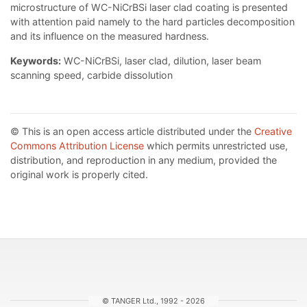
microstructure of WC-NiCrBSi laser clad coating is presented
with attention paid namely to the hard particles decomposition
and its influence on the measured hardness.
Keywords:
WC-NiCrBSi, laser clad, dilution, laser beam
scanning speed, carbide dissolution
© This is an open access article distributed under the
Creative
Commons Attribution License
which permits unrestricted use,
distribution, and reproduction in any medium, provided the
original work is properly cited.
© TANGER Ltd., 1992 - 2026