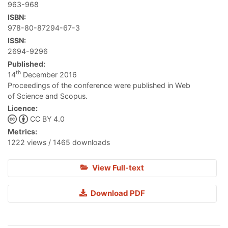
963-968
ISBN:
978-80-87294-67-3
ISSN:
2694-9296
Published:
th
14
December 2016
Proceedings of the conference were published in Web
of Science and Scopus.
Licence:
CC BY 4.0
Metrics:
1222 views / 1465 downloads
View Full-text
Download PDF