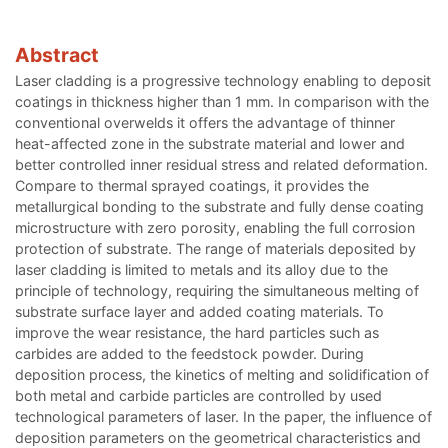
Abstract
Laser cladding is a progressive technology enabling to deposit
coatings in thickness higher than 1 mm. In comparison with the
conventional overwelds it offers the advantage of thinner
heat-affected zone in the substrate material and lower and
better controlled inner residual stress and related deformation.
Compare to thermal sprayed coatings, it provides the
metallurgical bonding to the substrate and fully dense coating
microstructure with zero porosity, enabling the full corrosion
protection of substrate. The range of materials deposited by
laser cladding is limited to metals and its alloy due to the
principle of technology, requiring the simultaneous melting of
substrate surface layer and added coating materials. To
improve the wear resistance, the hard particles such as
carbides are added to the feedstock powder. During
deposition process, the kinetics of melting and solidification of
both metal and carbide particles are controlled by used
technological parameters of laser. In the paper, the influence of
deposition parameters on the geometrical characteristics and