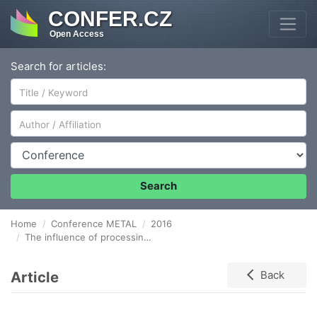
CONFER.CZ
Open Access
Search for articles:
Author/Affiliation
Conference
Search
Home
Conference METAL
2016
The influence of processing parameters on the microstructure of WC-NiCrBSi laser clad coatings
Article
Back