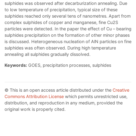
sulphides was observed after decarburization annealing. Due
to low temperature of precipitation, typical size of these
sulphides reached only several tens of nanometres. Apart from
complex sulphides of copper and manganese, fine Cu2S
particles were detected. In the paper the effect of Cu – bearing
sulphides precipitation on the formation of other minor phases
is discussed. Heterogeneous nucleation of AlN particles on fine
sulphides was often observed. During high temperature
annealing all sulphides gradually dissolved.
Keywords:
GOES, precipitation processes, sulphides
© This is an open access article distributed under the
Creative
Commons Attribution License
which permits unrestricted use,
distribution, and reproduction in any medium, provided the
original work is properly cited.