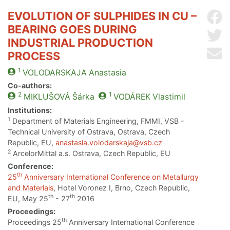
EVOLUTION OF SULPHIDES IN CU –
Sh
BEARING GOES DURING
Sh
INDUSTRIAL PRODUCTION
Se
PROCESS
1
VOLODARSKAJA
Anastasia
Co-authors:
2
1
MIKLUŠOVÁ
Šárka
VODÁREK
Vlastimil
Institutions:
1
Department of Materials Engineering, FMMI, VSB -
Technical University of Ostrava, Ostrava, Czech
Republic, EU,
anastasia.volodarskaja@vsb.cz
2
ArcelorMittal a.s. Ostrava, Czech Republic, EU
Conference:
th
25
Anniversary International Conference on Metallurgy
and Materials
, Hotel Voronez I, Brno, Czech Republic,
th
th
EU, May 25
- 27
2016
Proceedings:
th
Proceedings 25
Anniversary International Conference