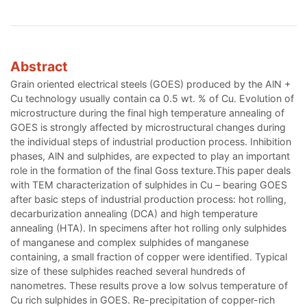
Abstract
Grain oriented electrical steels (GOES) produced by the AlN +
Cu technology usually contain ca 0.5 wt. % of Cu. Evolution of
microstructure during the final high temperature annealing of
GOES is strongly affected by microstructural changes during
the individual steps of industrial production process. Inhibition
phases, AlN and sulphides, are expected to play an important
role in the formation of the final Goss texture.This paper deals
with TEM characterization of sulphides in Cu – bearing GOES
after basic steps of industrial production process: hot rolling,
decarburization annealing (DCA) and high temperature
annealing (HTA). In specimens after hot rolling only sulphides
of manganese and complex sulphides of manganese
containing, a small fraction of copper were identified. Typical
size of these sulphides reached several hundreds of
nanometres. These results prove a low solvus temperature of
Cu rich sulphides in GOES. Re-precipitation of copper-rich