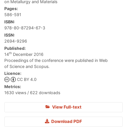
on Metallurgy and Materials
Pages:
586-591
ISBN:
978-80-87294-67-3
ISSN:
2694-9296
Published:
th
14
December 2016
Proceedings of the conference were published in Web
of Science and Scopus.
Licence:
CC BY 4.0
Metrics:
1630 views / 622 downloads
View Full-text
Download PDF