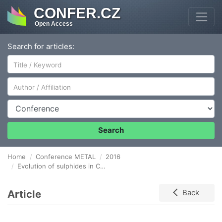
CONFER.CZ
Open Access
Search for articles:
Author/Affiliation
Conference
Search
Home
Conference METAL
2016
Evolution of sulphides in Cu – bearing GOES during industrial production process
Article
Back