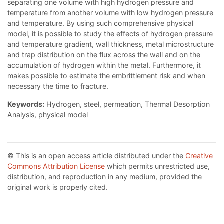
separating one volume with high hydrogen pressure and
temperature from another volume with low hydrogen pressure
and temperature. By using such comprehensive physical
model, it is possible to study the effects of hydrogen pressure
and temperature gradient, wall thickness, metal microstructure
and trap distribution on the flux across the wall and on the
accumulation of hydrogen within the metal. Furthermore, it
makes possible to estimate the embrittlement risk and when
necessary the time to fracture.
Keywords:
Hydrogen, steel, permeation, Thermal Desorption
Analysis, physical model
© This is an open access article distributed under the
Creative
Commons Attribution License
which permits unrestricted use,
distribution, and reproduction in any medium, provided the
original work is properly cited.