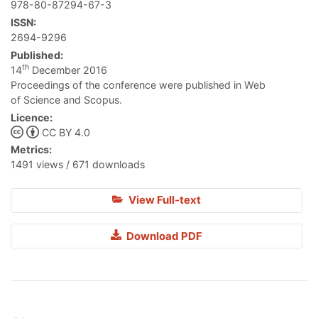
978-80-87294-67-3
ISSN:
2694-9296
Published:
th
14
December 2016
Proceedings of the conference were published in Web
of Science and Scopus.
Licence:
CC BY 4.0
Metrics:
1491 views / 671 downloads
View Full-text
Download PDF