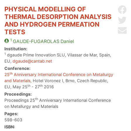
PHYSICAL MODELLING OF
Sh
THERMAL DESORPTION ANALYSIS
Sh
AND HYDROGEN PERMEATION
Se
TESTS
1
GAUDE-FUGAROLAS
Daniel
Institution:
1
dgaude Prime Innovation SLU, Vilassar de Mar, Spain,
EU,
dgaude@cantab.net
Conference:
th
25
Anniversary International Conference on Metallurgy
and Materials
, Hotel Voronez I, Brno, Czech Republic,
th
th
EU, May 25
- 27
2016
Proceedings:
th
Proceedings 25
Anniversary International Conference
on Metallurgy and Materials
Pages:
598-603
ISBN: