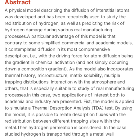
Abstract
A physical model describing the diffusion of interstitial atoms
was developed and has been repeatedly used to study the
redistribution of hydrogen, as well as predicting the risk of
hydrogen damage during various real manufacturing
processes.A particular advantage of this model is that,
contrary to some simplified commercial and academic models,
it contemplates diffusion in its most comprehensive
description, i.e., with the driving force for atom diffusion being
the gradient in chemical activation (and not simply occurring
down a composition gradient). As the model also incorporates
thermal history, microstructure, matrix solubility, multiple
trapping distributions, interaction with the atmosphere and
others, that is especially suitable to study of real manufacturing
processes.In this case, two applications of interest both to
academia and industry are presented. Fist, the model is applied
to simulate a Thermal Desorption Analysis (TDA) test. By using
the model, it is possible to relate desorption fluxes with the
redistribution between different trapping sites within the
metal.Then hydrogen permeation is considered. In the case
studied hydrogen is transported through a metal wall