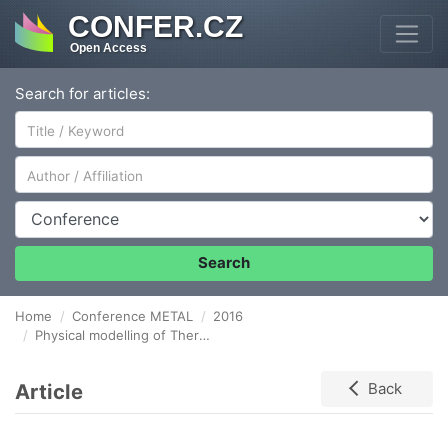
CONFER.CZ
Open Access
Search for articles:
Author/Affiliation
Conference
Search
Home
Conference METAL
2016
Physical modelling of Thermal Desorption Analysis and Hydrogen Permeation tests
Article
Back