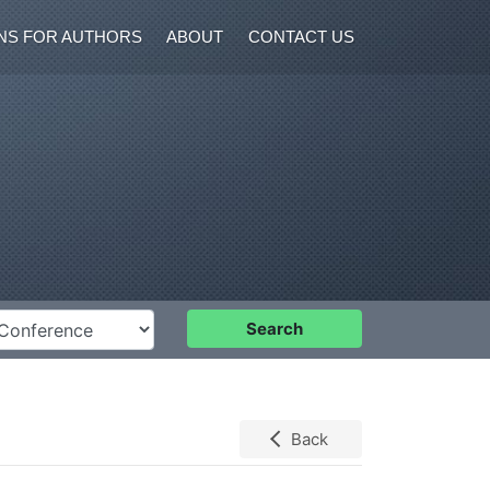
NS FOR AUTHORS
ABOUT
CONTACT US
nference
Search
Back