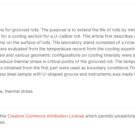
ms for grooved rolls. The purpose is to extend the life of rolls by min
for a cooling section for a U-caliber roll. This article first describ
s) on the surface of rolls. The laboratory stand consisted of a rotar
 are evaluated from the temperature record from the cooling experi
e and various geometric configurations on cooling intensity were st
 reduce thermal stress in critical points of the grooved roll. The 
HTCs obtained from the first part were used as boundary conditions.T
nless steel sample with U-shaped groove and instruments was made f
, thermal stress
 the
Creative Commons Attribution License
which permits unrestricte
ed.