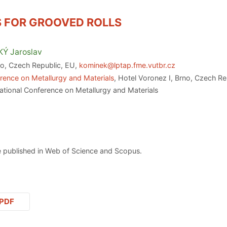
S FOR GROOVED ROLLS
KÝ
Jaroslav
no, Czech Republic, EU,
kominek@lptap.fme.vutbr.cz
rence on Metallurgy and Materials
, Hotel Voronez I, Brno, Czech R
ational Conference on Metallurgy and Materials
 published in Web of Science and Scopus.
PDF