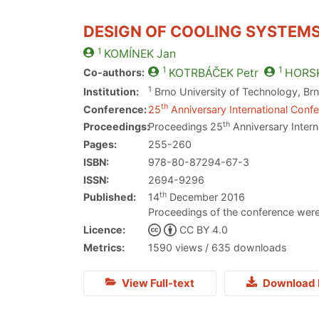
DESIGN OF COOLING SYSTEM
1
KOMÍNEK
Jan
1
1
Co-authors:
KOTRBÁČEK
Petr
HORS
1
Institution:
Brno University of Technology, Br
th
Conference:
25
Anniversary International Confe
th
Proceedings:
Proceedings 25
Anniversary Intern
Pages:
255-260
ISBN:
978-80-87294-67-3
ISSN:
2694-9296
th
Published:
14
December 2016
Proceedings of the conference were
Licence:
CC BY 4.0
Metrics:
1590 views / 635 downloads
View Full-text
Download 