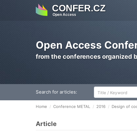
CONFER.CZ
Open Access
Open Access Confer
from the conferences organized 
Search for articles:
Home
Conference METAL
2016
Design of coo
Article