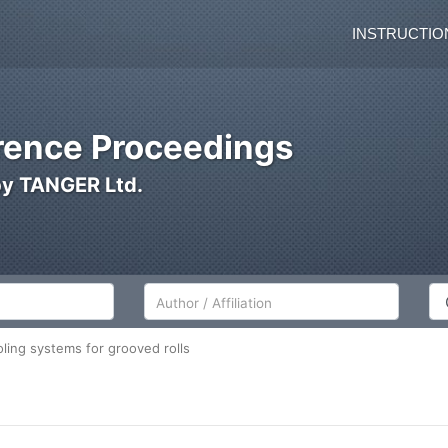
INSTRUCTIO
ence Proceedings
by TANGER Ltd.
Author/Affiliation
Co
ling systems for grooved rolls