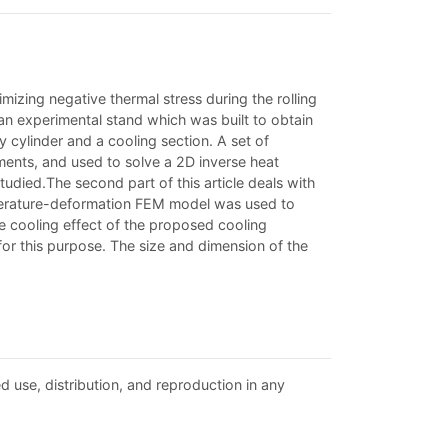
imizing negative thermal stress during the rolling
es an experimental stand which was built to obtain
y cylinder and a cooling section. A set of
ments, and used to solve a 2D inverse heat
udied.The second part of this article deals with
temperature-deformation FEM model was used to
he cooling effect of the proposed cooling
or this purpose. The size and dimension of the
d use, distribution, and reproduction in any