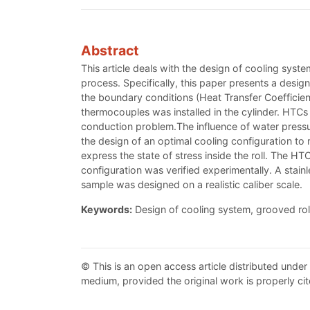
Abstract
This article deals with the design of cooling syste
process. Specifically, this paper presents a design 
the boundary conditions (Heat Transfer Coefficient
thermocouples was installed in the cylinder. HTCs
conduction problem.The influence of water pressur
the design of an optimal cooling configuration to
express the state of stress inside the roll. The 
configuration was verified experimentally. A stai
sample was designed on a realistic caliber scale.
Keywords:
Design of cooling system, grooved role
© This is an open access article distributed under
medium, provided the original work is properly cit