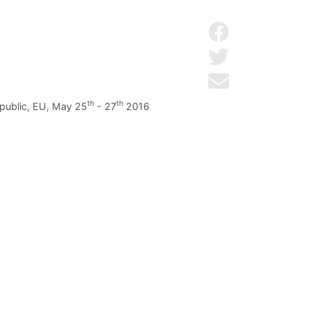
Share on Facebo
Share on Twitter
Send by email
th
th
epublic, EU, May 25
- 27
2016