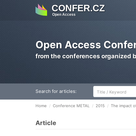
CONFER.CZ
Open Access
Open Access Confer
from the conferences organized 
Search for articles:
Home
Conference METAL
2015
The impact of
Article