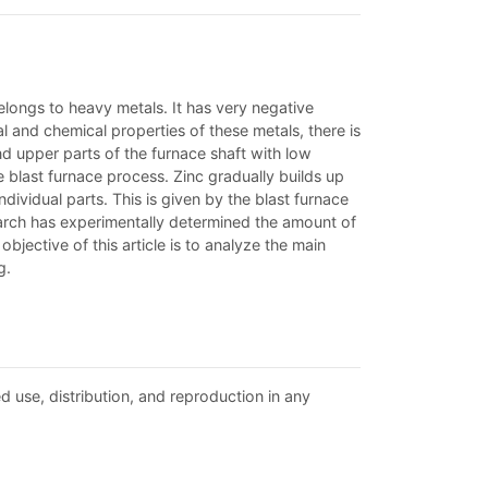
elongs to heavy metals. It has very negative
al and chemical properties of these metals, there is
d upper parts of the furnace shaft with low
e blast furnace process. Zinc gradually builds up
ndividual parts. This is given by the blast furnace
earch has experimentally determined the amount of
objective of this article is to analyze the main
g.
d use, distribution, and reproduction in any