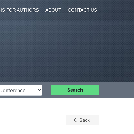
NS FOR AUTHORS
ABOUT
CONTACT US
nference
Search
Back