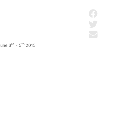
Share on Facebo
Share on Twitter
Send by email
rd
th
June 3
- 5
2015