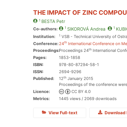
THE IMPACT OF ZINC COMPOU
1
BESTA
Petr
1
1
Co-authors:
SIKOROVÁ
Andrea
KUBI
1
Institution:
VSB - Technical University of Ostr
th
Conference:
24
International Conference on Met
th
Proceedings:
Proceedings 24
International Conf
Pages:
1853-1858
ISBN:
978-80-87294-58-1
ISSN:
2694-9296
th
Published:
12
January 2015
Proceedings of the conference were
Licence:
CC BY 4.0
Metrics:
1445 views / 2069 downloads
View Full-text
Download 