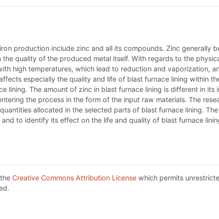
iron production include zinc and all its compounds. Zinc generally b
 the quality of the produced metal itself. With regards to the physic
with high temperatures, which lead to reduction and vaporization, an
cts especially the quality and life of blast furnace lining within th
ining. The amount of zinc in blast furnace lining is different in its i
ntering the process in the form of the input raw materials. The res
uantities allocated in the selected parts of blast furnace lining. The 
nd to identify its effect on the life and quality of blast furnace linin
 the
Creative Commons Attribution License
which permits unrestricte
ed.