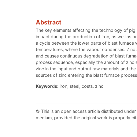
Abstract
The key elements affecting the technology of pig 
impact during the production of iron, as well as on
a cycle between the lower parts of blast furnace 
temperatures, where the vapour condenses. Zinc affe
and causes continuous degradation of blast furnace l
process sequence, especially the amount of zinc e
zinc in the input and output raw materials and the q
sources of zinc entering the blast furnace process a
Keywords:
iron, steel, costs, zinc
© This is an open access article distributed under
medium, provided the original work is properly cit