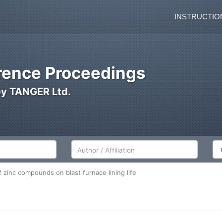
INSTRUCTIO
ence Proceedings
by TANGER Ltd.
Author/Affiliation
Co
 zinc compounds on blast furnace lining life