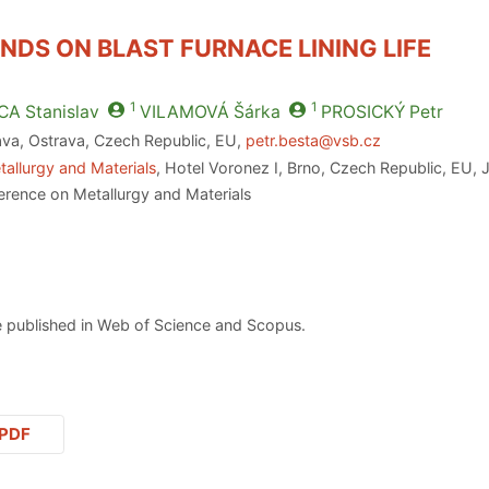
NDS ON BLAST FURNACE LINING LIFE
1
1
CA
Stanislav
VILAMOVÁ
Šárka
PROSICKÝ
Petr
ava, Ostrava, Czech Republic, EU,
petr.besta@vsb.cz
allurgy and Materials
, Hotel Voronez I, Brno, Czech Republic, EU, 
erence on Metallurgy and Materials
 published in Web of Science and Scopus.
PDF