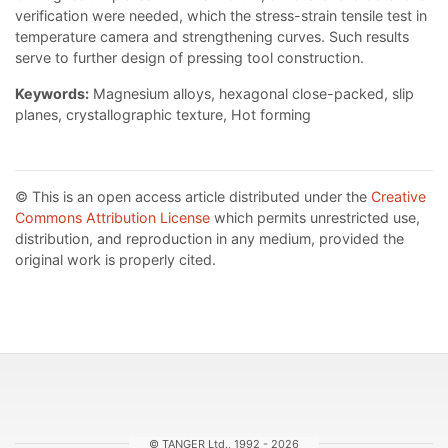
verification were needed, which the stress-strain tensile test in
temperature camera and strengthening curves. Such results
serve to further design of pressing tool construction.
Keywords:
Magnesium alloys, hexagonal close-packed, slip
planes, crystallographic texture, Hot forming
© This is an open access article distributed under the
Creative
Commons Attribution License
which permits unrestricted use,
distribution, and reproduction in any medium, provided the
original work is properly cited.
© TANGER Ltd., 1992 - 2026