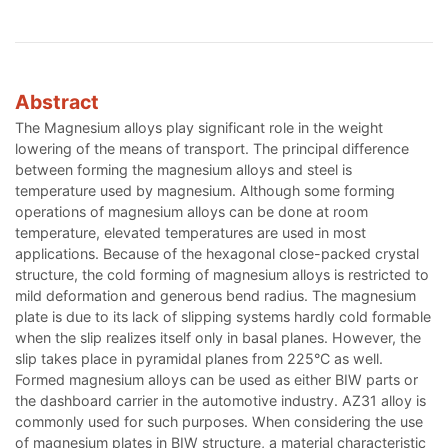
Abstract
The Magnesium alloys play significant role in the weight
lowering of the means of transport. The principal difference
between forming the magnesium alloys and steel is
temperature used by magnesium. Although some forming
operations of magnesium alloys can be done at room
temperature, elevated temperatures are used in most
applications. Because of the hexagonal close-packed crystal
structure, the cold forming of magnesium alloys is restricted to
mild deformation and generous bend radius. The magnesium
plate is due to its lack of slipping systems hardly cold formable
when the slip realizes itself only in basal planes. However, the
slip takes place in pyramidal planes from 225°C as well.
Formed magnesium alloys can be used as either BIW parts or
the dashboard carrier in the automotive industry. AZ31 alloy is
commonly used for such purposes. When considering the use
of magnesium plates in BIW structure, a material characteristic