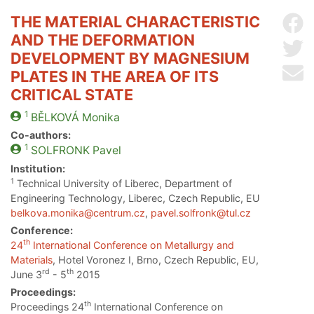
THE MATERIAL CHARACTERISTIC
Sh
AND THE DEFORMATION
Sh
DEVELOPMENT BY MAGNESIUM
Se
PLATES IN THE AREA OF ITS
CRITICAL STATE
1
BĚLKOVÁ
Monika
Co-authors:
1
SOLFRONK
Pavel
Institution:
1
Technical University of Liberec, Department of
Engineering Technology, Liberec, Czech Republic, EU
belkova.monika@centrum.cz
,
pavel.solfronk@tul.cz
Conference:
th
24
International Conference on Metallurgy and
Materials
, Hotel Voronez I, Brno, Czech Republic, EU,
rd
th
June 3
- 5
2015
Proceedings:
th
Proceedings 24
International Conference on