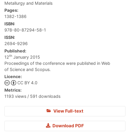
Metallurgy and Materials
Pages:
1382-1386
ISBN:
978-80-87294-58-1
ISSN:
2694-9296
Published:
th
12
January 2015
Proceedings of the conference were published in Web
of Science and Scopus.
Licence:
CC BY 4.0
Metrics:
1193 views / 591 downloads
View Full-text
Download PDF