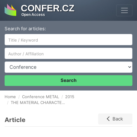
CONFER.CZ
Open Access
Search for articles:
Author/Affiliation
Conference
Search
Home
Conference METAL
2015
THE MATERIAL CHARACTERISTIC AND THE DEFORMATION DEVELOPMENT BY MAGNESIUM PLATES IN THE AREA OF ITS CRITICAL STATE
Article
Back